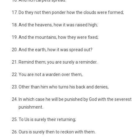
And rich carpets spread.
Do they not then ponder how the clouds were formed;
And the heavens, how it was raised high;
And the mountains, how they were fixed;
And the earth, how it was spread out?
Remind them; you are surely a reminder.
You are not a warden over them,
Other than him who turns his back and denies,
In which case he will be punished by God with the severest
punishment.
To Us is surely their returning;
Ours is surely then to reckon with them.