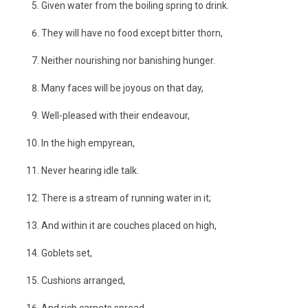
Given water from the boiling spring to drink.
They will have no food except bitter thorn,
Neither nourishing nor banishing hunger.
Many faces will be joyous on that day,
Well-pleased with their endeavour,
In the high empyrean,
Never hearing idle talk.
There is a stream of running water in it;
And within it are couches placed on high,
Goblets set,
Cushions arranged,