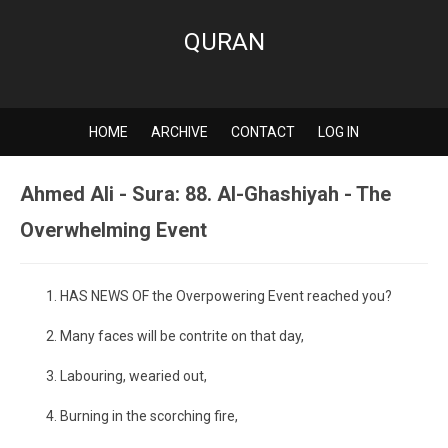
QURAN
HOME
ARCHIVE
CONTACT
LOG IN
Ahmed Ali - Sura: 88. Al-Ghashiyah - The
Overwhelming Event
HAS NEWS OF the Overpowering Event reached you?
Many faces will be contrite on that day,
Labouring, wearied out,
Burning in the scorching fire,