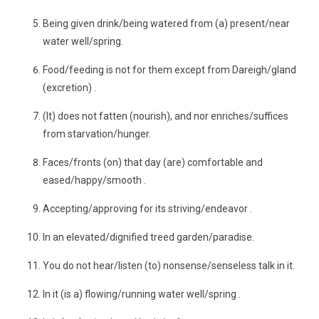
Being given drink/being watered from (a) present/near
water well/spring.
Food/feeding is not for them except from Dareigh/gland
(excretion) .
(It) does not fatten (nourish), and nor enriches/suffices
from starvation/hunger.
Faces/fronts (on) that day (are) comfortable and
eased/happy/smooth .
Accepting/approving for its striving/endeavor .
In an elevated/dignified treed garden/paradise.
You do not hear/listen (to) nonsense/senseless talk in it.
In it (is a) flowing/running water well/spring .