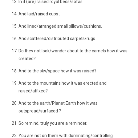
In it (are) raised royal beds/sofas.
And laid/raised cups .
And lined/arranged small pillows/cushions.
And scattered/distributed carpets/rugs.
Do they not look/wonder about to the camels how it was
created?
And to the sky/space how it was raised?
And to the mountains how it was erected and
raised/affixed?
And to the earth/Planet Earth how it was
outspread/surfaced ?
So remind, truly you are a reminder.
You are not on them with dominating/controlling.