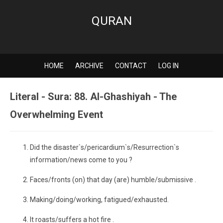
QURAN
HOME
ARCHIVE
CONTACT
LOG IN
Literal - Sura: 88. Al-Ghashiyah - The
Overwhelming Event
Did the disaster`s/pericardium`s/Resurrection`s
information/news come to you ?
Faces/fronts (on) that day (are) humble/submissive .
Making/doing/working, fatigued/exhausted.
It roasts/suffers a hot fire .