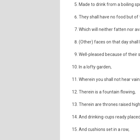
Made to drink from a boiling sp
They shall have no food but of 
Which will neither fatten nor av
(Other) faces on that day shall
Well-pleased because of their s
In a lofty garden,
Wherein you shall not hear vain 
Therein is a fountain flowing,
Therein are thrones raised high
And drinking-cups ready placed
And cushions set in a row,