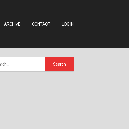
ARCHIVE
CONTACT
LOG IN