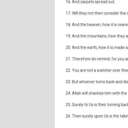
And carpets spread out.
Will they not then consider the
And the heaven, how it is reared
And the mountains, how they ar
And the earth, how it is made 
Therefore do remind, for you a
You are not a watcher over th
But whoever turns back and dis
Allah will chastise him with th
Surely to Us is their turning bac
Then surely upon Us is the taki