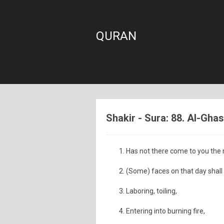
QURAN
Shakir - Sura: 88. Al-Gha
Has not there come to you the
(Some) faces on that day shall
Laboring, toiling,
Entering into burning fire,