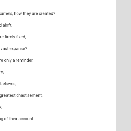
 camels, how they are created?
 aloft,
e firmly fixed,
a vast expanse?
re only a reminder.
em;
believes,
e greatest chastisement.
k,
ng of their account.