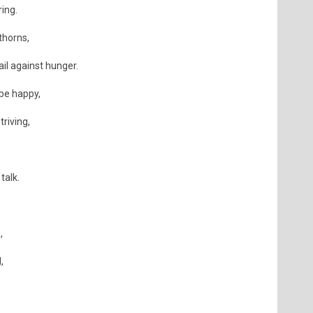
ring.
thorns,
ail against hunger.
 be happy,
triving,
talk.
,
,