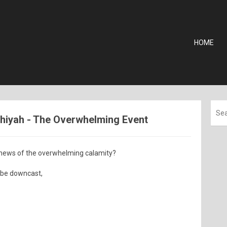
HOME
shiyah - The Overwhelming Event
 news of the overwhelming calamity?
 be downcast,