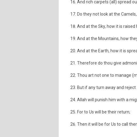
And rich carpets (all) spread ou
Do they not look at the Camels
And at the Sky, how it is raised
And at the Mountains, how they
And at the Earth, how it is spre
Therefore do thou give admonit
Thou art not one to manage (me
But if any turn away and reject 
Allah will punish him with a m
For to Us will be their return;
Then it will be for Us to call th