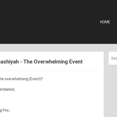
HOME
Ghashiyah - The Overwhelming Event
 the overwhelming (Event)?
umiliated,
 Fire,-