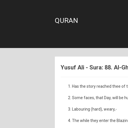
QURAN
Yusuf Ali - Sura: 88. Al-
Has the story reached thee of
Some faces, that Day, will be h
Labouring (hard), weary,-
The while they enter the Blazing