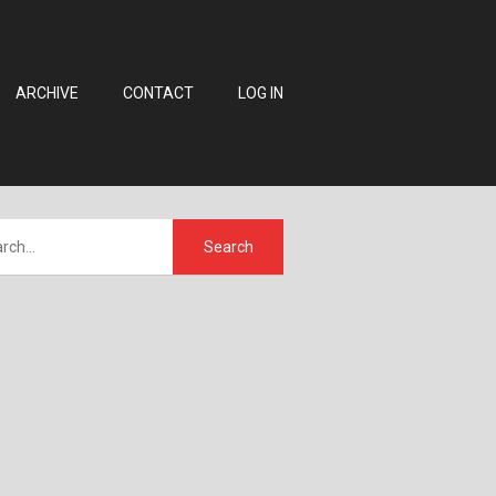
ARCHIVE
CONTACT
LOG IN