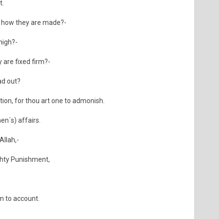
t.
, how they are made?-
 high?-
 are fixed firm?-
ad out?
ion, for thou art one to admonish.
n´s) affairs.
Allah,-
ighty Punishment,
em to account.