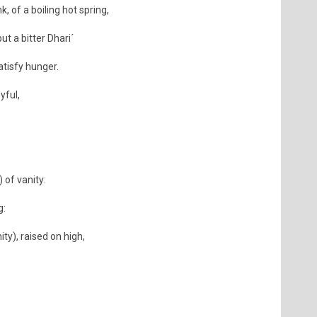
k, of a boiling hot spring,
ut a bitter Dhari´
atisfy hunger.
yful,
 of vanity:
g:
ity), raised on high,