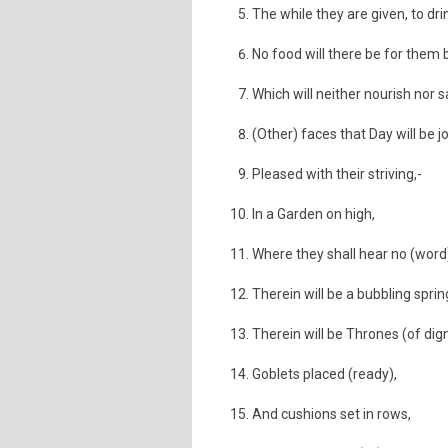
The while they are given, to drin
No food will there be for them b
Which will neither nourish nor s
(Other) faces that Day will be jo
Pleased with their striving,-
In a Garden on high,
Where they shall hear no (word)
Therein will be a bubbling sprin
Therein will be Thrones (of dign
Goblets placed (ready),
And cushions set in rows,