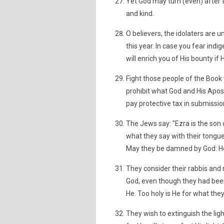
Yet God may turn (even) after
and kind.
O believers, the idolaters are 
this year. In case you fear ind
will enrich you of His bounty if 
Fight those people of the Book
prohibit what God and His Apost
pay protective tax in submissio
The Jews say: "Ezra is the son o
what they say with their tongu
May they be damned by God: Ho
They consider their rabbis and
God, even though they had been
He. Too holy is He for what they
They wish to extinguish the ligh