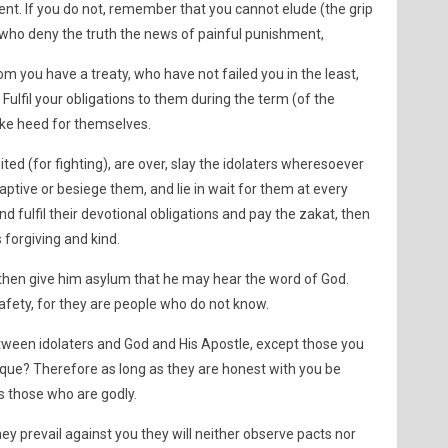
pent. If you do not, remember that you cannot elude (the grip
who deny the truth the news of painful punishment,
m you have a treaty, who have not failed you in the least,
Fulfil your obligations to them during the term (of the
ake heed for themselves.
ed (for fighting), are over, slay the idolaters wheresoever
ptive or besiege them, and lie in wait for them at every
and fulfil their devotional obligations and pay the zakat, then
s forgiving and kind.
, then give him asylum that he may hear the word of God.
afety, for they are people who do not know.
tween idolaters and God and His Apostle, except those you
ue? Therefore as long as they are honest with you be
s those who are godly.
hey prevail against you they will neither observe pacts nor