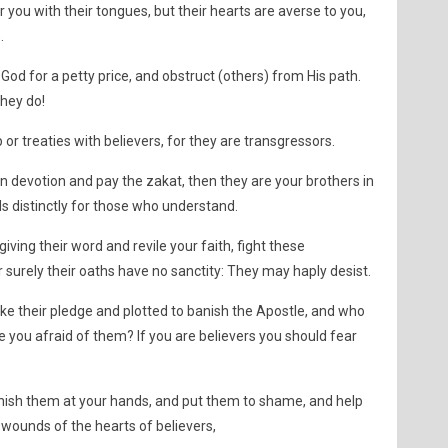
r you with their tongues, but their hearts are averse to you,
.
od for a petty price, and obstruct (others) from His path.
they do!
or treaties with believers, for they are transgressors.
 in devotion and pay the zakat, then they are your brothers in
 distinctly for those who understand.
giving their word and revile your faith, fight these
 surely their oaths have no sanctity: They may haply desist.
oke their pledge and plotted to banish the Apostle, and who
re you afraid of them? If you are believers you should fear
nish them at your hands, and put them to shame, and help
 wounds of the hearts of believers,