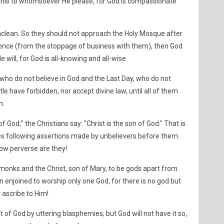
 this to whomsoever He please, for God is compassionate
unclean. So they should not approach the Holy Mosque after
igence (from the stoppage of business with them), then God
He will, for God is all-knowing and all-wise.
 who do not believe in God and the Last Day, who do not
le have forbidden, nor accept divine law, until all of them
n.
f God;" the Christians say: "Christ is the son of God." That is
es following assertions made by unbelievers before them.
w perverse are they!
 monks and the Christ, son of Mary, to be gods apart from
 enjoined to worship only one God, for there is no god but
 ascribe to Him!
t of God by uttering blasphemies; but God will not have it so,