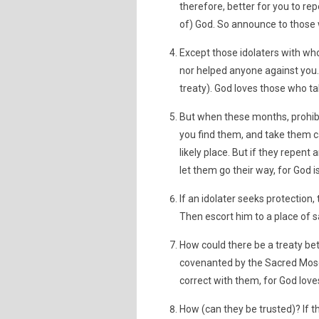
therefore, better for you to re
of) God. So announce to those 
Except those idolaters with who
nor helped anyone against you. 
treaty). God loves those who t
But when these months, prohibit
you find them, and take them ca
likely place. But if they repent 
let them go their way, for God i
If an idolater seeks protection
Then escort him to a place of s
How could there be a treaty be
covenanted by the Sacred Mosq
correct with them, for God love
How (can they be trusted)? If t