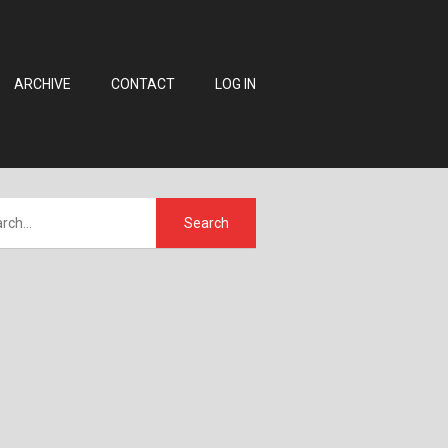
ARCHIVE
CONTACT
LOG IN