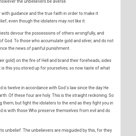
t, however the unbelievers be averse.
 with guidance and the true faith in order to make it
ief, even though the idolaters may not like it.
riests devour the possessions of others wrongfully, and
f God. To those who accumulate gold and silver, and do not
unce the news of painful punishment.
ir gold) on the fire of Hell and brand their foreheads, sides
t is this you stored up for yourselves; so now taste of what
is twelve in accordance with God´s law since the day He
th. Of these four are holy. This is the straight reckoning. So
them; but fight the idolaters to the end as they fight you in
d is with those Who preserve themselves from evil and do
 to unbelief. The unbelievers are misguided by this, for they