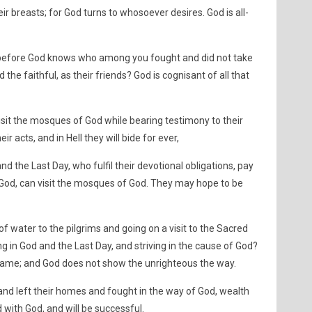
 breasts; for God turns to whosoever desires. God is all-
y before God knows who among you fought and did not take
the faithful, as their friends? God is cognisant of all that
visit the mosques of God while bearing testimony to their
ir acts, and in Hell they will bide for ever,
d the Last Day, who fulfil their devotional obligations, pay
 God, can visit the mosques of God. They may hope to be
 of water to the pilgrims and going on a visit to the Sacred
g in God and the Last Day, and striving in the cause of God?
e same; and God does not show the unrighteous the way.
nd left their homes and fought in the way of God, wealth
 with God, and will be successful.