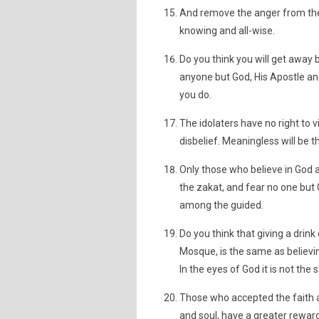
And remove the anger from their
knowing and all-wise.
Do you think you will get awa
anyone but God, His Apostle and 
you do.
The idolaters have no right to 
disbelief. Meaningless will be the
Only those who believe in God an
the zakat, and fear no one but
among the guided.
Do you think that giving a drink
Mosque, is the same as believin
In the eyes of God it is not th
Those who accepted the faith a
and soul, have a greater reward