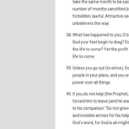
take the same month to be sacr
number of months sanctified by
forbidden, lawful. Attractive s
unbelievers the way.
What has happened to you, O be
God your feet begin to drag? Do 
the life to come? Yet the profit
life to come.
Unless you go out (to strive), G
people in your place, and you wi
power over all things.
If you do not help (the Prophe
forced him to leave (and he wa
to his companion: "Do not griev
and invisible armies for his he
God´s word, for God is all-might