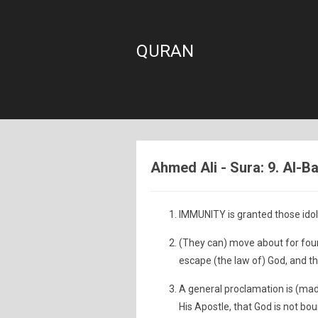
QURAN
Ahmed Ali - Sura: 9. Al-B
IMMUNITY is granted those idol
(They can) move about for four
escape (the law of) God, and t
A general proclamation is (mad
His Apostle, that God is not boun