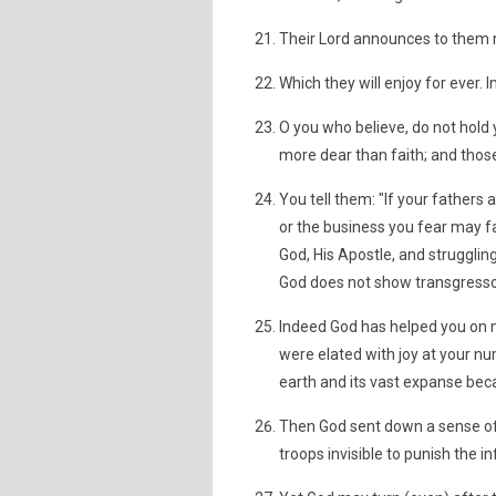
Their Lord announces to them n
Which they will enjoy for ever.
O you who believe, do not hold y
more dear than faith; and those
You tell them: "If your fathers
or the business you fear may fa
God, His Apostle, and strugglin
God does not show transgresso
Indeed God has helped you on m
were elated with joy at your num
earth and its vast expanse bec
Then God sent down a sense of 
troops invisible to punish the i