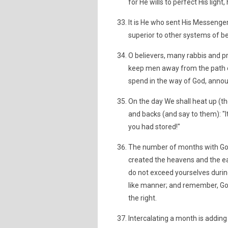
for He wills to perfect His ligh
It is He who sent His Messenger
superior to other systems of bel
O believers, many rabbis and p
keep men away from the path o
spend in the way of God, anno
On the day We shall heat up (the
and backs (and say to them): "I
you had stored!"
The number of months with God 
created the heavens and the ear
do not exceed yourselves during 
like manner; and remember, Go
the right.
Intercalating a month is adding