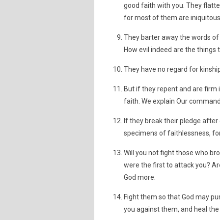
good faith with you. They flatte
for most of them are iniquitous
They barter away the words of G
How evil indeed are the things 
They have no regard for kinship 
But if they repent and are firm
faith. We explain Our commands
If they break their pledge after 
specimens of faithlessness, for
Will you not fight those who br
were the first to attack you? A
God more.
Fight them so that God may pu
you against them, and heal the