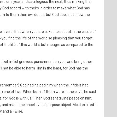
ed one year and sacrilegious the next, thus making the
 God accord with theirs in order to make what God has
eem to them their evil deeds; but God does not show the
lievers, that when you are asked to set out in the cause of
you find the life of the world so pleasing that you forget
 of the life of this world is but meagre as compared to the
od will inflict grievous punishment on you, and bring other
ll not be able to harm Him in the least, for God has the
t, remember) God had helped him when the infidels had
s) one of two. When both of them were in the cave, he said
e, for God is with us." Then God sent divine peace on him,
lp, and made the unbelievers´ purpose abject. Most exalted is
y and all-wise.