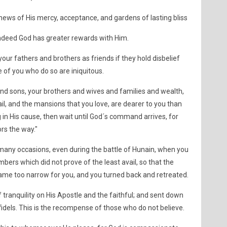
ews of His mercy, acceptance, and gardens of lasting bliss
 Indeed God has greater rewards with Him.
our fathers and brothers as friends if they hold disbelief
 of you who do so are iniquitous.
 and sons, your brothers and wives and families and wealth,
il, and the mansions that you love, are dearer to you than
g in His cause, then wait until God´s command arrives, for
rs the way."
any occasions, even during the battle of Hunain, when you
bers which did not prove of the least avail, so that the
ame too narrow for you, and you turned back and retreated.
tranquility on His Apostle and the faithful; and sent down
nfidels. This is the recompense of those who do not believe.