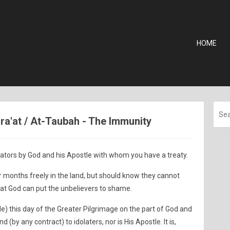
HOME
ara'at / At-Taubah - The Immunity
ators by God and his Apostle with whom you have a treaty.
 months freely in the land, but should know they cannot
hat God can put the unbelievers to shame.
e) this day of the Greater Pilgrimage on the part of God and
d (by any contract) to idolaters, nor is His Apostle. It is,