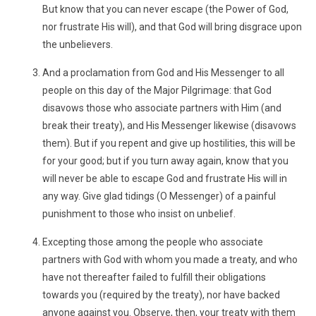
But know that you can never escape (the Power of God,
nor frustrate His will), and that God will bring disgrace upon
the unbelievers.
And a proclamation from God and His Messenger to all
people on this day of the Major Pilgrimage: that God
disavows those who associate partners with Him (and
break their treaty), and His Messenger likewise (disavows
them). But if you repent and give up hostilities, this will be
for your good; but if you turn away again, know that you
will never be able to escape God and frustrate His will in
any way. Give glad tidings (O Messenger) of a painful
punishment to those who insist on unbelief.
Excepting those among the people who associate
partners with God with whom you made a treaty, and who
have not thereafter failed to fulfill their obligations
towards you (required by the treaty), nor have backed
anyone against you. Observe, then, your treaty with them