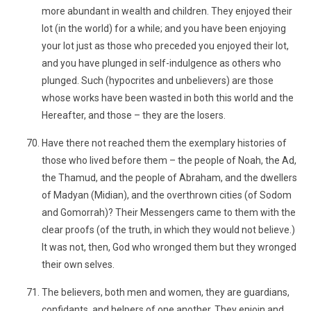
more abundant in wealth and children. They enjoyed their
lot (in the world) for a while; and you have been enjoying
your lot just as those who preceded you enjoyed their lot,
and you have plunged in self-indulgence as others who
plunged. Such (hypocrites and unbelievers) are those
whose works have been wasted in both this world and the
Hereafter, and those – they are the losers.
Have there not reached them the exemplary histories of
those who lived before them – the people of Noah, the Ad,
the Thamud, and the people of Abraham, and the dwellers
of Madyan (Midian), and the overthrown cities (of Sodom
and Gomorrah)? Their Messengers came to them with the
clear proofs (of the truth, in which they would not believe.)
It was not, then, God who wronged them but they wronged
their own selves.
The believers, both men and women, they are guardians,
confidants, and helpers of one another. They enjoin and