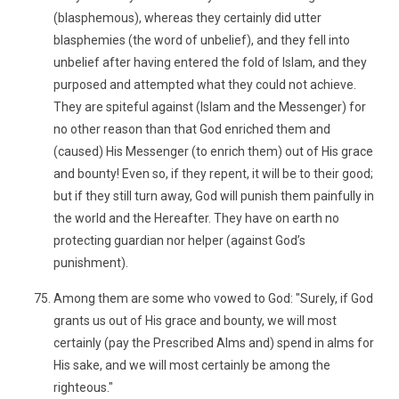
(blasphemous), whereas they certainly did utter
blasphemies (the word of unbelief), and they fell into
unbelief after having entered the fold of Islam, and they
purposed and attempted what they could not achieve.
They are spiteful against (Islam and the Messenger) for
no other reason than that God enriched them and
(caused) His Messenger (to enrich them) out of His grace
and bounty! Even so, if they repent, it will be to their good;
but if they still turn away, God will punish them painfully in
the world and the Hereafter. They have on earth no
protecting guardian nor helper (against God’s
punishment).
Among them are some who vowed to God: "Surely, if God
grants us out of His grace and bounty, we will most
certainly (pay the Prescribed Alms and) spend in alms for
His sake, and we will most certainly be among the
righteous."