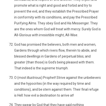
promote what is right and good and forbid and try to
prevent the evil, and they establish the Prescribed Prayer
in conformity with its conditions, and pay the Prescribed
Purifying Alms. They obey God and His Messenger. They
are the ones whom God will treat with mercy. Surely God is
All-Glorious with irresistible might, All-Wise.
God has promised the believers, both men and women,
Gardens through which rivers flow, therein to abide, and
blessed dwellings in Gardens of perpetual bliss; and
greater (than those) is God’s being pleased with them.
That indeed is the supreme triumph.
O (most illustrious) Prophet! Strive against the unbelievers
and the hypocrites (in the way required by time and
conditions), and be stern against them. Their final refuge
is Hell: how evil a destination to arrive at!
They swear by God that they have said nothing