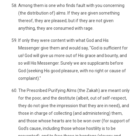
Among them is one who finds fault with you concerning
(the distribution of) alms. If they are given something
thereof, they are pleased; but if they are not given
anything, they are consumed with rage.
If only they were content with what God and His
Messenger give them and would say, "God is sufficient for
us! God will give us more out of His grace and bounty, and
so will His Messenger. Surely we are supplicants before
God (seeking His good pleasure, with no right or cause of
complaint)."
The Prescribed Purifying Alms (the Zakah) are meant only
for the poor, and the destitute (albeit, out of self-respect,
they do not give the impression that they are in need), and
those in charge of collecting (and administering) them,
and those whose hearts are to be won over (for support of
God’s cause, including those whose hostility is to be