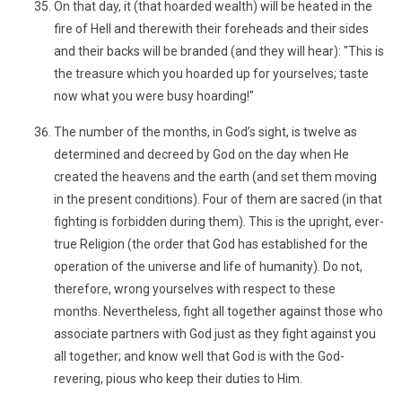
On that day, it (that hoarded wealth) will be heated in the
fire of Hell and therewith their foreheads and their sides
and their backs will be branded (and they will hear): "This is
the treasure which you hoarded up for yourselves; taste
now what you were busy hoarding!"
The number of the months, in God’s sight, is twelve as
determined and decreed by God on the day when He
created the heavens and the earth (and set them moving
in the present conditions). Four of them are sacred (in that
fighting is forbidden during them). This is the upright, ever-
true Religion (the order that God has established for the
operation of the universe and life of humanity). Do not,
therefore, wrong yourselves with respect to these
months. Nevertheless, fight all together against those who
associate partners with God just as they fight against you
all together; and know well that God is with the God-
revering, pious who keep their duties to Him.