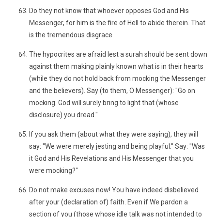
Do they not know that whoever opposes God and His
Messenger, for him is the fire of Hell to abide therein. That
is the tremendous disgrace.
The hypocrites are afraid lest a surah should be sent down
against them making plainly known what is in their hearts
(while they do not hold back from mocking the Messenger
and the believers). Say (to them, O Messenger): "Go on
mocking. God will surely bring to light that (whose
disclosure) you dread."
If you ask them (about what they were saying), they will
say: "We were merely jesting and being playful." Say: "Was
it God and His Revelations and His Messenger that you
were mocking?"
Do not make excuses now! You have indeed disbelieved
after your (declaration of) faith. Even if We pardon a
section of you (those whose idle talk was not intended to