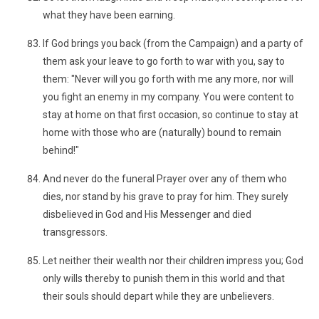
what they have been earning.
If God brings you back (from the Campaign) and a party of
them ask your leave to go forth to war with you, say to
them: "Never will you go forth with me any more, nor will
you fight an enemy in my company. You were content to
stay at home on that first occasion, so continue to stay at
home with those who are (naturally) bound to remain
behind!"
And never do the funeral Prayer over any of them who
dies, nor stand by his grave to pray for him. They surely
disbelieved in God and His Messenger and died
transgressors.
Let neither their wealth nor their children impress you; God
only wills thereby to punish them in this world and that
their souls should depart while they are unbelievers.