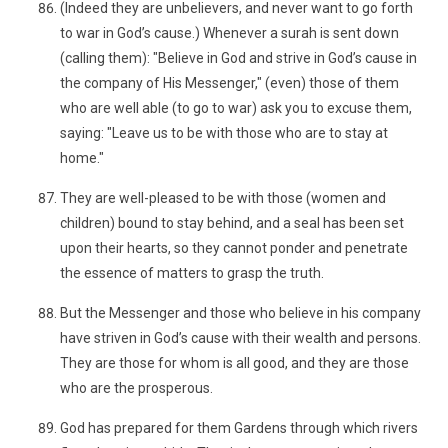
(Indeed they are unbelievers, and never want to go forth
to war in God’s cause.) Whenever a surah is sent down
(calling them): "Believe in God and strive in God’s cause in
the company of His Messenger," (even) those of them
who are well able (to go to war) ask you to excuse them,
saying: "Leave us to be with those who are to stay at
home."
They are well-pleased to be with those (women and
children) bound to stay behind, and a seal has been set
upon their hearts, so they cannot ponder and penetrate
the essence of matters to grasp the truth.
But the Messenger and those who believe in his company
have striven in God’s cause with their wealth and persons.
They are those for whom is all good, and they are those
who are the prosperous.
God has prepared for them Gardens through which rivers