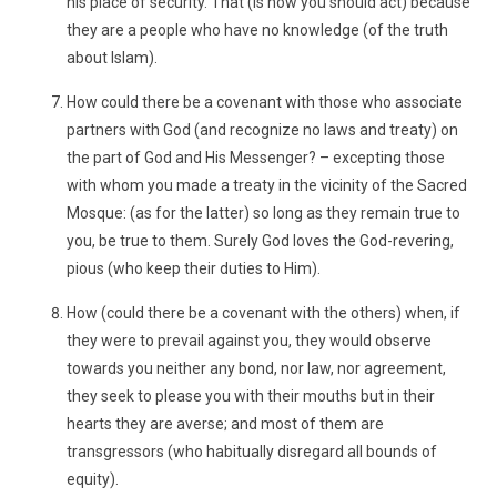
his place of security. That (is how you should act) because
they are a people who have no knowledge (of the truth
about Islam).
How could there be a covenant with those who associate
partners with God (and recognize no laws and treaty) on
the part of God and His Messenger? – excepting those
with whom you made a treaty in the vicinity of the Sacred
Mosque: (as for the latter) so long as they remain true to
you, be true to them. Surely God loves the God-revering,
pious (who keep their duties to Him).
How (could there be a covenant with the others) when, if
they were to prevail against you, they would observe
towards you neither any bond, nor law, nor agreement,
they seek to please you with their mouths but in their
hearts they are averse; and most of them are
transgressors (who habitually disregard all bounds of
equity).