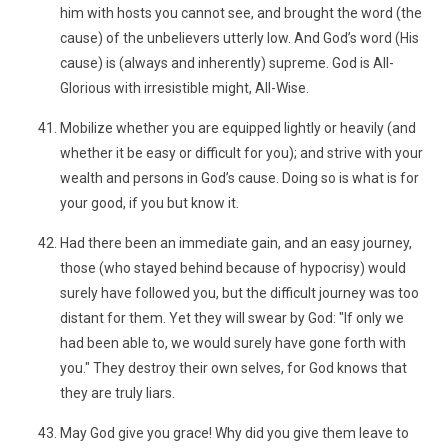
him with hosts you cannot see, and brought the word (the
cause) of the unbelievers utterly low. And God’s word (His
cause) is (always and inherently) supreme. God is All-
Glorious with irresistible might, All-Wise.
Mobilize whether you are equipped lightly or heavily (and
whether it be easy or difficult for you); and strive with your
wealth and persons in God’s cause. Doing so is what is for
your good, if you but know it.
Had there been an immediate gain, and an easy journey,
those (who stayed behind because of hypocrisy) would
surely have followed you, but the difficult journey was too
distant for them. Yet they will swear by God: "If only we
had been able to, we would surely have gone forth with
you." They destroy their own selves, for God knows that
they are truly liars.
May God give you grace! Why did you give them leave to