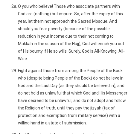
O you who believe! Those who associate partners with
God are (nothing) but impure. So, after the expiry of this
year, let them not approach the Sacred Mosque. And
should you fear poverty (because of the possible
reduction in your income due to their not coming to
Makkah in the season of the Hajj), God will enrich you out
of His bounty if He so wills. Surely, God is All-Knowing, All-
Wise.
Fight against those from among the People of the Book
who (despite being People of the Book) do not believe in
God and the Last Day (as they should be believed in), and
do not hold as unlawful that which God and His Messenger
have decreed to be unlawful, and do not adopt and follow
the Religion of truth, until they pay the jizyah (tax of
protection and exemption from military service) with a
willing hand in a state of submission.