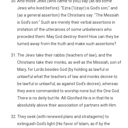
And those Jews (who came to you) say (as did some
Jews who lived before): "Ezra (‘Uzayr) is God’s son;" and
(as a general assertion) the Christians say: "The Messiah
is God’s son." Such are merely their verbal assertions in
imitation of the utterances of some unbelievers who
preceded them. May God destroy them! How can they be
turned away from the truth and make such assertions?
The Jews take their rabbis (teachers of law), and the
Christians take their monks, as well as the Messiah, son of
Mary, for Lords besides God (by holding as lawful or
unlawful what the teachers of law and monks decree to
be lawful or unlawful, as against God’s decree), whereas
they were commanded to worship none but the One God.
There is no deity but He. All-Glorified He is in that He is
absolutely above their association of partners with Him.
They seek (with renewed plans and stratagems) to
extinguish God’s light (His favor of Islam, as if by the