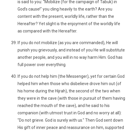
is said to you: "Mobilize (for the campaign of Tabuk) in
God’s cause!" you cling heavily to the earth? Are you
content with the present, worldly life, rather than the
Hereafter? Yet slight is the enjoyment of the worldly life
as compared with the Hereafter.
If you do not mobilize (as you are commanded), He will
punish you grievously, and instead of you He will substitute
another people, and you will in no way harm Him. God has
full power over everything.
If you do not help him (the Messenger), yet for certain God
helped him when those who disbelieve drove him out (of
his home during the Hijrah), the second of the two when
they were in the cave (with those in pursuit of them having
reached the mouth of the cave), and he said to his
companion (with utmost trust in God and no worry at all):
"Do not grieve. God is surely with us." Then God sent down
His gift of inner peace and reassurance on him, supported