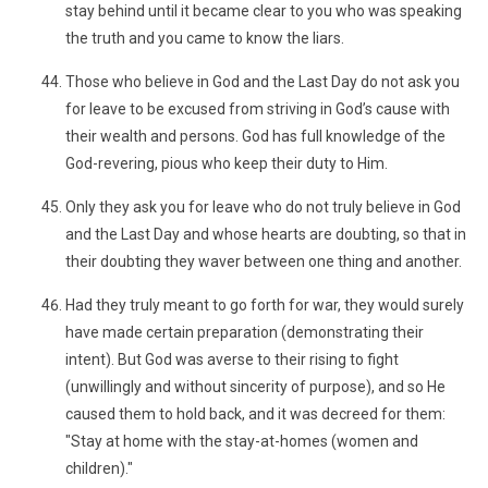
stay behind until it became clear to you who was speaking
the truth and you came to know the liars.
Those who believe in God and the Last Day do not ask you
for leave to be excused from striving in God’s cause with
their wealth and persons. God has full knowledge of the
God-revering, pious who keep their duty to Him.
Only they ask you for leave who do not truly believe in God
and the Last Day and whose hearts are doubting, so that in
their doubting they waver between one thing and another.
Had they truly meant to go forth for war, they would surely
have made certain preparation (demonstrating their
intent). But God was averse to their rising to fight
(unwillingly and without sincerity of purpose), and so He
caused them to hold back, and it was decreed for them:
"Stay at home with the stay-at-homes (women and
children)."