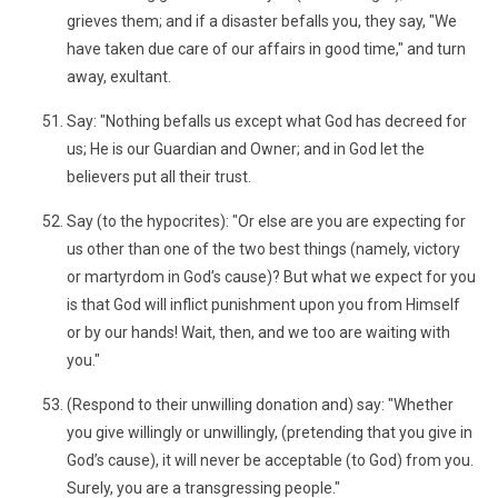
grieves them; and if a disaster befalls you, they say, "We
have taken due care of our affairs in good time," and turn
away, exultant.
Say: "Nothing befalls us except what God has decreed for
us; He is our Guardian and Owner; and in God let the
believers put all their trust.
Say (to the hypocrites): "Or else are you are expecting for
us other than one of the two best things (namely, victory
or martyrdom in God’s cause)? But what we expect for you
is that God will inflict punishment upon you from Himself
or by our hands! Wait, then, and we too are waiting with
you."
(Respond to their unwilling donation and) say: "Whether
you give willingly or unwillingly, (pretending that you give in
God’s cause), it will never be acceptable (to God) from you.
Surely, you are a transgressing people."