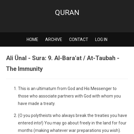
QURAN
HOME
ARCHIVE
CONTACT
LOG IN
Ali Ünal - Sura: 9. Al-Bara'at / At-Taubah -
The Immunity
This is an ultimatum from God and His Messenger to
those who associate partners with God with whom you
have made a treaty.
(O you polytheists who always break the treaties you have
entered into!) You may go about freely in the land for four
months (making whatever war preparations you wish).