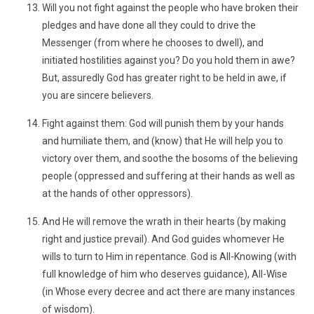
Will you not fight against the people who have broken their
pledges and have done all they could to drive the
Messenger (from where he chooses to dwell), and
initiated hostilities against you? Do you hold them in awe?
But, assuredly God has greater right to be held in awe, if
you are sincere believers.
Fight against them: God will punish them by your hands
and humiliate them, and (know) that He will help you to
victory over them, and soothe the bosoms of the believing
people (oppressed and suffering at their hands as well as
at the hands of other oppressors).
And He will remove the wrath in their hearts (by making
right and justice prevail). And God guides whomever He
wills to turn to Him in repentance. God is All-Knowing (with
full knowledge of him who deserves guidance), All-Wise
(in Whose every decree and act there are many instances
of wisdom).