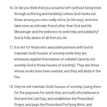
Or did you think that you would be left (without being tried
through suffering and hardship) unless God marks out
those among you who really strive (in His way), and who
take none as intimate friend other than God and His
Messenger and the believers to seek help and solidarity?
God is fully aware of all that you do.
It is not for those who associate partners with God to
maintain God’s houses of worship while they are
witnesses against themselves of unbelief (and do not
worship God in those houses of worship). They are those
whose works have been wasted, and they will abide in the
Fire.
Only he will maintain God’s houses of worship (using them
for the purposes for which they are built) who believes in
God and the Last Day, and establishes the Prescribed
Prayer, and pays the Prescribed Purifying Alms, and