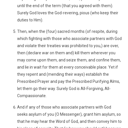
until the end of the term (that you agreed with them).
Surely God loves the God-revering, pious (who keep their
duties to Him).
Then, when the (four) sacred months (of respite, during
which fighting with those who associate partners with God
and violate their treaties was prohibited to you,) are over,
then (declare war on them and) kill them wherever you
may come upon them, and seize them, and confine them,
and lie in wait for them at every conceivable place. Yet if
they repent and (mending their ways) establish the
Prescribed Prayer and pay the Prescribed Purifying Alms,
let them go their way. Surely God is All-Forgiving, All-
Compassionate.
And if any of those who associate partners with God
seeks asylum of you (O Messenger), grant him asylum, so
that he may hear the Word of God, and then convey him to