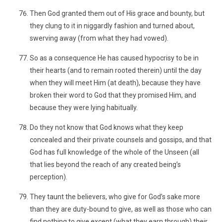
Then God granted them out of His grace and bounty, but
they clung to it in niggardly fashion and turned about,
swerving away (from what they had vowed).
So as a consequence He has caused hypocrisy to be in
their hearts (and to remain rooted therein) until the day
when they will meet Him (at death), because they have
broken their word to God that they promised Him, and
because they were lying habitually.
Do they not know that God knows what they keep
concealed and their private counsels and gossips, and that
God has full knowledge of the whole of the Unseen (all
that lies beyond the reach of any created being’s
perception).
They taunt the believers, who give for God’s sake more
than they are duty-bound to give, as well as those who can
find nothing to give except (what they earn through) their