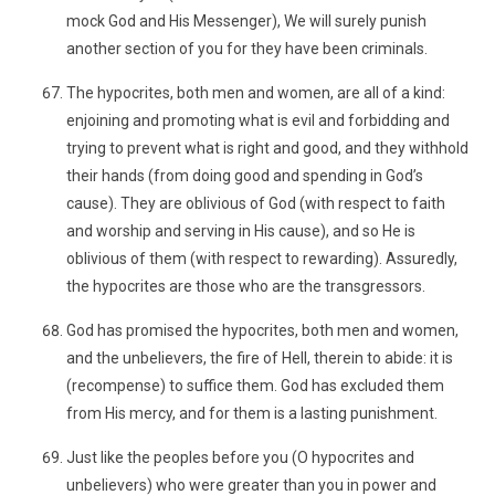
mock God and His Messenger), We will surely punish
another section of you for they have been criminals.
The hypocrites, both men and women, are all of a kind:
enjoining and promoting what is evil and forbidding and
trying to prevent what is right and good, and they withhold
their hands (from doing good and spending in God’s
cause). They are oblivious of God (with respect to faith
and worship and serving in His cause), and so He is
oblivious of them (with respect to rewarding). Assuredly,
the hypocrites are those who are the transgressors.
God has promised the hypocrites, both men and women,
and the unbelievers, the fire of Hell, therein to abide: it is
(recompense) to suffice them. God has excluded them
from His mercy, and for them is a lasting punishment.
Just like the peoples before you (O hypocrites and
unbelievers) who were greater than you in power and