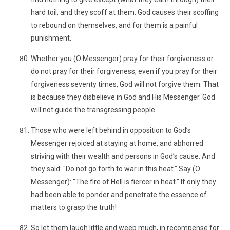
hard toil, and they scoff at them. God causes their scoffing
to rebound on themselves, and for them is a painful
punishment.
Whether you (O Messenger) pray for their forgiveness or
do not pray for their forgiveness, even if you pray for their
forgiveness seventy times, God will not forgive them. That
is because they disbelieve in God and His Messenger. God
will not guide the transgressing people.
Those who were left behind in opposition to God’s
Messenger rejoiced at staying at home, and abhorred
striving with their wealth and persons in God’s cause. And
they said: "Do not go forth to war in this heat." Say (O
Messenger): "The fire of Hell is fiercer in heat." If only they
had been able to ponder and penetrate the essence of
matters to grasp the truth!
So let them laugh little and weep much, in recompense for