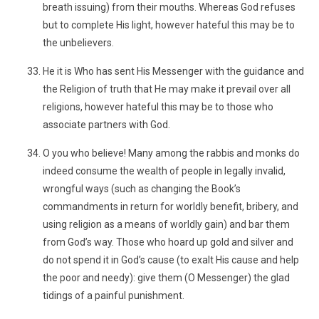
breath issuing) from their mouths. Whereas God refuses
but to complete His light, however hateful this may be to
the unbelievers.
He it is Who has sent His Messenger with the guidance and
the Religion of truth that He may make it prevail over all
religions, however hateful this may be to those who
associate partners with God.
O you who believe! Many among the rabbis and monks do
indeed consume the wealth of people in legally invalid,
wrongful ways (such as changing the Book’s
commandments in return for worldly benefit, bribery, and
using religion as a means of worldly gain) and bar them
from God’s way. Those who hoard up gold and silver and
do not spend it in God’s cause (to exalt His cause and help
the poor and needy): give them (O Messenger) the glad
tidings of a painful punishment.