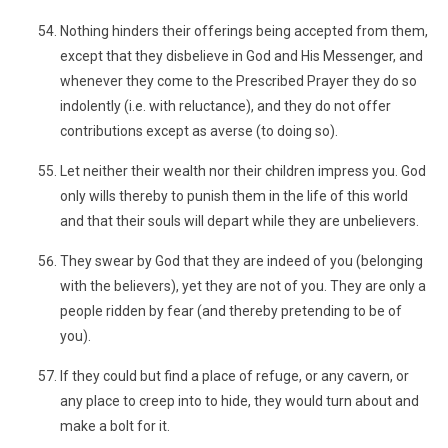
Nothing hinders their offerings being accepted from them,
except that they disbelieve in God and His Messenger, and
whenever they come to the Prescribed Prayer they do so
indolently (i.e. with reluctance), and they do not offer
contributions except as averse (to doing so).
Let neither their wealth nor their children impress you. God
only wills thereby to punish them in the life of this world
and that their souls will depart while they are unbelievers.
They swear by God that they are indeed of you (belonging
with the believers), yet they are not of you. They are only a
people ridden by fear (and thereby pretending to be of
you).
If they could but find a place of refuge, or any cavern, or
any place to creep into to hide, they would turn about and
make a bolt for it.