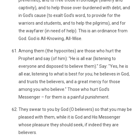
prevented), and to free those in bondage (slavery and
captivity), and to help those over-burdened with debt, and
in God’s cause (to exalt God’s word, to provide for the
warriors and students, and to help the pilgrims), and for
the wayfarer (in need of help). This is an ordinance from
God. God is All-Knowing, All-Wise.
Among them (the hypocrites) are those who hurt the
Prophet and say (of him): "He is all ear (listening to
everyone and disposed to believe them)." Say: "Yes, he is
all ear, listening to what is best for you; he believes in God,
and trusts the believers, and a great mercy for those
among you who believe." Those who hurt God’s
Messenger – for them is a painful punishment.
They swear to you by God (O believers) so that you may be
pleased with them, while it is God and His Messenger
whose pleasure they should seek, if indeed they are
believers.