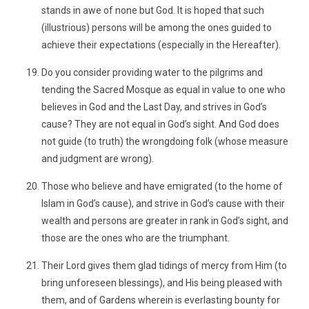
stands in awe of none but God. It is hoped that such
(illustrious) persons will be among the ones guided to
achieve their expectations (especially in the Hereafter).
Do you consider providing water to the pilgrims and
tending the Sacred Mosque as equal in value to one who
believes in God and the Last Day, and strives in God’s
cause? They are not equal in God’s sight. And God does
not guide (to truth) the wrongdoing folk (whose measure
and judgment are wrong).
Those who believe and have emigrated (to the home of
Islam in God’s cause), and strive in God’s cause with their
wealth and persons are greater in rank in God’s sight, and
those are the ones who are the triumphant.
Their Lord gives them glad tidings of mercy from Him (to
bring unforeseen blessings), and His being pleased with
them, and of Gardens wherein is everlasting bounty for