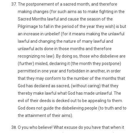
The postponement of a sacred month, and therefore
making changes (for such aims as to make fighting in the
Sacred Months lawful and cause the season of the
Pilgrimage to fall in the period of the year they wish) is but
an increase in unbelief (for it means making the unlawful
lawful and changing the nature of many lawful and
unlawful acts done in those months and therefore
recognizing no law). By doing so, those who disbelieve are
(further) misled, declaring it (the month they postpone)
permitted in one year and forbidden in another, in order
that they may conform to the number of the months that
God has declared as sacred, (without caring) that they
thereby make lawful what God has made unlawful. The
evil of their deeds is decked out to be appealing to them.
God does not guide the disbelieving people (to truth and to
the attainment of their aims).
O you who believe! What excuse do you have that when it