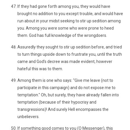
If they had gone forth among you, they would have
brought no addition to you except trouble, and would have
run about in your midst seeking to stir up sedition among
you. Among you were some who were prone to heed
them. God has full knowledge of the wrongdoers.
Assuredly they sought to stir up sedition before, and tried
to turn things upside down to frustrate you, until the truth
came and God’s decree was made evident, however
hateful this was to them.
Among them is one who says: "Give me leave (not to
participate in this campaign) and do not expose me to
temptation." Oh, but surely, they have already fallen into
temptation (because of their hypocrisy and
transgressions)! And surely Hell encompasses the
unbelievers.
If something good comes to you (O Messenger), this