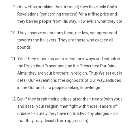
(As well as breaking their treaties) they have sold God’s
Revelations (concerning treaties) for a trifling price and
they barred people from His way. How evil is what they do!
They observe neither any bond, nor law, nor agreement
towards the believers. They are those who exceed all
bounds.
Yet if they repent so as to mend their ways and establish
the Prescribed Prayer and pay the Prescribed Purifying
Alms, they are your brothers in religion. Thus We set out in
detail Our Revelations (the signposts of Our way, included
in the Qur’an) for a people seeking knowledge.
But if they break their pledges after their treaty (with you)
and assail your religion, then fight with those leaders of
unbelief – surely they have no trustworthy pledges – so
that they may desist (from aggression).