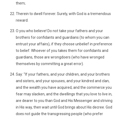
them;
Therein to dwell forever. Surely, with God is a tremendous
reward.
O you who believe! Do not take your fathers and your
brothers for confidants and guardians (to whom you can
entrust your affairs), if they choose unbelief in preference
to belief. Whoever of you takes them for confidants and
guardians, those are wrongdoers (who have wronged
themselves by committing a great error).
Say: "If your fathers, and your children, and your brothers
and sisters, and your spouses, and your kindred and clan,
and the wealth you have acquired, and the commerce you
fear may slacken, and the dwellings that you love to live in,
are dearer to you than God and His Messenger and striving
in His way, then wait until God brings about His decree. God
does not guide the transgressing people (who prefer