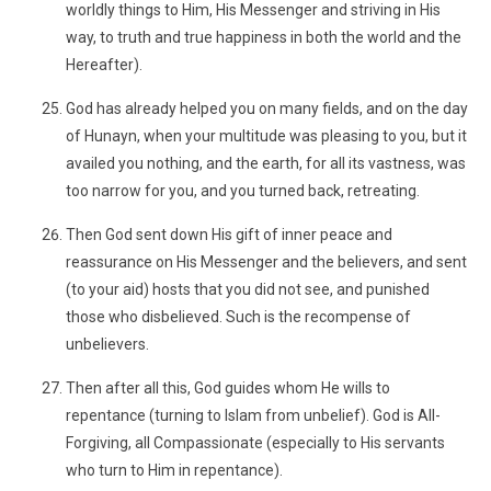
worldly things to Him, His Messenger and striving in His
way, to truth and true happiness in both the world and the
Hereafter).
God has already helped you on many fields, and on the day
of Hunayn, when your multitude was pleasing to you, but it
availed you nothing, and the earth, for all its vastness, was
too narrow for you, and you turned back, retreating.
Then God sent down His gift of inner peace and
reassurance on His Messenger and the believers, and sent
(to your aid) hosts that you did not see, and punished
those who disbelieved. Such is the recompense of
unbelievers.
Then after all this, God guides whom He wills to
repentance (turning to Islam from unbelief). God is All-
Forgiving, all Compassionate (especially to His servants
who turn to Him in repentance).