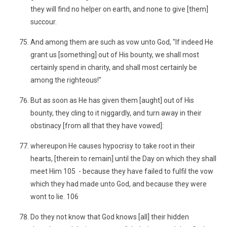
they will find no helper on earth, and none to give [them]
succour.
And among them are such as vow unto God, "If indeed He
grant us [something] out of His bounty, we shall most
certainly spend in charity, and shall most certainly be
among the righteous!"
But as soon as He has given them [aught] out of His
bounty, they cling to it niggardly, and turn away in their
obstinacy [from all that they have vowed]:
whereupon He causes hypocrisy to take root in their
hearts, [therein to remain] until the Day on which they shall
meet Him 105 - because they have failed to fulfil the vow
which they had made unto God, and because they were
wont to lie. 106
Do they not know that God knows [all] their hidden