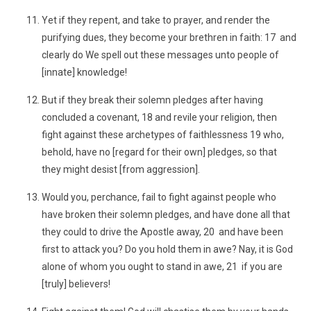
Yet if they repent, and take to prayer, and render the
purifying dues, they become your brethren in faith: 17 and
clearly do We spell out these messages unto people of
[innate] knowledge!
But if they break their solemn pledges after having
concluded a covenant, 18 and revile your religion, then
fight against these archetypes of faithlessness 19 who,
behold, have no [regard for their own] pledges, so that
they might desist [from aggression].
Would you, perchance, fail to fight against people who
have broken their solemn pledges, and have done all that
they could to drive the Apostle away, 20 and have been
first to attack you? Do you hold them in awe? Nay, it is God
alone of whom you ought to stand in awe, 21 if you are
[truly] believers!