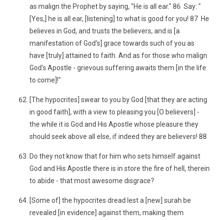
as malign the Prophet by saying, "He is all ear." 86 Say: "
[Yes,] he is all ear, [listening] to what is good for you! 87 He
believes in God, and trusts the believers, and is [a
manifestation of God's] grace towards such of you as
have [truly] attained to faith. And as for those who malign
God's Apostle - grievous suffering awaits them [in the life
to come]!"
[The hypocrites] swear to you by God [that they are acting
in good faith], with a view to pleasing you [O believers] -
the while it is God and His Apostle whose pleasure they
should seek above all else, if indeed they are believers! 88
Do they not know that for him who sets himself against
God and His Apostle there is in store the fire of hell, therein
to abide - that most awesome disgrace?
[Some of] the hypocrites dread lest a [new] surah be
revealed [in evidence] against them, making them