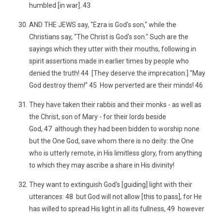
humbled [in war]. 43
AND THE JEWS say, "Ezra is God's son," while the
Christians say, "The Christ is God's son." Such are the
sayings which they utter with their mouths, following in
spirit assertions made in earlier times by people who
denied the truth! 44 [They deserve the imprecation:] "May
God destroy them!" 45 How perverted are their minds! 46
They have taken their rabbis and their monks - as well as
the Christ, son of Mary - for their lords beside
God, 47 although they had been bidden to worship none
but the One God, save whom there is no deity: the One
who is utterly remote, in His limitless glory, from anything
to which they may ascribe a share in His divinity!
They want to extinguish God's [guiding] light with their
utterances: 48 but God will not allow [this to pass], for He
has willed to spread His light in all its fullness, 49 however