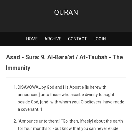
QURAN
HOME
ARCHIVE
CONTACT
LOG IN
Asad - Sura: 9. Al-Bara'at / At-Taubah - The
Immunity
DISAVOWAL by God and His Apostle [is herewith
announced] unto those who ascribe divinity to aught
beside God, [and] with whom you [O believers] have made
a covenant. 1
[Announce unto them:] "Go, then, [freely] about the earth
for four months 2 - but know that you can never elude