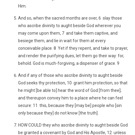
Him.
And so, when the sacred months are over, 6 slay those
who ascribe divinity to aught beside God wherever you
may come upon them, 7 and take them captive, and
besiege them, and lie in wait for them at every
conceivable place. 8 Yet if they repent, and take to prayer,
and render the purifying dues, let them go their way: for,
behold. God is much-forgiving, a dispenser of grace. 9
And if any of those who ascribe divinity to aught beside
God seeks thy protection, 10 grant him protection, so that
he might [be able to] hear the word of God [from thee];
and thereupon convey him to a place where he can feel
secure: 11 this, because they [may be] people who [sin
only because they] do not know [the truth].
HOW COULD they who ascribe divinity to aught beside God
be granted a covenant by God and His Apostle, 12 unless