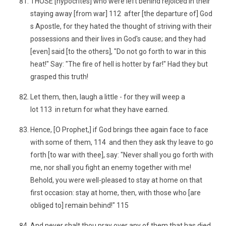
THOSE [hypocrites] who were left behind rejoiced in their
staying away [from war] 112 after [the departure of] God
s Apostle, for they hated the thought of striving with their
possessions and their lives in God's cause; and they had
[even] said [to the others], "Do not go forth to war in this
heat!" Say: "The fire of hell is hotter by far!" Had they but
grasped this truth!
Let them, then, laugh a little - for they will weep a
lot 113 in return for what they have earned.
Hence, [O Prophet,] if God brings thee again face to face
with some of them, 114 and then they ask thy leave to go
forth [to war with thee], say: "Never shall you go forth with
me, nor shall you fight an enemy together with me!
Behold, you were well-pleased to stay at home on that
first occasion: stay at home, then, with those who [are
obliged to] remain behind!" 115
And never shalt thou pray over any of them that has died,