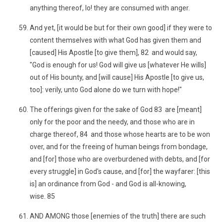
anything thereof, lo! they are consumed with anger.
And yet, [it would be but for their own good] if they were to
content themselves with what God has given them and
[caused] His Apostle [to give them], 82 and would say,
"God is enough for us! God will give us [whatever He wills]
out of His bounty, and [will cause] His Apostle [to give us,
too]: verily, unto God alone do we turn with hope!"
The offerings given for the sake of God 83 are [meant]
only for the poor and the needy, and those who are in
charge thereof, 84 and those whose hearts are to be won
over, and for the freeing of human beings from bondage,
and [for] those who are overburdened with debts, and [for
every struggle] in God's cause, and [for] the wayfarer: [this
is] an ordinance from God - and God is all-knowing,
wise. 85
AND AMONG those [enemies of the truth] there are such