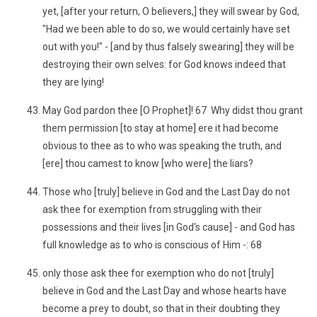
yet, [after your return, O believers,] they will swear by God,
"Had we been able to do so, we would certainly have set
out with you!" - [and by thus falsely swearing] they will be
destroying their own selves: for God knows indeed that
they are lying!
May God pardon thee [O Prophet]! 67 Why didst thou grant
them permission [to stay at home] ere it had become
obvious to thee as to who was speaking the truth, and
[ere] thou camest to know [who were] the liars?
Those who [truly] believe in God and the Last Day do not
ask thee for exemption from struggling with their
possessions and their lives [in God's cause] - and God has
full knowledge as to who is conscious of Him -: 68
only those ask thee for exemption who do not [truly]
believe in God and the Last Day and whose hearts have
become a prey to doubt, so that in their doubting they