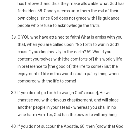
has hallowed: and thus they make allowable what God has
forbidden. 58 Goodly seems unto them the evil of their
own doings, since God does not grace with His guidance
people who refuse to acknowledge the truth.
O YOU who have attained to faith! What is amiss with you
that, when you are called upon, "Go forth to war in God's
cause," you cling heavily to the earth? 59 Would you
content yourselves with [the comforts of] this worldly life
in preference to [the good of] the life to come? But the
enjoyment of life in this world is but a paltry thing when
compared with the life to come!
If you do not go forth to war [in God's cause], He will
chastise you with grievous chastisement, and will place
another people in your stead - whereas you shall in no
wise harm Him: for, God has the power to will anything.
If you do not succour the Apostle, 60 then [know that God