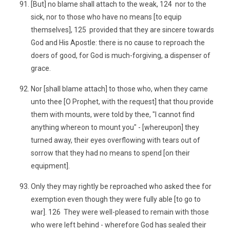
[But] no blame shall attach to the weak, 124 nor to the
sick, nor to those who have no means [to equip
themselves], 125 provided that they are sincere towards
God and His Apostle: there is no cause to reproach the
doers of good, for God is much-forgiving, a dispenser of
grace.
Nor [shall blame attach] to those who, when they came
unto thee [O Prophet, with the request] that thou provide
them with mounts, were told by thee, "I cannot find
anything whereon to mount you" - [whereupon] they
turned away, their eyes overflowing with tears out of
sorrow that they had no means to spend [on their
equipment].
Only they may rightly be reproached who asked thee for
exemption even though they were fully able [to go to
war]. 126 They were well-pleased to remain with those
who were left behind - wherefore God has sealed their