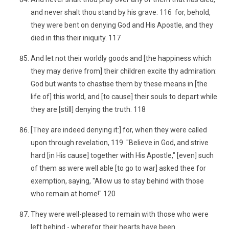
and never shalt thou stand by his grave: 116 for, behold,
they were bent on denying God and His Apostle, and they
died in this their iniquity. 117
And let not their worldly goods and [the happiness which
they may derive from] their children excite thy admiration:
God but wants to chastise them by these means in [the
life of] this world, and [to cause] their souls to depart while
they are [still] denying the truth. 118
[They are indeed denying it:] for, when they were called
upon through revelation, 119 "Believe in God, and strive
hard [in His cause] together with His Apostle," [even] such
of them as were well able [to go to war] asked thee for
exemption, saying, "Allow us to stay behind with those
who remain at home!" 120
They were well-pleased to remain with those who were
left behind - wherefor their hearts have been