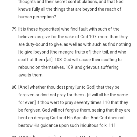
thoughts and their secret confabulations, and that God
knows fully all the things that are beyond the reach of
human perception?
[It is these hypocrites] who find fault with such of the
believers as give for the sake of God 107 more than they
are duty-bound to give, as well as with such as find nothing
[to give] beyond [the meagre fruits of] their toil, and who
scoff at them [all]. 108 God will cause their scoffing to
rebound on themselves, 109 and grievous suffering
awaits them.
[And] whether thou dost pray [unto God] that they be
forgiven or dost not pray for them - [it will all be the same:
for even] if thou wert to pray seventy times 110 that they
be forgiven, God will not forgive them, seeing that they are
bent on denying God and His Apostle. And God does not
bestow His guidance upon such iniquitous folk. 111