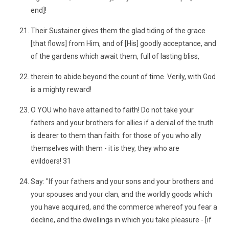
end]!
Their Sustainer gives them the glad tiding of the grace
[that flows] from Him, and of [His] goodly acceptance, and
of the gardens which await them, full of lasting bliss,
therein to abide beyond the count of time. Verily, with God
is a mighty reward!
O YOU who have attained to faith! Do not take your
fathers and your brothers for allies if a denial of the truth
is dearer to them than faith: for those of you who ally
themselves with them - it is they, they who are
evildoers! 31
Say: "If your fathers and your sons and your brothers and
your spouses and your clan, and the worldly goods which
you have acquired, and the commerce whereof you fear a
decline, and the dwellings in which you take pleasure - [if