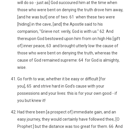
will do so - just as] God succoured him at the time when
those who were bent on denying the truth drove him away,
[and he was but] one of two: 61 when these two were
[hiding] in the cave, [and] the Apostle said to his
companion, "Grieve not: verily, God is with us." 62 And
thereupon God bestowed upon him from on high His [gift
of] inner peace, 63 and brought utterly low the cause of
those who were bent on denying the truth, whereas the
cause of God remained supreme: 64 for God is almighty,
wise.
Go forth to war, whether it be easy or difficult [for
you], 65 and strive hard in God's cause with your
possessions and your lives: this is for your own good - if
you but knew it!
Had there been [a prospect of] immediate gain, and an
easy journey, they would certainly have followed thee, [O
Prophet:] but the distance was too great for them. 66 And