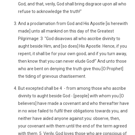
God, and that, verily, God shall bring disgrace upon all who
refuse to acknowledge the truth!"
And a proclamation from God and His Apostle [is herewith
made] unto all mankind on this day of the Greatest
Pilgrimage: 3 "God disavows all who ascribe divinity to
aught beside Him, and [so does] His Apostle. Hence, if you
repent, it shall be for your own good; and if you turn away,
then know that you can never elude God!" And unto those
who are bent on denying the truth give thou [O Prophet]
the tiding of grievous chastisement.
But excepted shall be 4 - from among those who ascribe
divinity to aught beside God - [people] with whom you [O
believers] have made a covenant and who thereafter have
in no wise failed to fulfil their obligations towards you, and
neither have aided anyone against you: observe, then,
your covenant with them until the end of the term agreed
with them. 5 Verily, God loves those who are conscious of