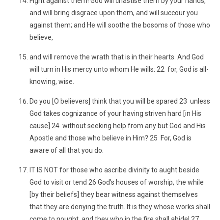
Fight against them! God will chastise them by your hands,
and will bring disgrace upon them, and will succour you
against them; and He will soothe the bosoms of those who
believe,
and will remove the wrath that is in their hearts. And God
will turn in His mercy unto whom He wills: 22 for, God is all-
knowing, wise.
Do you [O believers] think that you will be spared 23 unless
God takes cognizance of your having striven hard [in His
cause] 24 without seeking help from any but God and His
Apostle and those who believe in Him? 25 For, God is
aware of all that you do.
IT IS NOT for those who ascribe divinity to aught beside
God to visit or tend 26 God's houses of worship, the while
[by their beliefs] they bear witness against themselves
that they are denying the truth. It is they whose works shall
come to nought, and they who in the fire shall abide! 27