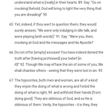
understand what is [really] in their hearts. 89 Say: "Go on
mocking! Behold, God will bring to light the very thing that
you are dreading!" 90
Yet, indeed, if thou wert to question them, they would
surely answer, "We were only indulging in idle talk, and
were playing [with words]." 91 Say: "Were you, then,
mocking at God and His messages and His Apostle?
Do not offer [empty] excuses! You have indeed denied the
truth after [having professed] your belief [in
it]!" 92 Though We may efface the sin of some of you, We
shall chastise others - seeing that they were lost in sin. 93
The hypocrites, both men and women, are all of a kind:
they enjoin the doing of what is wrong and forbid the
doing of what is right, 94 and withhold their hands [from
doing good]. They are oblivious of God, and so He is
oblivious of them. Verily, the hypocrites - it is they, they