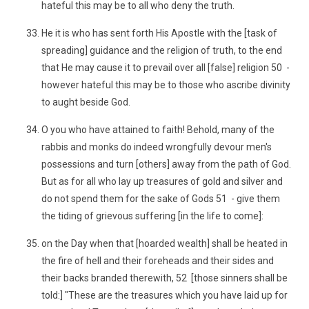
hateful this may be to all who deny the truth.
He it is who has sent forth His Apostle with the [task of
spreading] guidance and the religion of truth, to the end
that He may cause it to prevail over all [false] religion 50 -
however hateful this may be to those who ascribe divinity
to aught beside God.
O you who have attained to faith! Behold, many of the
rabbis and monks do indeed wrongfully devour men's
possessions and turn [others] away from the path of God.
But as for all who lay up treasures of gold and silver and
do not spend them for the sake of Gods 51 - give them
the tiding of grievous suffering [in the life to come]:
on the Day when that [hoarded wealth] shall be heated in
the fire of hell and their foreheads and their sides and
their backs branded therewith, 52 [those sinners shall be
told:] "These are the treasures which you have laid up for