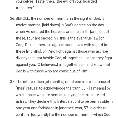
yourselves! Taste, then, [the evil of] your hoarded
treasures!"
BEHOLD, the number of months, in the sight of God, is
twelve months, [laid down] in God's decree on the day
when He created the heavens and the earth; [and] out of
these, four are sacred: 53 this is the ever-true law [of
God]. Do not, then, sin against yourselves with regard to
these [months]. 54 And fight against those who ascribe
divinity to aught beside God, all together - just as they fight
against you, [O believers,] all together 55 - and know that
God is with those who are conscious of Him.
The intercalation [of months] is but one more instance of
[their] refusal to acknowledge the truth 56 - [a means] by
which those who are bent on denying the truth are led
astray. They declare this [intercalation] to be permissible in
one year and forbidden in [another] year, 57 in order to
conform [outwardly] to the number of months which God