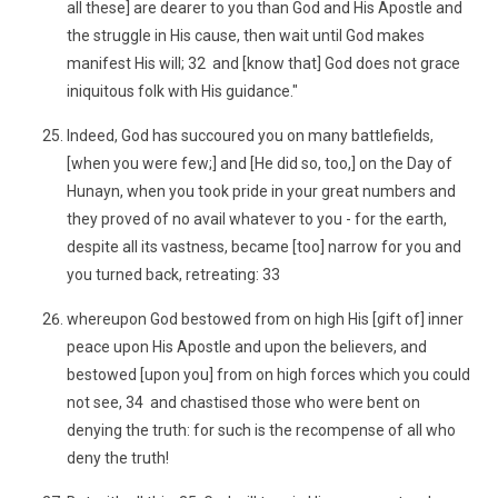
all these] are dearer to you than God and His Apostle and
the struggle in His cause, then wait until God makes
manifest His will; 32 and [know that] God does not grace
iniquitous folk with His guidance."
Indeed, God has succoured you on many battlefields,
[when you were few;] and [He did so, too,] on the Day of
Hunayn, when you took pride in your great numbers and
they proved of no avail whatever to you - for the earth,
despite all its vastness, became [too] narrow for you and
you turned back, retreating: 33
whereupon God bestowed from on high His [gift of] inner
peace upon His Apostle and upon the believers, and
bestowed [upon you] from on high forces which you could
not see, 34 and chastised those who were bent on
denying the truth: for such is the recompense of all who
deny the truth!