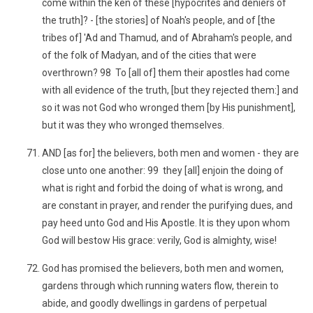
come within the ken of these [hypocrites and deniers of
the truth]? - [the stories] of Noah's people, and of [the
tribes of] 'Ad and Thamud, and of Abraham's people, and
of the folk of Madyan, and of the cities that were
overthrown? 98 To [all of] them their apostles had come
with all evidence of the truth, [but they rejected them:] and
so it was not God who wronged them [by His punishment],
but it was they who wronged themselves.
AND [as for] the believers, both men and women - they are
close unto one another: 99 they [all] enjoin the doing of
what is right and forbid the doing of what is wrong, and
are constant in prayer, and render the purifying dues, and
pay heed unto God and His Apostle. It is they upon whom
God will bestow His grace: verily, God is almighty, wise!
God has promised the believers, both men and women,
gardens through which running waters flow, therein to
abide, and goodly dwellings in gardens of perpetual