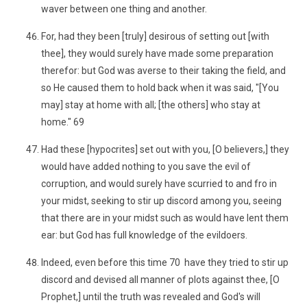
waver between one thing and another.
For, had they been [truly] desirous of setting out [with
thee], they would surely have made some preparation
therefor: but God was averse to their taking the field, and
so He caused them to hold back when it was said, "[You
may] stay at home with all; [the others] who stay at
home." 69
Had these [hypocrites] set out with you, [O believers,] they
would have added nothing to you save the evil of
corruption, and would surely have scurried to and fro in
your midst, seeking to stir up discord among you, seeing
that there are in your midst such as would have lent them
ear: but God has full knowledge of the evildoers.
Indeed, even before this time 70 have they tried to stir up
discord and devised all manner of plots against thee, [O
Prophet,] until the truth was revealed and God's will