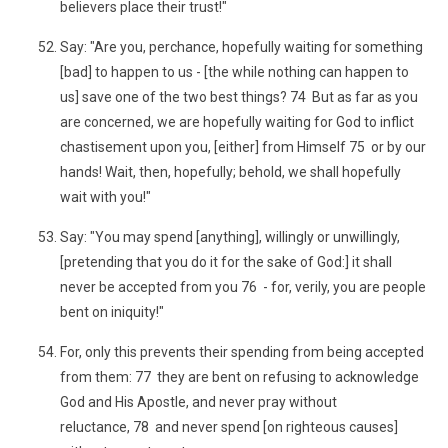
believers place their trust!"
Say: "Are you, perchance, hopefully waiting for something
[bad] to happen to us - [the while nothing can happen to
us] save one of the two best things? 74 But as far as you
are concerned, we are hopefully waiting for God to inflict
chastisement upon you, [either] from Himself 75 or by our
hands! Wait, then, hopefully; behold, we shall hopefully
wait with you!"
Say: "You may spend [anything], willingly or unwillingly,
[pretending that you do it for the sake of God:] it shall
never be accepted from you 76 - for, verily, you are people
bent on iniquity!"
For, only this prevents their spending from being accepted
from them: 77 they are bent on refusing to acknowledge
God and His Apostle, and never pray without
reluctance, 78 and never spend [on righteous causes]