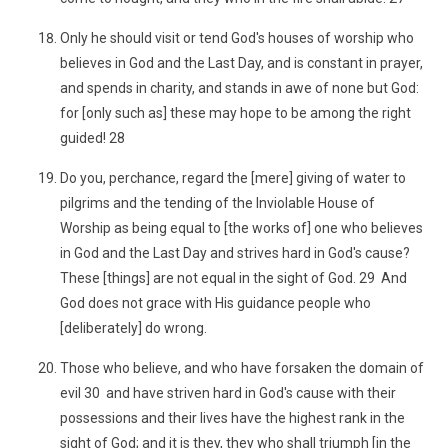
Only he should visit or tend God's houses of worship who
believes in God and the Last Day, and is constant in prayer,
and spends in charity, and stands in awe of none but God:
for [only such as] these may hope to be among the right
guided! 28
Do you, perchance, regard the [mere] giving of water to
pilgrims and the tending of the Inviolable House of
Worship as being equal to [the works of] one who believes
in God and the Last Day and strives hard in God's cause?
These [things] are not equal in the sight of God. 29 And
God does not grace with His guidance people who
[deliberately] do wrong.
Those who believe, and who have forsaken the domain of
evil 30 and have striven hard in God's cause with their
possessions and their lives have the highest rank in the
sight of God; and it is they, they who shall triumph [in the