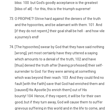
bliss: 100 but God's goodly acceptance is the greatest
[bliss of all] - for this, this is the triumph supreme!
O PROPHET! Strive hard against the deniers of the truth
and the hypocrites, and be adamant with them. 101 And
[if they do not repent,] their goal shall be hell - and how vile
a journey's end!
[The hypocrites] swear by God that they have said nothing
[wrong]; yet most certainly have they uttered a saying
which amounts to a denial of the truth, 102 and have
[thus] denied the truth after [having professed] their self-
surrender to God: for they were aiming at something
which was beyond their reach. 103 And they could find no
fault [with the Faith] save that God had enriched them and
[caused] His Apostle [to enrich them] out of His
bounty! 104 Hence, if they repent, it will be for their own
good; but if they turn away, God will cause them to suffer
grievous suffering in this world and in the life to come, and