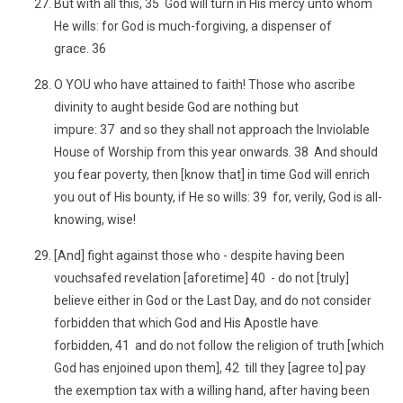
But with all this, 35 God will turn in His mercy unto whom
He wills: for God is much-forgiving, a dispenser of
grace. 36
O YOU who have attained to faith! Those who ascribe
divinity to aught beside God are nothing but
impure: 37 and so they shall not approach the Inviolable
House of Worship from this year onwards. 38 And should
you fear poverty, then [know that] in time God will enrich
you out of His bounty, if He so wills: 39 for, verily, God is all-
knowing, wise!
[And] fight against those who - despite having been
vouchsafed revelation [aforetime] 40 - do not [truly]
believe either in God or the Last Day, and do not consider
forbidden that which God and His Apostle have
forbidden, 41 and do not follow the religion of truth [which
God has enjoined upon them], 42 till they [agree to] pay
the exemption tax with a willing hand, after having been