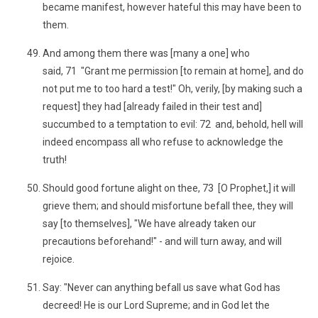
became manifest, however hateful this may have been to
them.
And among them there was [many a one] who
said, 71 "Grant me permission [to remain at home], and do
not put me to too hard a test!" Oh, verily, [by making such a
request] they had [already failed in their test and]
succumbed to a temptation to evil: 72 and, behold, hell will
indeed encompass all who refuse to acknowledge the
truth!
Should good fortune alight on thee, 73 [O Prophet,] it will
grieve them; and should misfortune befall thee, they will
say [to themselves], "We have already taken our
precautions beforehand!" - and will turn away, and will
rejoice.
Say: "Never can anything befall us save what God has
decreed! He is our Lord Supreme; and in God let the