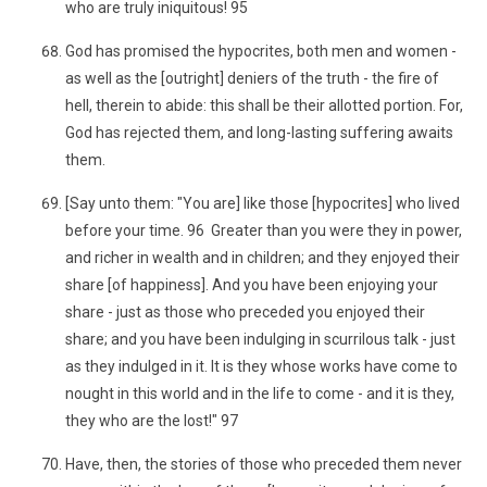
who are truly iniquitous! 95
God has promised the hypocrites, both men and women -
as well as the [outright] deniers of the truth - the fire of
hell, therein to abide: this shall be their allotted portion. For,
God has rejected them, and long-lasting suffering awaits
them.
[Say unto them: "You are] like those [hypocrites] who lived
before your time. 96 Greater than you were they in power,
and richer in wealth and in children; and they enjoyed their
share [of happiness]. And you have been enjoying your
share - just as those who preceded you enjoyed their
share; and you have been indulging in scurrilous talk - just
as they indulged in it. It is they whose works have come to
nought in this world and in the life to come - and it is they,
they who are the lost!" 97
Have, then, the stories of those who preceded them never