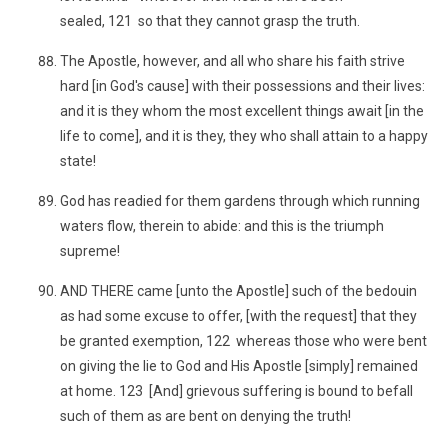
sealed, 121 so that they cannot grasp the truth.
The Apostle, however, and all who share his faith strive
hard [in God's cause] with their possessions and their lives:
and it is they whom the most excellent things await [in the
life to come], and it is they, they who shall attain to a happy
state!
God has readied for them gardens through which running
waters flow, therein to abide: and this is the triumph
supreme!
AND THERE came [unto the Apostle] such of the bedouin
as had some excuse to offer, [with the request] that they
be granted exemption, 122 whereas those who were bent
on giving the lie to God and His Apostle [simply] remained
at home. 123 [And] grievous suffering is bound to befall
such of them as are bent on denying the truth!