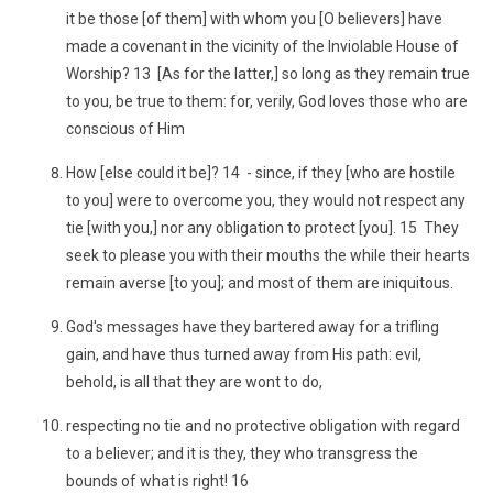
it be those [of them] with whom you [O believers] have
made a covenant in the vicinity of the Inviolable House of
Worship? 13 [As for the latter,] so long as they remain true
to you, be true to them: for, verily, God loves those who are
conscious of Him
How [else could it be]? 14 - since, if they [who are hostile
to you] were to overcome you, they would not respect any
tie [with you,] nor any obligation to protect [you]. 15 They
seek to please you with their mouths the while their hearts
remain averse [to you]; and most of them are iniquitous.
God's messages have they bartered away for a trifling
gain, and have thus turned away from His path: evil,
behold, is all that they are wont to do,
respecting no tie and no protective obligation with regard
to a believer; and it is they, they who transgress the
bounds of what is right! 16