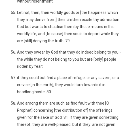
without resentment.
Let not, then, their worldly goods or [the happiness which
they may derive from] their children excite thy admiration:
God but wants to chastise them by these means in this
worldly life, and [to cause] their souls to depart while they
are [still] denying the truth. 79
And they swear by God that they do indeed belong to you -
the while they do not belong to you but are [only] people
ridden by fear:
if they could but find a place of refuge, or any cavern, or a
crevice [in the earth], they would turn towards it in
headlong haste. 80
And among them are such as find fault with thee [O
Prophet] concerning [the distribution of] the offerings
given for the sake of God: 81 if they are given something
thereof, they are well-pleased; but if they: are not given