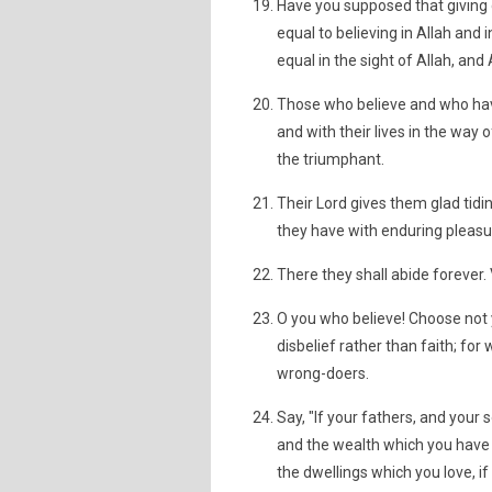
Have you supposed that giving 
equal to believing in Allah and 
equal in the sight of Allah, an
Those who believe and who have
and with their lives in the way o
the triumphant.
Their Lord gives them glad tidi
they have with enduring pleasur
There they shall abide forever. 
O you who believe! Choose not y
disbelief rather than faith; f
wrong-doers.
Say, "If your fathers, and your
and the wealth which you have 
the dwellings which you love, i