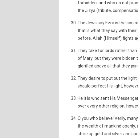
forbidden, and who do not pract
the Jizya (tribute, compensation
The Jews say Ezra is the son of 
that is what they say with thei
before. Allah (Himself) fights 
They take for lords rather than
of Mary; but they were bidden t
glorified above all that they j
They desire to put out the light
should perfect His light, howev
He it is who sent His Messenger
over every other religion, howe
O you who believe! Verily, many
the wealth of mankind openly, 
store up gold and silver and spe