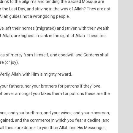
drink to the pilgrims and tending the Sacred Mosque are
in the Last Day, and striving in the way of Allah? They are not
d Allah guides not a wrongdoing people.
 left their homes (migrated) and striven with their wealth
f Allah, are highest in rank in the sight of Allah. These are
ngs of mercy from Himself, and goodwill; and Gardens shall
e (or joy),
Verily, Allah, with Him is mighty reward.
our fathers, nor your brothers for patrons if they love
or whoever amongst you takes them for patrons these are the
 sons, and your brethren, and your wives, and your clansmen,
gained, and the commerce in which you fear a decline, and
f all these are dearer to you than Allah and His Messenger,