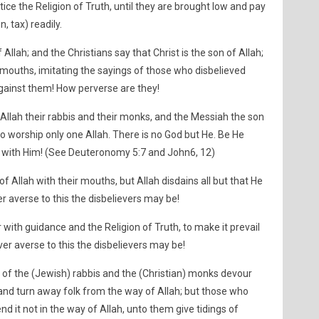
ice the Religion of Truth, until they are brought low and pay
, tax) readily.
Allah; and the Christians say that Christ is the son of Allah;
r mouths, imitating the sayings of those who disbelieved
against them! How perverse are they!
 Allah their rabbis and their monks, and the Messiah the son
o worship only one Allah. There is no God but He. Be He
oin with Him! (See Deuteronomy 5:7 and John6, 12)
 of Allah with their mouths, but Allah disdains all but that He
er averse to this the disbelievers may be!
 with guidance and the Religion of Truth, to make it prevail
ver averse to this the disbelievers may be!
 of the (Jewish) rabbis and the (Christian) monks devour
and turn away folk from the way of Allah; but those who
nd it not in the way of Allah, unto them give tidings of