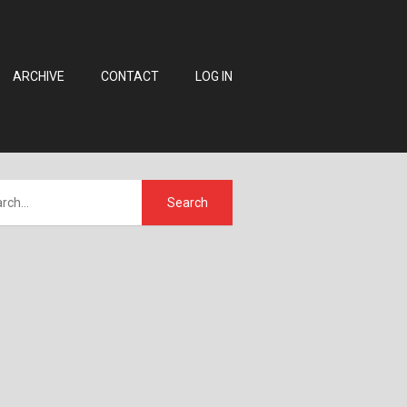
ARCHIVE
CONTACT
LOG IN