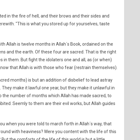
ed in the fire of hell, and their brows and their sides and
erewith. "This is what you stored up for yourselves, taste
th Allah is twelve months in Allah´s Book, ordained on the
 and the earth. Of these four are sacred. That is the right
s in them. But fight the idolaters one and all, as (or when)
 know that Allah is with those who fear (restrain themselves).
cred months) is but an addition of disbelief to lead astray
 They make it lawful one year, but they make it unlawful in
p the number of months which Allah has made sacred, to
ibited. Seemly to them are their evil works, but Allah guides
ou when you were told to march forth in Allah´s way, that
und with heaviness? Were you content with the life of this
ut the comforts of the life of this world is but a little