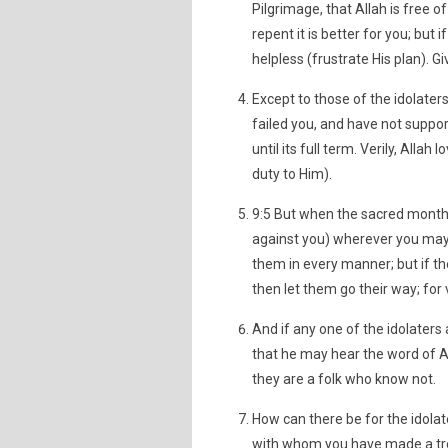
Pilgrimage, that Allah is free of
repent it is better for you; but
helpless (frustrate His plan). G
Except to those of the idolate
failed you, and have not suppor
until its full term. Verily, Alla
duty to Him).
9:5 But when the sacred months 
against you) wherever you may
them in every manner; but if the
then let them go their way; for v
And if any one of the idolaters 
that he may hear the word of Al
they are a folk who know not.
How can there be for the idolat
with whom you have made a tre