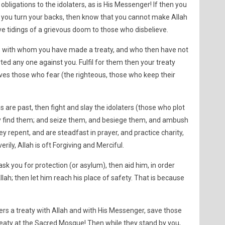
 obligations to the idolaters, as is His Messenger! If then you
 if you turn your backs, then know that you cannot make Allah
ive tidings of a grievous doom to those who disbelieve.
rs with whom you have made a treaty, and who then have not
ted any one against you. Fulfil for them then your treaty
h loves those who fear (the righteous, those who keep their
are past, then fight and slay the idolaters (those who plot
 find them; and seize them, and besiege them, and ambush
y repent, and are steadfast in prayer, and practice charity,
erily, Allah is oft Forgiving and Merciful.
ask you for protection (or asylum), then aid him, in order
lah; then let him reach his place of safety. That is because
ers a treaty with Allah and with His Messenger, save those
aty at the Sacred Mosque! Then while they stand by you,