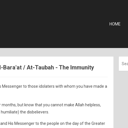
HOME
Al-Bara'at / At-Taubah - The Immunity
s Messenger to those idolaters with whom you have made a
our months, but know that you cannot make Allah helpless,
 humiliate) the disbelievers.
and His Messenger to the people on the day of the Greater