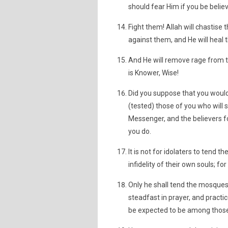
should fear Him if you be believ
Fight them! Allah will chastise
against them, and He will heal 
And He will remove rage from th
is Knower, Wise!
Did you suppose that you would
(tested) those of you who will 
Messenger, and the believers fo
you do.
It is not for idolaters to tend 
infidelity of their own souls; fo
Only he shall tend the mosques 
steadfast in prayer, and practic
be expected to be among those 