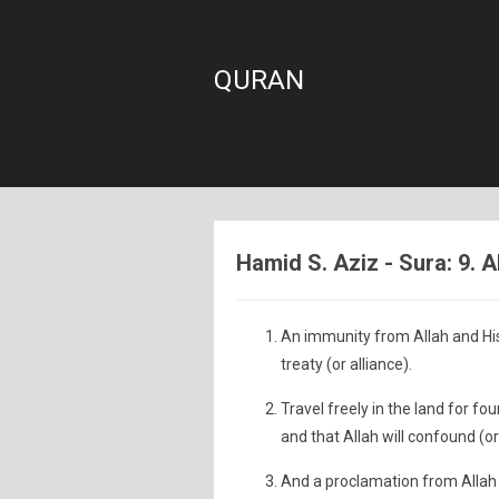
QURAN
Hamid S. Aziz - Sura: 9. 
An immunity from Allah and Hi
treaty (or alliance).
Travel freely in the land for f
and that Allah will confound (or
And a proclamation from Allah 