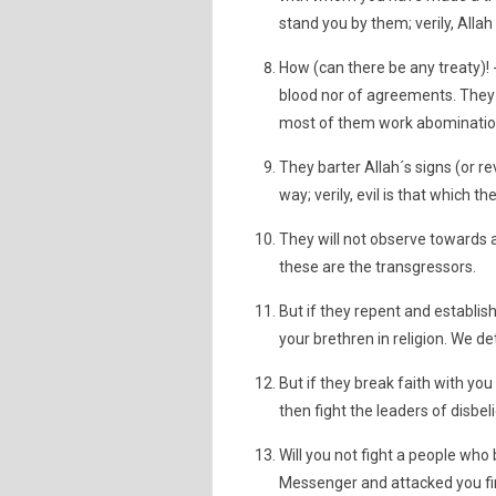
stand you by them; verily, Allah
How (can there be any treaty)! -
blood nor of agreements. They 
most of them work abomination 
They barter Allah´s signs (or re
way; verily, evil is that which t
They will not observe towards a
these are the transgressors.
But if they repent and establish
your brethren in religion. We d
But if they break faith with you 
then fight the leaders of disbeli
Will you not fight a people who
Messenger and attacked you fir