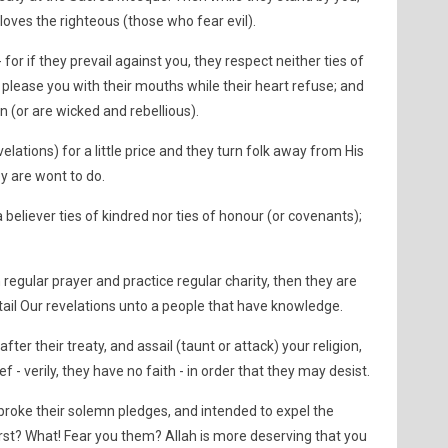
 loves the righteous (those who fear evil).
 for if they prevail against you, they respect neither ties of
please you with their mouths while their heart refuse; and
(or are wicked and rebellious).
velations) for a little price and they turn folk away from His
hey are wont to do.
 believer ties of kindred nor ties of honour (or covenants);
 regular prayer and practice regular charity, then they are
etail Our revelations unto a people that have knowledge.
after their treaty, and assail (taunt or attack) your religion,
ef - verily, they have no faith - in order that they may desist.
 broke their solemn pledges, and intended to expel the
st? What! Fear you them? Allah is more deserving that you