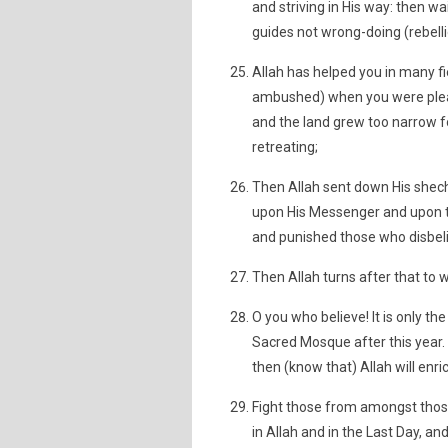
and striving in His way: then wa
guides not wrong-doing (rebelli
Allah has helped you in many f
ambushed) when you were please
and the land grew too narrow f
retreating;
Then Allah sent down His shechi
upon His Messenger and upon th
and punished those who disbelie
Then Allah turns after that to w
O you who believe! It is only th
Sacred Mosque after this year. 
then (know that) Allah will enric
Fight those from amongst thos
in Allah and in the Last Day, 