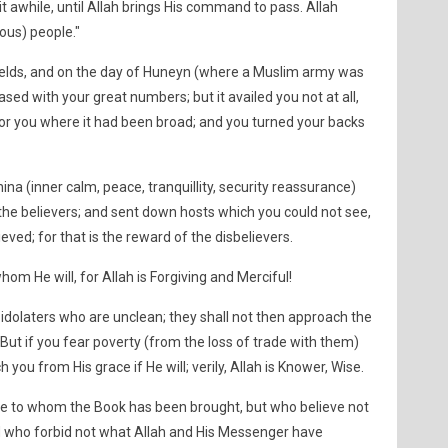
it awhile, until Allah brings His command to pass. Allah
ous) people."
ields, and on the day of Huneyn (where a Muslim army was
d with your great numbers; but it availed you not at all,
or you where it had been broad; and you turned your backs
na (inner calm, peace, tranquillity, security reassurance)
e believers; and sent down hosts which you could not see,
ved; for that is the reward of the disbelievers.
hom He will, for Allah is Forgiving and Merciful!
e idolaters who are unclean; they shall not then approach the
But if you fear poverty (from the loss of trade with them)
h you from His grace if He will; verily, Allah is Knower, Wise.
e to whom the Book has been brought, but who believe not
and who forbid not what Allah and His Messenger have