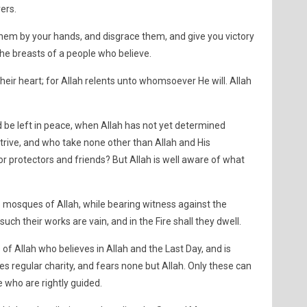
ers.
 them by your hands, and disgrace them, and give you victory
the breasts of a people who believe.
eir heart; for Allah relents unto whomsoever He will. Allah
 be left in peace, when Allah has not yet determined
strive, and who take none other than Allah and His
r protectors and friends? But Allah is well aware of what
the mosques of Allah, while bearing witness against the
r such their works are vain, and in the Fire shall they dwell.
of Allah who believes in Allah and the Last Day, and is
es regular charity, and fears none but Allah. Only these can
who are rightly guided.