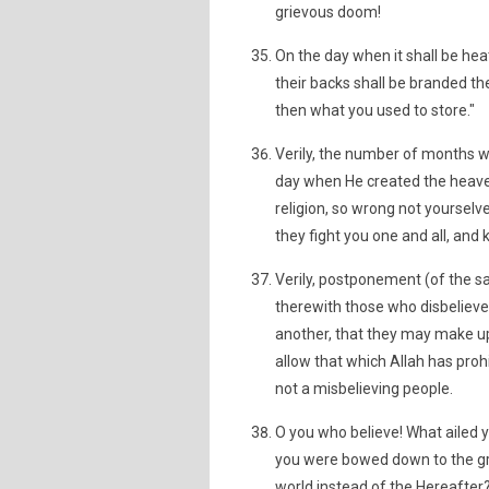
grievous doom!
On the day when it shall be heat
their backs shall be branded th
then what you used to store."
Verily, the number of months wi
day when He created the heavens
religion, so wrong not yourselve
they fight you one and all, and
Verily, postponement (of the sa
therewith those who disbelieve.
another, that they may make u
allow that which Allah has proh
not a misbelieving people.
O you who believe! What ailed y
you were bowed down to the gro
world instead of the Hereafter? B