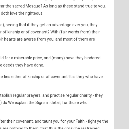
ar the sacred Mosque? As long as these stand true to you,
 doth love the righteous.
), seeing that if they get an advantage over you, they
er of kinship or of covenant? With (fair words from) their
eir hearts are averse from you; and most of them are
old for a miserable price, and (many) have they hindered
the deeds they have done.
he ties either of kinship or of covenant! It is they who have
stablish regular prayers, and practise regular charity,- they
s) do We explain the Signs in detail, for those who
fter their covenant, and taunt you for your Faith,- fight ye the
hs are nothing to them: that thus they may be restrained.