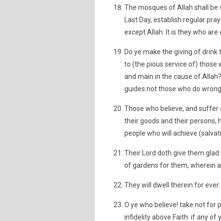
The mosques of Allah shall be v
Last Day, establish regular pray
except Allah. It is they who ar
Do ye make the giving of drink
to (the pious service of) those 
and main in the cause of Allah?
guides not those who do wrong
Those who believe, and suffer e
their goods and their persons, h
people who will achieve (salvat
Their Lord doth give them glad 
of gardens for them, wherein a
They will dwell therein for ever.
O ye who believe! take not for 
infidelity above Faith: if any of