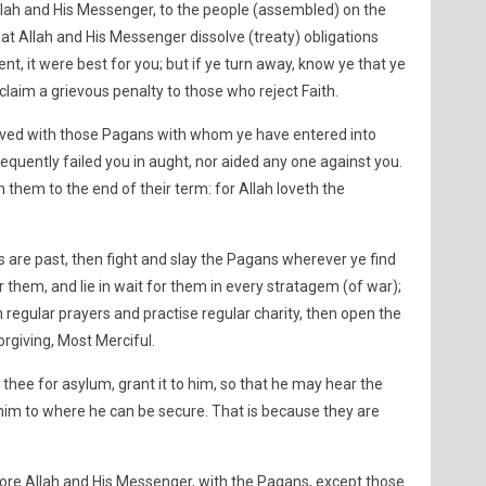
h and His Messenger, to the people (assembled) on the
hat Allah and His Messenger dissolve (treaty) obligations
ent, it were best for you; but if ye turn away, know ye that ye
claim a grievous penalty to those who reject Faith.
solved with those Pagans with whom ye have entered into
quently failed you in aught, nor aided any one against you.
 them to the end of their term: for Allah loveth the
are past, then fight and slay the Pagans wherever ye find
them, and lie in wait for them in every stratagem (of war);
h regular prayers and practise regular charity, then open the
orgiving, Most Merciful.
hee for asylum, grant it to him, so that he may hear the
 him to where he can be secure. That is because they are
ore Allah and His Messenger, with the Pagans, except those