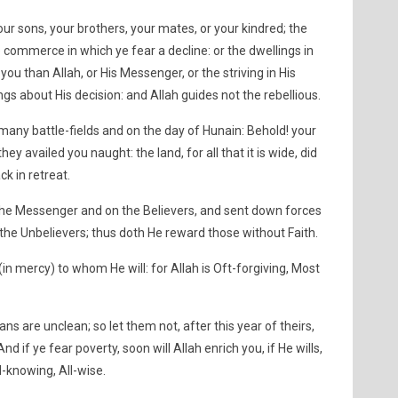
 your sons, your brothers, your mates, or your kindred; the
 commerce in which ye fear a decline: or the dwellings in
 you than Allah, or His Messenger, or the striving in His
ings about His decision: and Allah guides not the rebellious.
 many battle-fields and on the day of Hunain: Behold! your
ey availed you naught: the land, for all that it is wide, did
k in retreat.
 the Messenger and on the Believers, and sent down forces
the Unbelievers; thus doth He reward those without Faith.
n (in mercy) to whom He will: for Allah is Oft-forgiving, Most
ns are unclean; so let them not, after this year of theirs,
if ye fear poverty, soon will Allah enrich you, if He wills,
ll-knowing, All-wise.