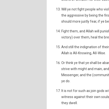
Will ye not fight people who vio
the aggressive by being the fir
should more justly fear, if ye be
Fight them, and Allah will pun
victory) over them, heal the bre
And still the indignation of thei
Allah is All-Knowing, All-Wise.
Or think ye that ye shall be a
strive with might and main, and
Messenger, and the (community o
ye do.
It is not for such as join gods w
witness against their own souls t
they dwell.