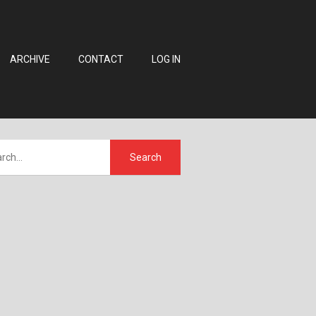
ARCHIVE
CONTACT
LOG IN