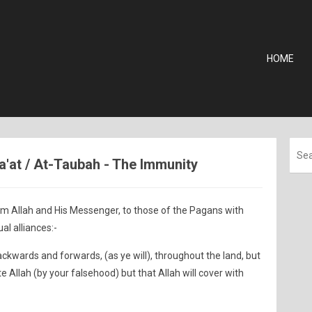
HOME
ra'at / At-Taubah - The Immunity
om Allah and His Messenger, to those of the Pagans with
l alliances:-
ackwards and forwards, (as ye will), throughout the land, but
e Allah (by your falsehood) but that Allah will cover with