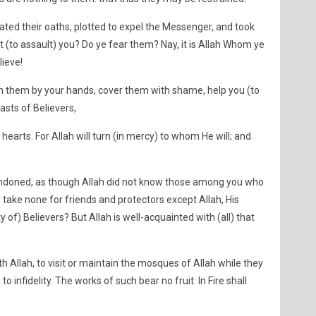
lated their oaths, plotted to expel the Messenger, and took
st (to assault) you? Do ye fear them? Nay, it is Allah Whom ye
lieve!
ish them by your hands, cover them with shame, help you (to
asts of Believers,
r hearts. For Allah will turn (in mercy) to whom He will; and
bandoned, as though Allah did not know those among you who
 take none for friends and protectors except Allah, His
f) Believers? But Allah is well-acquainted with (all) that
ith Allah, to visit or maintain the mosques of Allah while they
o infidelity. The works of such bear no fruit: In Fire shall