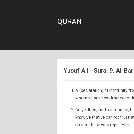
QURAN
Yusuf Ali - Sura: 9. Al-Ba
A (declaration) of immunity fr
whom ye have contracted mutua
Go ye, then, for four months, b
know ye that ye cannot frustrat
shame those who reject Him.