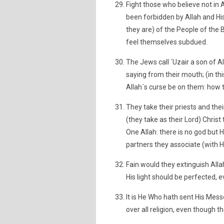
Fight those who believe not in 
been forbidden by Allah and His
they are) of the People of the B
feel themselves subdued.
The Jews call ´Uzair a son of All
saying from their mouth; (in thi
Allah´s curse be on them: how 
They take their priests and thei
(they take as their Lord) Chri
One Allah: there is no god but H
partners they associate (with H
Fain would they extinguish Allah
His light should be perfected, 
It is He Who hath sent His Mess
over all religion, even though t