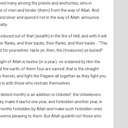
deed many among the priests and anchorites, who in
e of men and hinder (them) from the way of Allah. And
nd silver and spend it not in the way of Allah: announce
alty-
uced out of that (wealth) in the fire of Hell, and with it will
r flanks, and their backs, their flanks, and their backs.- "This
d for yourselves: taste ye, then, the (treasures) ye buried!"
ht of Allah is twelve (in a year)- so ordained by Him the
the earth; of them four are sacred: that is the straight
therein, and fight the Pagans all together as they fight you
ah is with those who restrain themselves.
hibited month) is an addition to Unbelief: the Unbelievers
hey make it lawful one year, and forbidden another year, in
 months forbidden by Allah and make such forbidden ones
e seems pleasing to them. But Allah guideth not those who