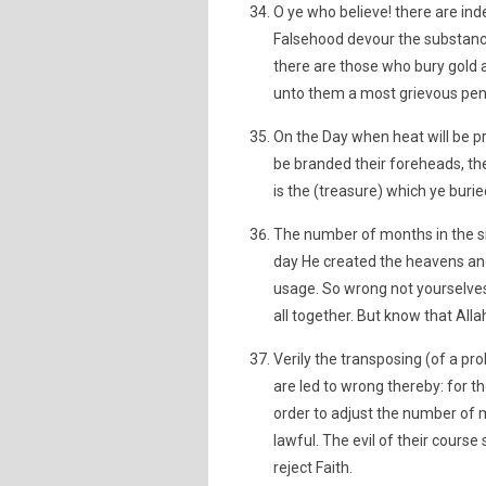
O ye who believe! there are in
Falsehood devour the substanc
there are those who bury gold a
unto them a most grievous pen
On the Day when heat will be prod
be branded their foreheads, thei
is the (treasure) which ye burie
The number of months in the sig
day He created the heavens and 
usage. So wrong not yourselves 
all together. But know that All
Verily the transposing (of a pro
are led to wrong thereby: for t
order to adjust the number of
lawful. The evil of their cours
reject Faith.