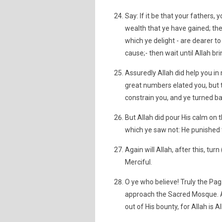
Say: If it be that your fathers,
wealth that ye have gained; the
which ye delight - are dearer to
cause;- then wait until Allah br
Assuredly Allah did help you in
great numbers elated you, but th
constrain you, and ye turned bac
But Allah did pour His calm on
which ye saw not: He punished 
Again will Allah, after this, tur
Merciful.
O ye who believe! Truly the Paga
approach the Sacred Mosque. And 
out of His bounty, for Allah is A