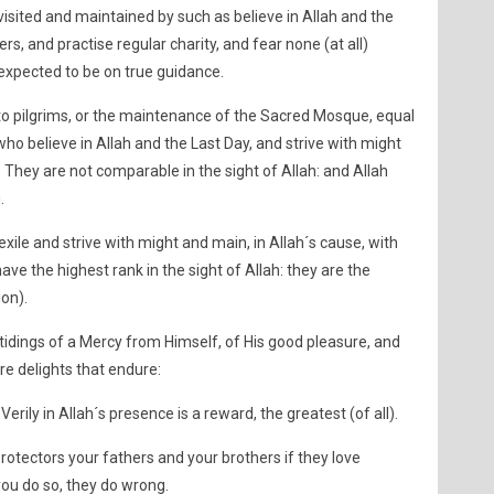
isited and maintained by such as believe in Allah and the
ers, and practise regular charity, and fear none (at all)
e expected to be on true guidance.
 to pilgrims, or the maintenance of the Sacred Mosque, equal
who believe in Allah and the Last Day, and strive with might
 They are not comparable in the sight of Allah: and Allah
.
xile and strive with might and main, in Allah´s cause, with
ave the highest rank in the sight of Allah: they are the
ion).
tidings of a Mercy from Himself, of His good pleasure, and
re delights that endure:
 Verily in Allah´s presence is a reward, the greatest (of all).
protectors your fathers and your brothers if they love
 you do so, they do wrong.