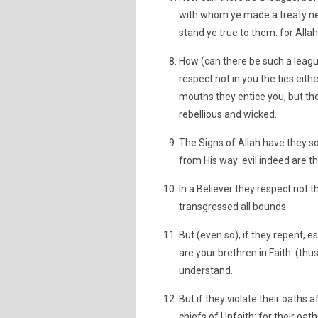
with whom ye made a treaty ne
stand ye true to them: for Allah
How (can there be such a league
respect not in you the ties eith
mouths they entice you, but th
rebellious and wicked.
The Signs of Allah have they s
from His way: evil indeed are 
In a Believer they respect not t
transgressed all bounds.
But (even so), if they repent, e
are your brethren in Faith: (thu
understand.
But if they violate their oaths a
chiefs of Unfaith: for their oat