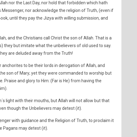
Allah nor the Last Day, nor hold that forbidden which hath
 Messenger, nor acknowledge the religion of Truth, (even if
ook, until they pay the Jizya with willing submission, and
ah, and the Christians call Christ the son of Allah. That is a
s) they but imitate what the unbelievers of old used to say.
they are deluded away from the Truth!
r anchorites to be their lords in derogation of Allah, and
st the son of Mary; yet they were commanded to worship but
e. Praise and glory to Him: (Far is He) from having the
im).
´s light with their mouths, but Allah will not allow but that
even though the Unbelievers may detest (it).
enger with guidance and the Religion of Truth, to proclaim it
he Pagans may detest (it).