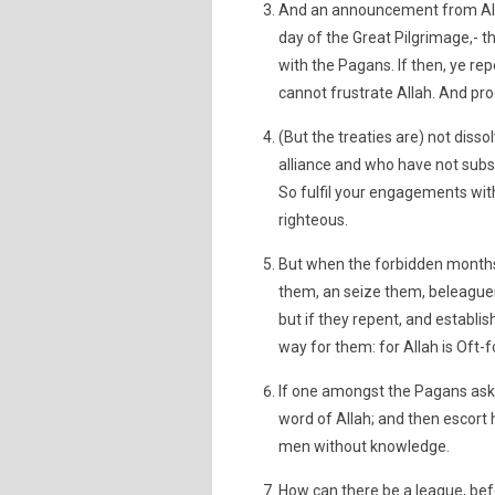
And an announcement from Alla
day of the Great Pilgrimage,- t
with the Pagans. If then, ye rep
cannot frustrate Allah. And pro
(But the treaties are) not dis
alliance and who have not subse
So fulfil your engagements with
righteous.
But when the forbidden months 
them, an seize them, beleaguer 
but if they repent, and establis
way for them: for Allah is Oft-f
If one amongst the Pagans ask t
word of Allah; and then escort
men without knowledge.
How can there be a league, bef