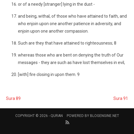
or of a needy [stranger] lying in the dust -
and being, withal, of those who have attained to faith, and
who enjoin upon one another patience in adversity, and
enjoin upon one another compassion.
Such are they that have attained to righteousness; 8
whereas those who are bent on denying the truth of Our
messages - they are such as have lost themselves in evil,
[with] fire closing in upon them. 9
Sura 89
Sura 91
COPYRIGHT © 2026 -
QURAN
POWERED BY
BLOGENGINE.NET