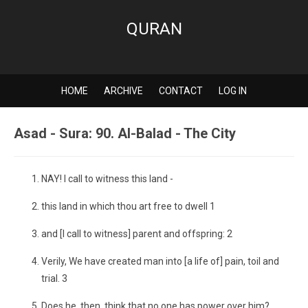
QURAN
HOME
ARCHIVE
CONTACT
LOG IN
Asad - Sura: 90. Al-Balad - The City
NAY! I call to witness this land -
this land in which thou art free to dwell 1
and [I call to witness] parent and offspring: 2
Verily, We have created man into [a life of] pain, toil and
trial. 3
Does he, then, think that no one has power over him?