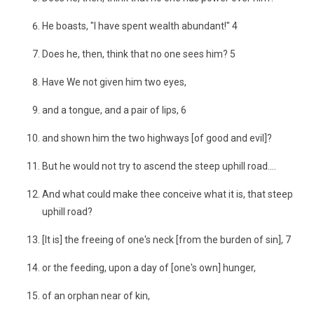
He boasts, "I have spent wealth abundant!" 4
Does he, then, think that no one sees him? 5
Have We not given him two eyes,
and a tongue, and a pair of lips, 6
and shown him the two highways [of good and evil]?
But he would not try to ascend the steep uphill road....
And what could make thee conceive what it is, that steep
uphill road?
[It is] the freeing of one's neck [from the burden of sin], 7
or the feeding, upon a day of [one's own] hunger,
of an orphan near of kin,