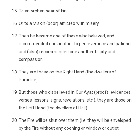
To an orphan near of kin.
Or to a Miskin (poor) afflicted with misery.
Then he became one of those who believed, and
recommended one another to perseverance and patience,
and (also) recommended one another to pity and
compassion.
They are those on the Right Hand (the dwellers of
Paradise),
But those who disbelieved in Our Ayat (proofs, evidences,
verses, lessons, signs, revelations, etc.), they are those on
the Left Hand (the dwellers of Hell).
The Fire will be shut over them (i.e. they will be enveloped
by the Fire without any opening or window or outlet.