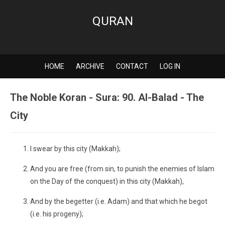
QURAN
HOME
ARCHIVE
CONTACT
LOG IN
The Noble Koran - Sura: 90. Al-Balad - The
City
I swear by this city (Makkah);
And you are free (from sin, to punish the enemies of Islam
on the Day of the conquest) in this city (Makkah),
And by the begetter (i.e. Adam) and that which he begot
(i.e. his progeny);