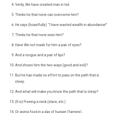
Verily, We have created man in toil.
Thinks he that none can overcome him?
He says (boastfully): "I have wasted wealth in abundance!"
Thinks he that none sees him?
Have We not made for him a pair of eyes?
And a tongue and a pair of lips?
And shown him the two ways (good and evil)?
But he has made no effort to pass on the path that is
steep.
And what will make you know the path that is steep?
(It is) Freeing a neck (slave, etc.)
Or giving food in a day of hunger (famine),