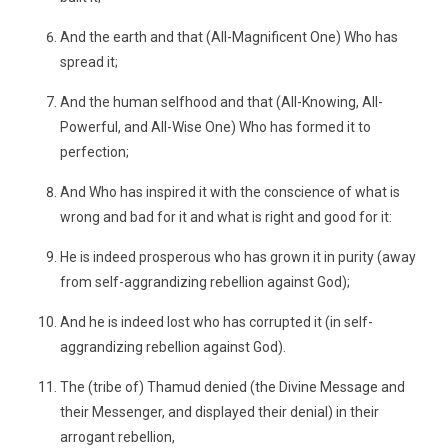
And the earth and that (All-Magnificent One) Who has
spread it;
And the human selfhood and that (All-Knowing, All-
Powerful, and All-Wise One) Who has formed it to
perfection;
And Who has inspired it with the conscience of what is
wrong and bad for it and what is right and good for it:
He is indeed prosperous who has grown it in purity (away
from self-aggrandizing rebellion against God);
And he is indeed lost who has corrupted it (in self-
aggrandizing rebellion against God).
The (tribe of) Thamud denied (the Divine Message and
their Messenger, and displayed their denial) in their
arrogant rebellion,