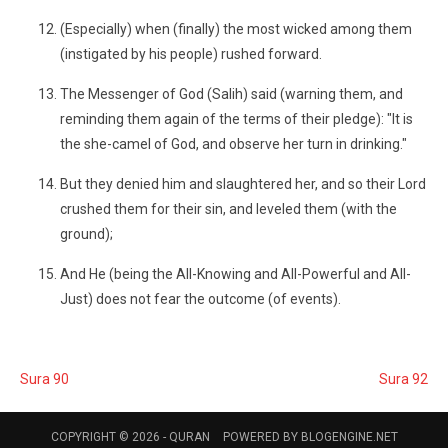
(Especially) when (finally) the most wicked among them
(instigated by his people) rushed forward.
The Messenger of God (Salih) said (warning them, and
reminding them again of the terms of their pledge): "It is
the she-camel of God, and observe her turn in drinking."
But they denied him and slaughtered her, and so their Lord
crushed them for their sin, and leveled them (with the
ground);
And He (being the All-Knowing and All-Powerful and All-
Just) does not fear the outcome (of events).
Sura 90
Sura 92
COPYRIGHT © 2026 -
QURAN
POWERED BY
BLOGENGINE.NET