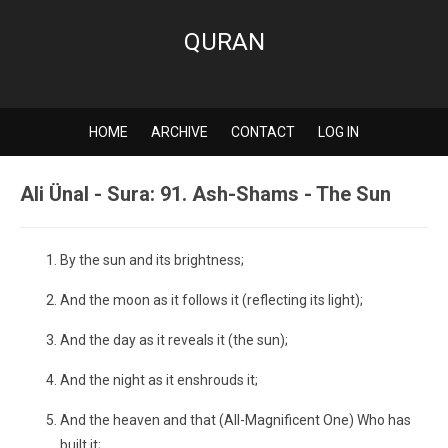
QURAN
HOME
ARCHIVE
CONTACT
LOG IN
Ali Ünal - Sura: 91. Ash-Shams - The Sun
By the sun and its brightness;
And the moon as it follows it (reflecting its light);
And the day as it reveals it (the sun);
And the night as it enshrouds it;
And the heaven and that (All-Magnificent One) Who has
built it;