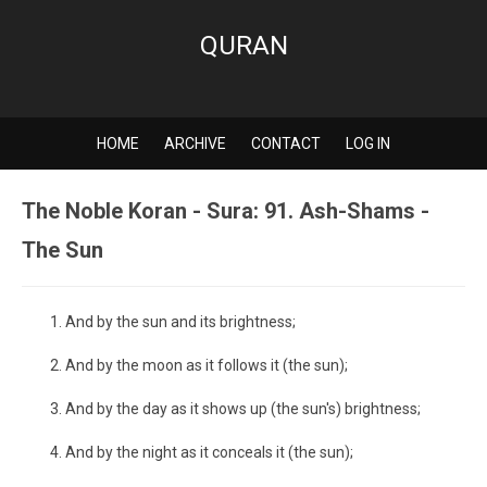
QURAN
HOME
ARCHIVE
CONTACT
LOG IN
The Noble Koran - Sura: 91. Ash-Shams -
The Sun
And by the sun and its brightness;
And by the moon as it follows it (the sun);
And by the day as it shows up (the sun's) brightness;
And by the night as it conceals it (the sun);