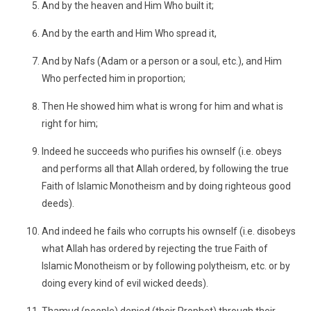
And by the heaven and Him Who built it;
And by the earth and Him Who spread it,
And by Nafs (Adam or a person or a soul, etc.), and Him
Who perfected him in proportion;
Then He showed him what is wrong for him and what is
right for him;
Indeed he succeeds who purifies his ownself (i.e. obeys
and performs all that Allah ordered, by following the true
Faith of Islamic Monotheism and by doing righteous good
deeds).
And indeed he fails who corrupts his ownself (i.e. disobeys
what Allah has ordered by rejecting the true Faith of
Islamic Monotheism or by following polytheism, etc. or by
doing every kind of evil wicked deeds).