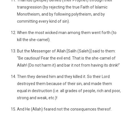
Thamud (people) denied (their Prophet) through their
transgression (by rejecting the true Faith of Islamic
Monotheism, and by following polytheism, and by
committing every kind of sin).
When the most wicked man among them went forth (to
kill the she-camel).
But the Messenger of Allah [Salih (Saleh)] said to them:
"Be cautious! Fear the evil end. That is the she-camel of
Allah! (Do not harm it) and bar it not from having its drink!"
Then they denied him and they killed it. So their Lord
destroyed them because of their sin, and made them
equal in destruction (i.e. all grades of people, rich and poor,
strong and weak, etc.)!
And He (Allah) feared not the consequences thereof.