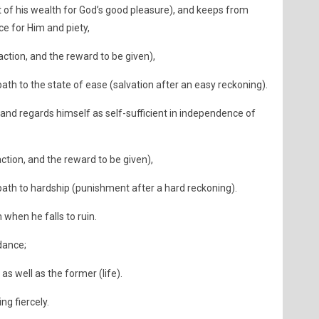
t of his wealth for God’s good pleasure), and keeps from
e for Him and piety,
action, and the reward to be given),
ath to the state of ease (salvation after an easy reckoning).
 and regards himself as self-sufficient in independence of
action, and the reward to be given),
path to hardship (punishment after a hard reckoning).
 when he falls to ruin.
idance;
as well as the former (life).
ng fiercely.