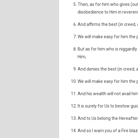
Then, as for him who gives (ou
disobedience to Him in reverenc
And affirms the best (in creed, 
We will make easy for him the p
But as for him who is niggardly
Him,
And denies the best (in creed, 
We will make easy for him the 
And his wealth will not avail him
It is surely for Us to bestow gu
And to Us belong the Hereafter 
And so I warn you of a Fire blazi