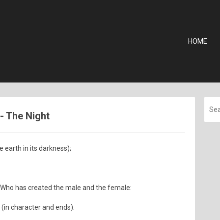
HOME
 - The Night
e earth in its darkness);
) Who has created the male and the female:
 (in character and ends).