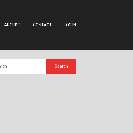
ARCHIVE
CONTACT
LOG IN