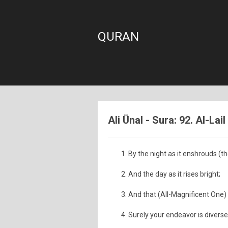
QURAN
Ali Ünal - Sura: 92. Al-Lail
By the night as it enshrouds (th
And the day as it rises bright;
And that (All-Magnificent One
Surely your endeavor is diverse