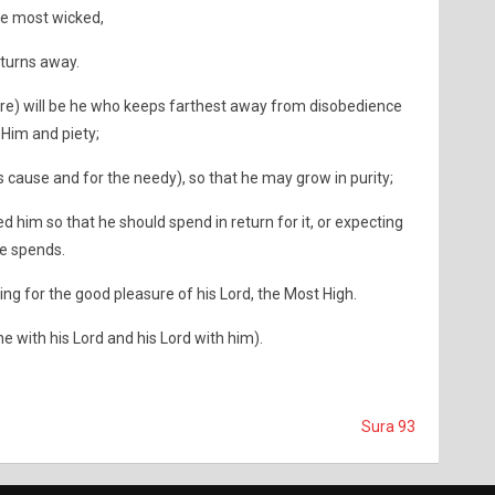
the most wicked,
turns away.
ire) will be he who keeps farthest away from disobedience
 Him and piety;
 cause and for the needy), so that he may grow in purity;
him so that he should spend in return for it, or expecting
he spends.
ing for the good pleasure of his Lord, the Most High.
he with his Lord and his Lord with him).
Sura 93