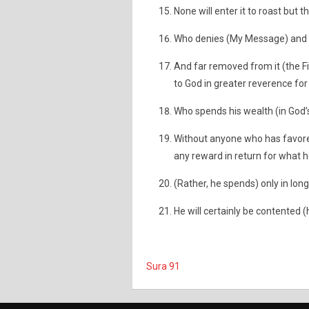
None will enter it to roast but 
Who denies (My Message) and 
And far removed from it (the F
to God in greater reverence for
Who spends his wealth (in God’s
Without anyone who has favored 
any reward in return for what 
(Rather, he spends) only in long
He will certainly be contented (
Sura 91