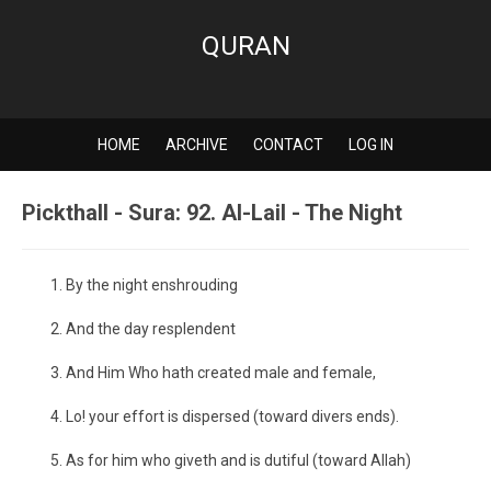
QURAN
HOME
ARCHIVE
CONTACT
LOG IN
Pickthall - Sura: 92. Al-Lail - The Night
By the night enshrouding
And the day resplendent
And Him Who hath created male and female,
Lo! your effort is dispersed (toward divers ends).
As for him who giveth and is dutiful (toward Allah)