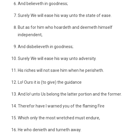
And believeth in goodness;
Surely We will ease his way unto the state of ease.
But as for him who hoardeth and deemeth himself
independent,
And disbelieveth in goodness;
Surely We will ease his way unto adversity.
His riches will not save him when he perisheth.
Lo! Ours it is (to give) the guidance
And lo! unto Us belong the latter portion and the former.
Therefor have I warned you of the flaming Fire
Which only the most wretched must endure,
He who denieth and turneth away.