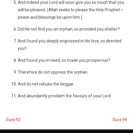
And indeed your Lord will soon give you so much that you
will be pleased. (Allah seeks to please the Holy Prophet –
peace and blessings be upon him.)
Did He not find you an orphan, so provided you shelter?
And found you deeply engrossed in His love, so directed
you?
And found you in need, so made you prosperous?
Therefore do not oppress the orphan.
And do not rebuke the beggar.
And abundantly proclaim the favours of your Lord.
Sura 92
Sura 94