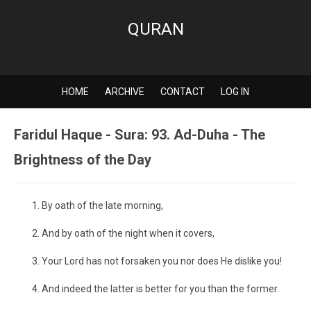
QURAN
HOME
ARCHIVE
CONTACT
LOG IN
Faridul Haque - Sura: 93. Ad-Duha - The
Brightness of the Day
By oath of the late morning,
And by oath of the night when it covers,
Your Lord has not forsaken you nor does He dislike you!
And indeed the latter is better for you than the former.