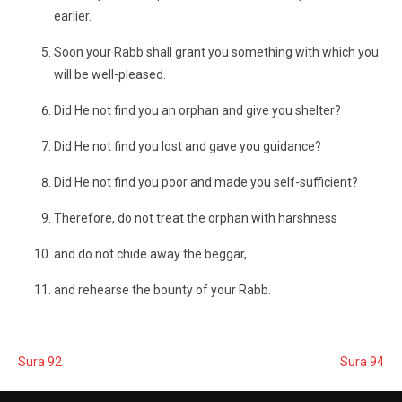
earlier.
Soon your Rabb shall grant you something with which you
will be well-pleased.
Did He not find you an orphan and give you shelter?
Did He not find you lost and gave you guidance?
Did He not find you poor and made you self-sufficient?
Therefore, do not treat the orphan with harshness
and do not chide away the beggar,
and rehearse the bounty of your Rabb.
Sura 92
Sura 94