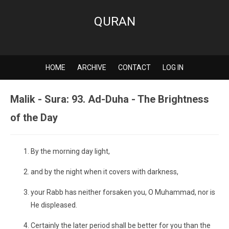
QURAN
HOME
ARCHIVE
CONTACT
LOG IN
Malik - Sura: 93. Ad-Duha - The Brightness
of the Day
By the morning day light,
and by the night when it covers with darkness,
your Rabb has neither forsaken you, O Muhammad, nor is
He displeased.
Certainly the later period shall be better for you than the