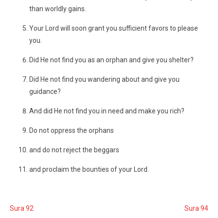
than worldly gains.
Your Lord will soon grant you sufficient favors to please
you.
Did He not find you as an orphan and give you shelter?
Did He not find you wandering about and give you
guidance?
And did He not find you in need and make you rich?
Do not oppress the orphans
and do not reject the beggars
and proclaim the bounties of your Lord.
Sura 92
Sura 94