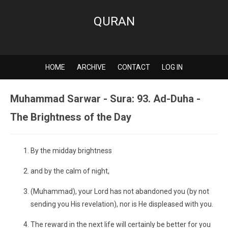
QURAN
HOME
ARCHIVE
CONTACT
LOG IN
Muhammad Sarwar - Sura: 93. Ad-Duha -
The Brightness of the Day
By the midday brightness
and by the calm of night,
(Muhammad), your Lord has not abandoned you (by not
sending you His revelation), nor is He displeased with you.
The reward in the next life will certainly be better for you