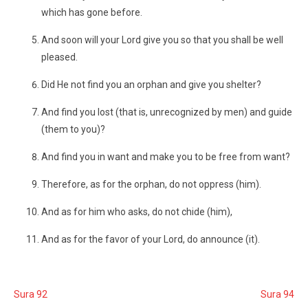
which has gone before.
And soon will your Lord give you so that you shall be well
pleased.
Did He not find you an orphan and give you shelter?
And find you lost (that is, unrecognized by men) and guide
(them to you)?
And find you in want and make you to be free from want?
Therefore, as for the orphan, do not oppress (him).
And as for him who asks, do not chide (him),
And as for the favor of your Lord, do announce (it).
Sura 92
Sura 94