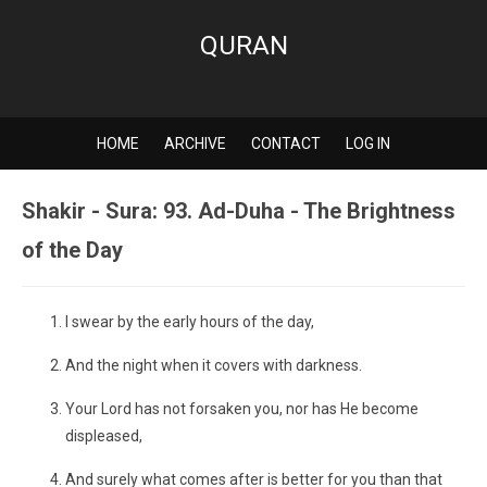
QURAN
HOME
ARCHIVE
CONTACT
LOG IN
Shakir - Sura: 93. Ad-Duha - The Brightness
of the Day
I swear by the early hours of the day,
And the night when it covers with darkness.
Your Lord has not forsaken you, nor has He become
displeased,
And surely what comes after is better for you than that