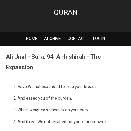
QURAN
HOME
ARCHIVE
CONTACT
LOG IN
Ali Ünal - Sura: 94. Al-Inshirah - The
Expansion
Have We not expanded for you your breast,
And eased you of the burden,
Which weighed so heavily on your back;
And (have We not) exalted for you your renown?