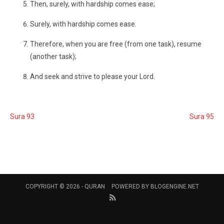
Then, surely, with hardship comes ease;
Surely, with hardship comes ease.
Therefore, when you are free (from one task), resume
(another task);
And seek and strive to please your Lord.
Sura 93
Sura 95
COPYRIGHT © 2026 -
QURAN
POWERED BY
BLOGENGINE.NET