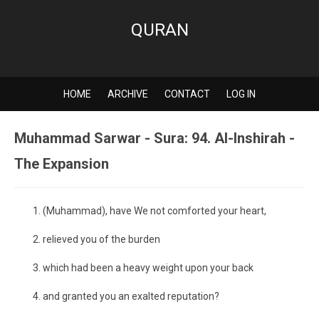
QURAN
HOME
ARCHIVE
CONTACT
LOG IN
Muhammad Sarwar - Sura: 94. Al-Inshirah -
The Expansion
(Muhammad), have We not comforted your heart,
relieved you of the burden
which had been a heavy weight upon your back
and granted you an exalted reputation?