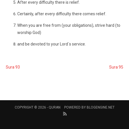
After every difficulty there is relief.
Certainly, after every difficulty there comes relief.
When you are free from (your obligations), strive hard (to
worship God)
and be devoted to your Lord´s service.
Sura 93
Sura 95
COPYRIGHT © 2026 -
QURAN
POWERED BY
BLOGENGINE.NET