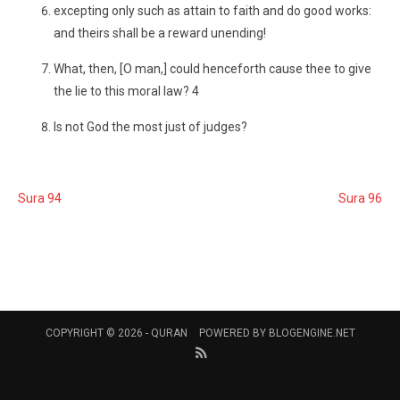
excepting only such as attain to faith and do good works:
and theirs shall be a reward unending!
What, then, [O man,] could henceforth cause thee to give
the lie to this moral law? 4
Is not God the most just of judges?
Sura 94
Sura 96
COPYRIGHT © 2026 -
QURAN
POWERED BY
BLOGENGINE.NET