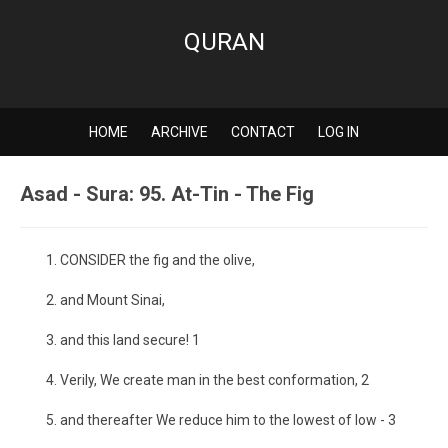
QURAN
HOME
ARCHIVE
CONTACT
LOG IN
Asad - Sura: 95. At-Tin - The Fig
CONSIDER the fig and the olive,
and Mount Sinai,
and this land secure! 1
Verily, We create man in the best conformation, 2
and thereafter We reduce him to the lowest of low - 3