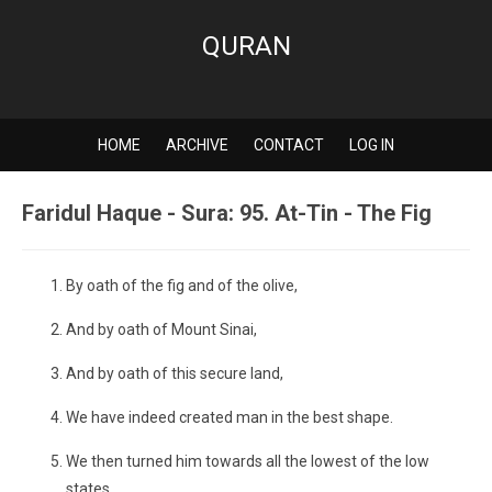
QURAN
HOME
ARCHIVE
CONTACT
LOG IN
Faridul Haque - Sura: 95. At-Tin - The Fig
By oath of the fig and of the olive,
And by oath of Mount Sinai,
And by oath of this secure land,
We have indeed created man in the best shape.
We then turned him towards all the lowest of the low
states.