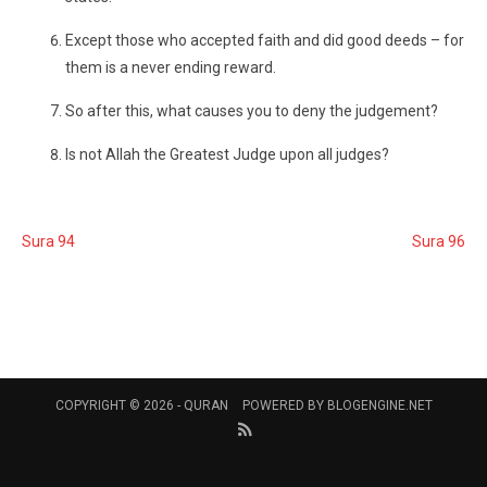
Except those who accepted faith and did good deeds – for
them is a never ending reward.
So after this, what causes you to deny the judgement?
Is not Allah the Greatest Judge upon all judges?
Sura 94
Sura 96
COPYRIGHT © 2026 -
QURAN
POWERED BY
BLOGENGINE.NET