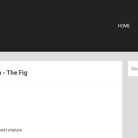
HOME
n - The Fig
best stature