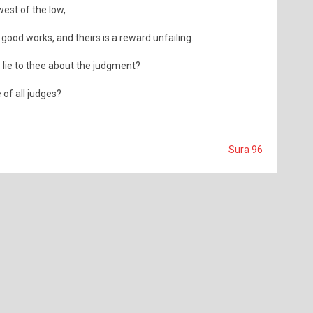
est of the low,
ood works, and theirs is a reward unfailing.
 lie to thee about the judgment?
 of all judges?
Sura 96