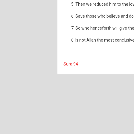
Then we reduced him to the low
Save those who believe and do g
So who henceforth will give the
Is not Allah the most conclusive
Sura 94