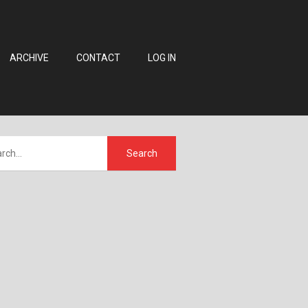
ARCHIVE
CONTACT
LOG IN