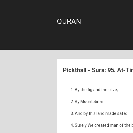
QURAN
Pickthall - Sura: 95. At-Ti
By the fig and the olive,
By Mount Sinai,
And by this land made safe;
Surely We created man of the 