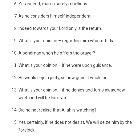
Yes indeed, man is surely rebellious.
As he considers himself independent!
Indeed towards your Lord only is the return.
What is your opinion – regarding him who forbids -
A bondman when he offers the prayer?
What is your opinion – if he were upon guidance,
He would enjoin piety, so how good it would be!
What is your opinion – if he denies and turns away, how
wretched will be his state!
Did he not realise that Allah is watching?
Yes certainly, if he does not desist, We will seize him by the
forelock.