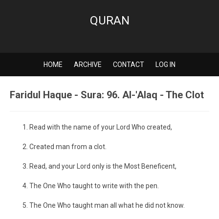
QURAN
HOME
ARCHIVE
CONTACT
LOG IN
Faridul Haque - Sura: 96. Al-'Alaq - The Clot
Read with the name of your Lord Who created,
Created man from a clot.
Read, and your Lord only is the Most Beneficent,
The One Who taught to write with the pen.
The One Who taught man all what he did not know.