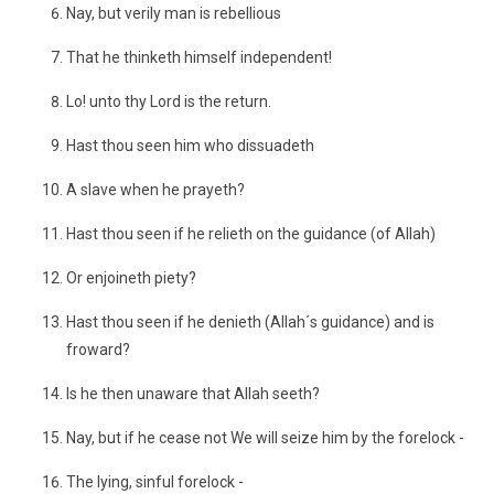
Nay, but verily man is rebellious
That he thinketh himself independent!
Lo! unto thy Lord is the return.
Hast thou seen him who dissuadeth
A slave when he prayeth?
Hast thou seen if he relieth on the guidance (of Allah)
Or enjoineth piety?
Hast thou seen if he denieth (Allah´s guidance) and is
froward?
Is he then unaware that Allah seeth?
Nay, but if he cease not We will seize him by the forelock -
The lying, sinful forelock -