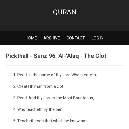
QURAN
HOME
ARCHIVE
CONTACT
LOG IN
Pickthall - Sura: 96. Al-'Alaq - The Clot
Read: In the name of thy Lord Who createth,
Createth man from a clot.
Read: And thy Lord is the Most Bounteous,
Who teacheth by the pen,
Teacheth man that which he knew not.