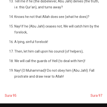
Tell me if he (the disbeliever, Abu Jahl) denies (the truth,
i.e. this Qur'an), and turns away?
Knows he not that Allah does see (what he does)?
Nay! If he (Abu Jahl) ceases not, We will catch him by the
forelock,
A lying, sinful forelock!
Then, let him call upon his council (of helpers),
We will call the guards of Hell (to deal with him)!
Nay! (O Muhammad)! Do not obey him (Abu Jahl). Fall
prostrate and draw near to Allah!
Sura 95
Sura 97