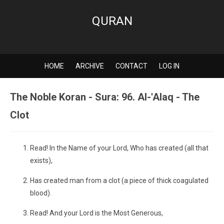
QURAN
HOME
ARCHIVE
CONTACT
LOG IN
The Noble Koran - Sura: 96. Al-'Alaq - The
Clot
Read! In the Name of your Lord, Who has created (all that
exists),
Has created man from a clot (a piece of thick coagulated
blood).
Read! And your Lord is the Most Generous,