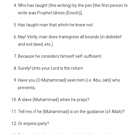
Who has taught (the writing) by the pen [the first person to
write was Prophet Idrees (Enoch)],
Has taught man that which he knew not.
Nay! Verily, man does transgress all bounds (in disbelief
and evil deed, etc.).
Because he considers himself self-sufficient.
Surely! Unto your Lord is the return.
Have you (O Muhammad) seen him (i.e. Abu Jahl) who
prevents,
A slave (Muhammad) when he prays?
Tell me, if he (Muhammad) is on the guidance (of Allah)?
Or enjoins piety?