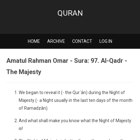
QURAN
HOME
ARCHIVE
CONTACT
LOG IN
Amatul Rahman Omar - Sura: 97. Al-Qadr -
The Majesty
We began to reveal it (- the Qur´ân) during the Night of
Majesty (- a Night usually in the last ten days of the month
of Ramadzân).
And what shall make you know what the Night of Majesty
is!