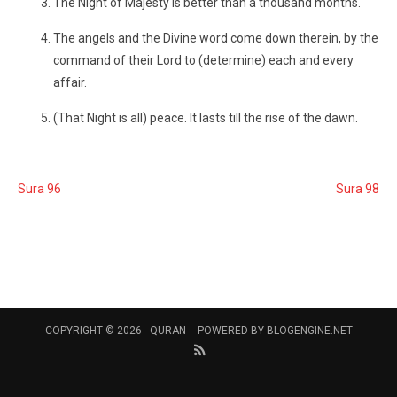
The Night of Majesty is better than a thousand months.
The angels and the Divine word come down therein, by the
command of their Lord to (determine) each and every
affair.
(That Night is all) peace. It lasts till the rise of the dawn.
Sura 96
Sura 98
COPYRIGHT © 2026 -
QURAN
POWERED BY
BLOGENGINE.NET