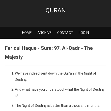
QURAN
HOME
ARCHIVE
CONTACT
LOG IN
Faridul Haque - Sura: 97. Al-Qadr - The
Majesty
We have indeed sent down the Qur’an in the Night of
Destiny.
And what have you understood, what the Night of Destiny
is!
The Night of Destiny is better than a thousand months.