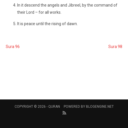
In it descend the angels and Jibreel, by the command of
their Lord – for all works.
It is peace until the rising of dawn.
Sura 96
Sura 98
COPYRIGHT © 2026 -
QURAN
POWERED BY
BLOGENGINE.NET