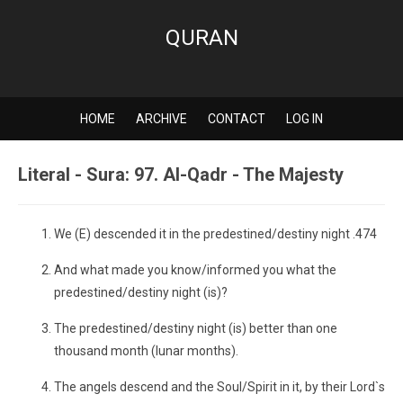
QURAN
HOME
ARCHIVE
CONTACT
LOG IN
Literal - Sura: 97. Al-Qadr - The Majesty
We (E) descended it in the predestined/destiny night .474
And what made you know/informed you what the
predestined/destiny night (is)?
The predestined/destiny night (is) better than one
thousand month (lunar months).
The angels descend and the Soul/Spirit in it, by their Lord`s