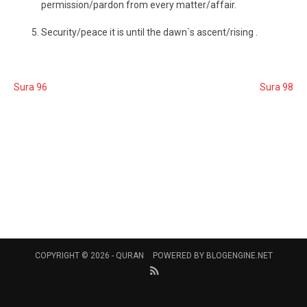
permission/pardon from every matter/affair.
Security/peace it is until the dawn`s ascent/rising .
Sura 96
Sura 98
COPYRIGHT © 2026 -
QURAN
POWERED BY
BLOGENGINE.NET