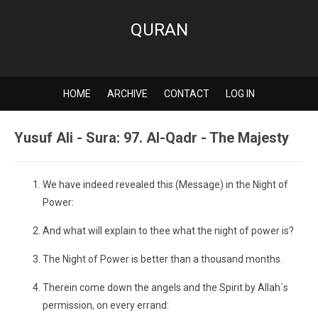
QURAN
HOME
ARCHIVE
CONTACT
LOG IN
Yusuf Ali - Sura: 97. Al-Qadr - The Majesty
We have indeed revealed this (Message) in the Night of
Power:
And what will explain to thee what the night of power is?
The Night of Power is better than a thousand months.
Therein come down the angels and the Spirit by Allah´s
permission, on every errand: