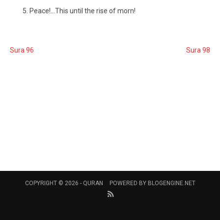
Peace!...This until the rise of morn!
Sura 96
Sura 98
COPYRIGHT © 2026 -
QURAN
POWERED BY
BLOGENGINE.NET