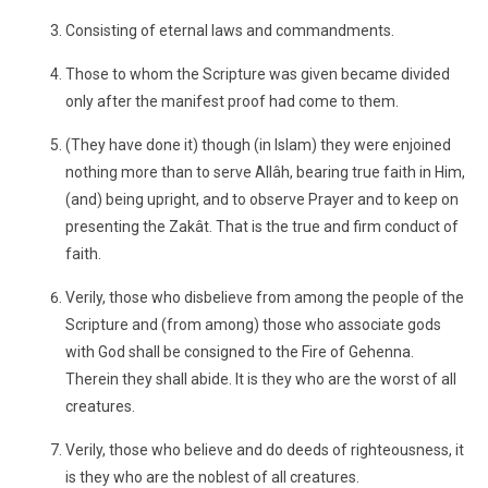
Consisting of eternal laws and commandments.
Those to whom the Scripture was given became divided
only after the manifest proof had come to them.
(They have done it) though (in Islam) they were enjoined
nothing more than to serve Allâh, bearing true faith in Him,
(and) being upright, and to observe Prayer and to keep on
presenting the Zakât. That is the true and firm conduct of
faith.
Verily, those who disbelieve from among the people of the
Scripture and (from among) those who associate gods
with God shall be consigned to the Fire of Gehenna.
Therein they shall abide. It is they who are the worst of all
creatures.
Verily, those who believe and do deeds of righteousness, it
is they who are the noblest of all creatures.