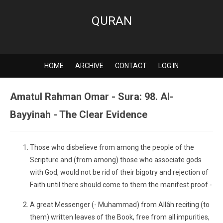
QURAN
HOME
ARCHIVE
CONTACT
LOG IN
Amatul Rahman Omar - Sura: 98. Al-
Bayyinah - The Clear Evidence
Those who disbelieve from among the people of the
Scripture and (from among) those who associate gods
with God, would not be rid of their bigotry and rejection of
Faith until there should come to them the manifest proof -
A great Messenger (- Muhammad) from Allâh reciting (to
them) written leaves of the Book, free from all impurities,