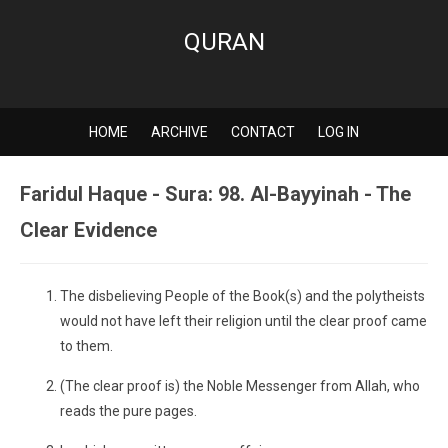
QURAN
HOME
ARCHIVE
CONTACT
LOG IN
Faridul Haque - Sura: 98. Al-Bayyinah - The
Clear Evidence
The disbelieving People of the Book(s) and the polytheists
would not have left their religion until the clear proof came
to them.
(The clear proof is) the Noble Messenger from Allah, who
reads the pure pages.