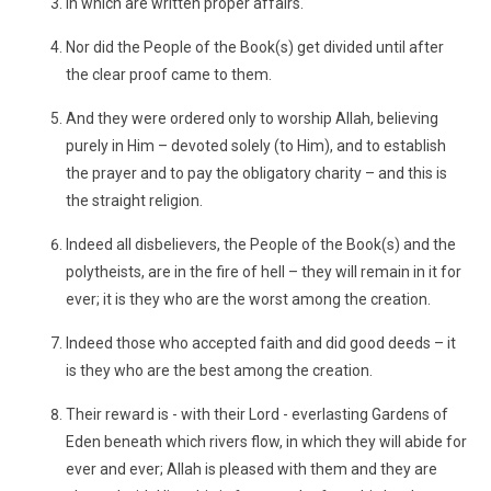
In which are written proper affairs.
Nor did the People of the Book(s) get divided until after
the clear proof came to them.
And they were ordered only to worship Allah, believing
purely in Him – devoted solely (to Him), and to establish
the prayer and to pay the obligatory charity – and this is
the straight religion.
Indeed all disbelievers, the People of the Book(s) and the
polytheists, are in the fire of hell – they will remain in it for
ever; it is they who are the worst among the creation.
Indeed those who accepted faith and did good deeds – it
is they who are the best among the creation.
Their reward is - with their Lord - everlasting Gardens of
Eden beneath which rivers flow, in which they will abide for
ever and ever; Allah is pleased with them and they are