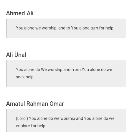
Ahmed Ali
You alone we worship, and to You alone turn for help.
Ali Ünal
You alone do We worship and from You alone do we
seek help.
Amatul Rahman Omar
(Lord!) You alone do we worship and You alone do we
implore for help.