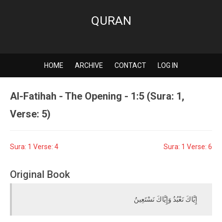
QURAN
HOME
ARCHIVE
CONTACT
LOG IN
Al-Fatihah - The Opening - 1:5 (Sura: 1,
Verse: 5)
Sura: 1 Verse: 4
Sura: 1 Verse: 6
Original Book
إِيَّاكَ نَعْبُدُ وَإِيَّاكَ نَسْتَعِينُ