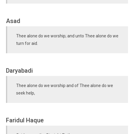
Asad
Thee alone do we worship; and unto Thee alone do we
turn for aid.
Daryabadi
Thee alone do we worship and of Thee alone do we
seek help,
Faridul Haque