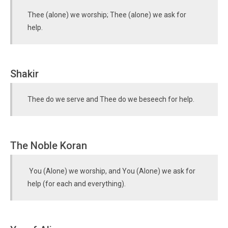
Thee (alone) we worship; Thee (alone) we ask for
help.
Shakir
Thee do we serve and Thee do we beseech for help.
The Noble Koran
You (Alone) we worship, and You (Alone) we ask for
help (for each and everything).