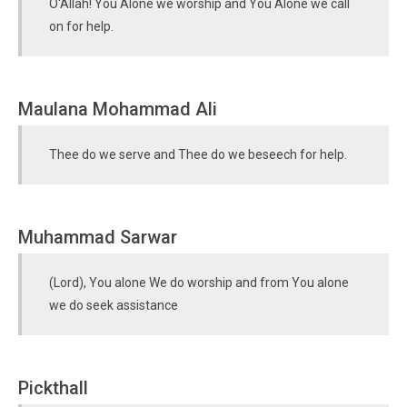
O'Allah! You Alone we worship and You Alone we call
on for help.
Maulana Mohammad Ali
Thee do we serve and Thee do we beseech for help.
Muhammad Sarwar
(Lord), You alone We do worship and from You alone
we do seek assistance
Pickthall