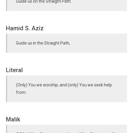
Guide us on the Straight Path.
Hamid S. Aziz
Guide us in the Straight Path,
Literal
(Only) You we worship, and (only) You we seek help
from .
Malik