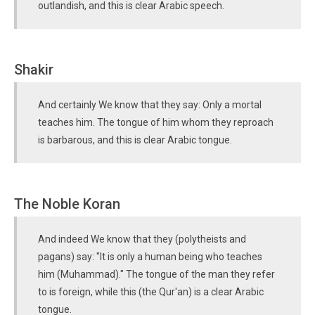
outlandish, and this is clear Arabic speech.
Shakir
And certainly We know that they say: Only a mortal
teaches him. The tongue of him whom they reproach
is barbarous, and this is clear Arabic tongue.
The Noble Koran
And indeed We know that they (polytheists and
pagans) say: "It is only a human being who teaches
him (Muhammad)." The tongue of the man they refer
to is foreign, while this (the Qur'an) is a clear Arabic
tongue.