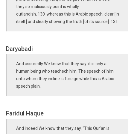
they so maliciously point is wholly
outlandish, 130 whereas this is Arabic speech, clear [in
itself] and clearly showing the truth [of its source]. 131
Daryabadi
And assuredly We know that they say: it is only a
human being who teachech him. The speech of him
unto whom they incline is foreign while this is Arabic
speech plain.
Faridul Haque
And indeed We know that they say, "This Qur’an is