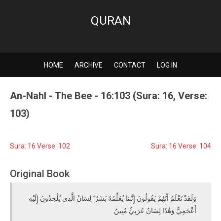
QURAN
HOME
ARCHIVE
CONTACT
LOG IN
An-Nahl - The Bee - 16:103 (Sura: 16, Verse:
103)
Sura: 16 Verse: 102
Sura: 16 Verse: 104
Original Book
وَلَقَدْ نَعْلَمُ أَنَّهُمْ يَقُولُونَ إِنَّمَا يُعَلِّمُهُ بَشَرٌ ۗ لِسَانُ الَّذِي يُلْحِدُونَ إِلَيْهِ
أَعْجَمِيٌّ وَهَٰذَا لِسَانٌ عَرَبِيٌّ مُبِينٌ