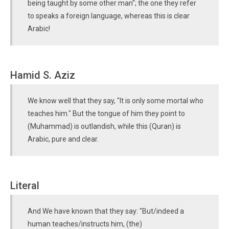
being taught by some other man"; the one they refer
to speaks a foreign language, whereas this is clear
Arabic!
Hamid S. Aziz
We know well that they say, "It is only some mortal who
teaches him." But the tongue of him they point to
(Muhammad) is outlandish, while this (Quran) is
Arabic, pure and clear.
Literal
And We have known that they say: "But/indeed a
human teaches/instructs him, (the)