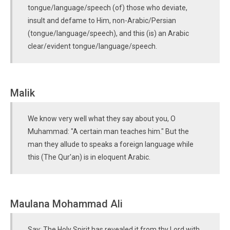
tongue/language/speech (of) those who deviate,
insult and defame to Him, non-Arabic/Persian
(tongue/language/speech), and this (is) an Arabic
clear/evident tongue/language/speech.
Malik
We know very well what they say about you, O
Muhammad: "A certain man teaches him." But the
man they allude to speaks a foreign language while
this (The Qur'an) is in eloquent Arabic.
Maulana Mohammad Ali
Say: The Holy Spirit has revealed it from thy Lord with