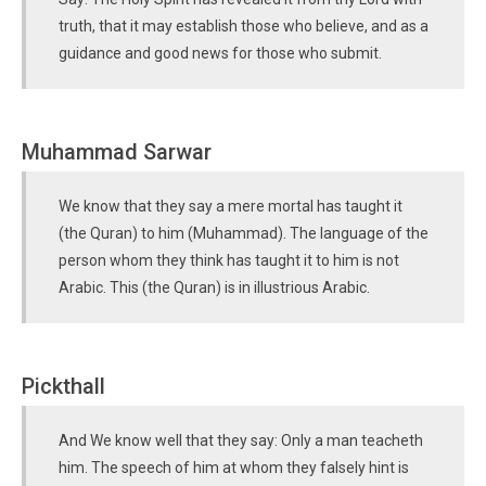
truth, that it may establish those who believe, and as a
guidance and good news for those who submit.
Muhammad Sarwar
We know that they say a mere mortal has taught it
(the Quran) to him (Muhammad). The language of the
person whom they think has taught it to him is not
Arabic. This (the Quran) is in illustrious Arabic.
Pickthall
And We know well that they say: Only a man teacheth
him. The speech of him at whom they falsely hint is