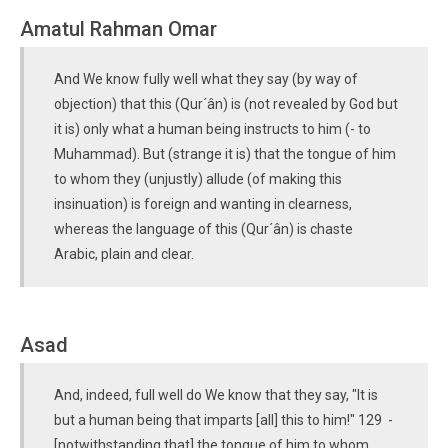
Amatul Rahman Omar
And We know fully well what they say (by way of
objection) that this (Qur´ân) is (not revealed by God but
it is) only what a human being instructs to him (- to
Muhammad). But (strange it is) that the tongue of him
to whom they (unjustly) allude (of making this
insinuation) is foreign and wanting in clearness,
whereas the language of this (Qur´ân) is chaste
Arabic, plain and clear.
Asad
And, indeed, full well do We know that they say, "It is
but a human being that imparts [all] this to him!" 129 -
[notwithstanding that] the tongue of him to whom