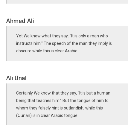
Ahmed Ali
Yet We know what they say: "It is only a man who
instructs him." The speech of the man they imply is
obscure while this is clear Arabic.
Ali Ünal
Certainly We know that they say, "It is but a human
being that teaches him." But the tongue of him to
whom they falsely hint is outlandish, while this
(Qur’an) is in clear Arabic tongue.