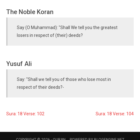
The Noble Koran
Say (O Muhammad): "Shall We tell you the greatest
losers in respect of (their) deeds?
Yusuf Ali
Say: "Shall we tell you of those who lose most in
respect of their deeds?-
Sura: 18 Verse: 102
Sura: 18 Verse: 104
COPYRIGHT © 2026 -
QURAN
POWERED BY
BLOGENGINE.NET