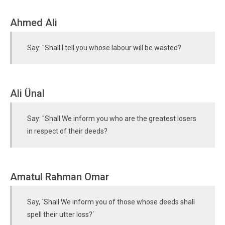
Ahmed Ali
Say: "Shall I tell you whose labour will be wasted?
Ali Ünal
Say: "Shall We inform you who are the greatest losers
in respect of their deeds?
Amatul Rahman Omar
Say, `Shall We inform you of those whose deeds shall
spell their utter loss?´