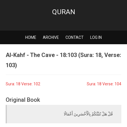
QURAN
HOME
ARCHIVE
CONTACT
LOG IN
Al-Kahf - The Cave - 18:103 (Sura: 18, Verse:
103)
Sura: 18 Verse: 102
Sura: 18 Verse: 104
Original Book
قُلْ هَلْ نُنَبِّئُكُمْ بِالْأَخْسَرِينَ أَعْمَالًا