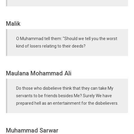
Malik
O Muhammad tell them: "Should we tell you the worst
kind of losers relating to their deeds?
Maulana Mohammad Ali
Do those who disbelieve think that they can take My
servants to be friends besides Me? Surely We have
prepared hell as an entertainment for the disbelievers.
Muhammad Sarwar