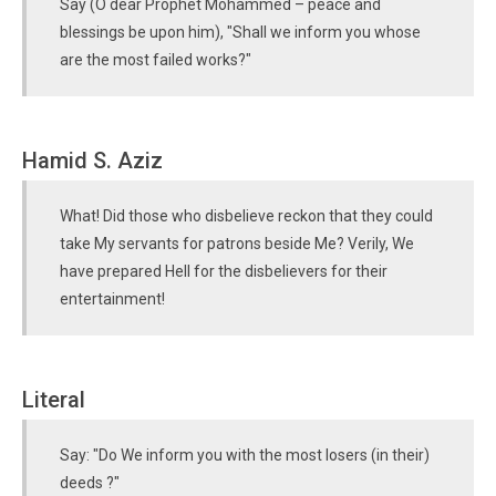
Say (O dear Prophet Mohammed – peace and
blessings be upon him), "Shall we inform you whose
are the most failed works?"
Hamid S. Aziz
What! Did those who disbelieve reckon that they could
take My servants for patrons beside Me? Verily, We
have prepared Hell for the disbelievers for their
entertainment!
Literal
Say: "Do We inform you with the most losers (in their)
deeds ?"