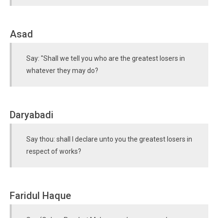
Asad
Say: "Shall we tell you who are the greatest losers in
whatever they may do?
Daryabadi
Say thou: shall I declare unto you the greatest losers in
respect of works?
Faridul Haque