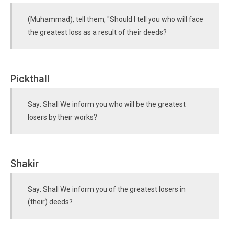
(Muhammad), tell them, "Should I tell you who will face
the greatest loss as a result of their deeds?
Pickthall
Say: Shall We inform you who will be the greatest
losers by their works?
Shakir
Say: Shall We inform you of the greatest losers in
(their) deeds?