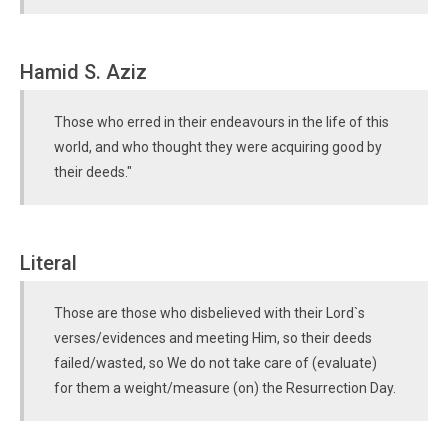
Hamid S. Aziz
Those who erred in their endeavours in the life of this
world, and who thought they were acquiring good by
their deeds."
Literal
Those are those who disbelieved with their Lord`s
verses/evidences and meeting Him, so their deeds
failed/wasted, so We do not take care of (evaluate)
for them a weight/measure (on) the Resurrection Day.