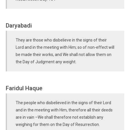
Daryabadi
They are those who disbelieve in the signs of their
Lord and in the meeting with Him; so of non-effect will
be made their works, and We shall not allow them on
the Day of Judgment any weight.
Faridul Haque
The people who disbelieved in the signs of their Lord
and in the meeting with Him, therefore all their deeds
are in vain –We shall therefore not establish any
weighing for them on the Day of Resurrection.