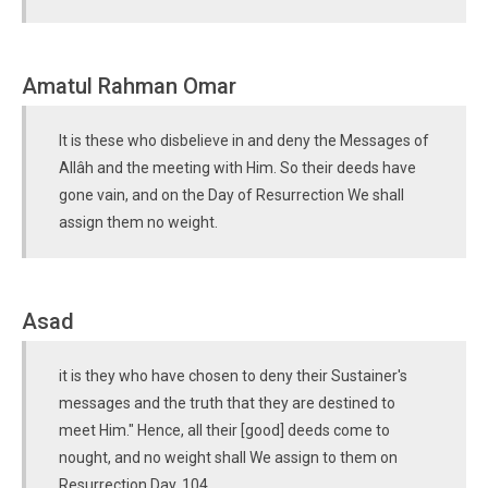
Amatul Rahman Omar
It is these who disbelieve in and deny the Messages of
Allâh and the meeting with Him. So their deeds have
gone vain, and on the Day of Resurrection We shall
assign them no weight.
Asad
it is they who have chosen to deny their Sustainer's
messages and the truth that they are destined to
meet Him." Hence, all their [good] deeds come to
nought, and no weight shall We assign to them on
Resurrection Day. 104