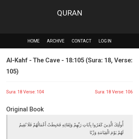
QURAN
HOME
ARCHIVE
CONTACT
LOG IN
Al-Kahf - The Cave - 18:105 (Sura: 18, Verse:
105)
Sura: 18 Verse: 104
Sura: 18 Verse: 106
Original Book
أُولَٰئِكَ الَّذِينَ كَفَرُوا بِآيَاتِ رَبِّهِمْ وَلِقَائِهِ فَحَبِطَتْ أَعْمَالُهُمْ فَلَا نُقِيمُ
لَهُمْ يَوْمَ الْقِيَامَةِ وَزْنًا