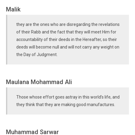
Malik
they are the ones who are disregarding the revelations
of their Rabb and the fact that they will meet Him for
accountability of their deeds in the Hereafter, so their
deeds will become null and will not carry any weight on
the Day of Judgment.
Maulana Mohammad Ali
Those whose effort goes astray in this world’s life, and
they think that they are making good manufactures.
Muhammad Sarwar