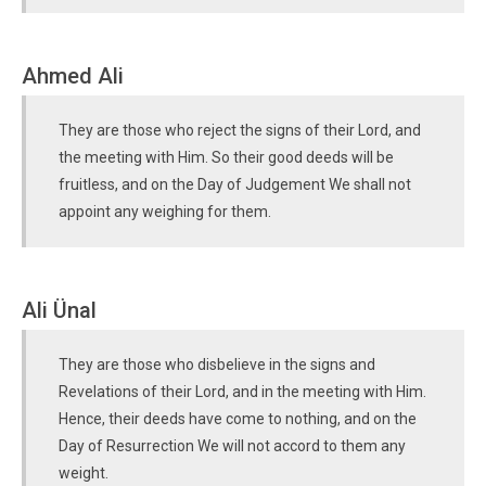
Ahmed Ali
They are those who reject the signs of their Lord, and
the meeting with Him. So their good deeds will be
fruitless, and on the Day of Judgement We shall not
appoint any weighing for them.
Ali Ünal
They are those who disbelieve in the signs and
Revelations of their Lord, and in the meeting with Him.
Hence, their deeds have come to nothing, and on the
Day of Resurrection We will not accord to them any
weight.