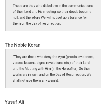
These are they who disbelieve in the communications
of their Lord and His meeting, so their deeds become
null, and therefore We will not set up a balance for
them on the day of resurrection.
The Noble Koran
"They are those who deny the Ayat (proofs, evidences,
verses, lessons, signs, revelations, etc.) of their Lord
and the Meeting with Him (in the Hereafter). So their
works are in vain, and on the Day of Resurrection, We
shall not give them any weight.
Yusuf Ali