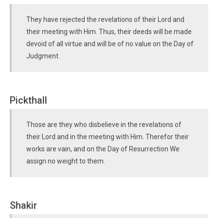
They have rejected the revelations of their Lord and
their meeting with Him. Thus, their deeds will be made
devoid of all virtue and will be of no value on the Day of
Judgment.
Pickthall
Those are they who disbelieve in the revelations of
their Lord and in the meeting with Him. Therefor their
works are vain, and on the Day of Resurrection We
assign no weight to them.
Shakir