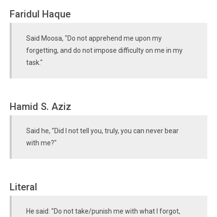
Faridul Haque
Said Moosa, "Do not apprehend me upon my
forgetting, and do not impose difficulty on me in my
task."
Hamid S. Aziz
Said he, "Did I not tell you, truly, you can never bear
with me?"
Literal
He said: "Do not take/punish me with what I forgot,