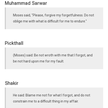
Muhammad Sarwar
Moses said, "Please, forgive my forgetfulness. Do not
oblige me with what is difficult for me to endure."
Pickthall
(Moses) said: Be not wroth with me that I forgot, and
be not hard upon me for my fault.
Shakir
He said: Blame me not for what I forgot, and do not
constrain me to a difficult thing in my affair.