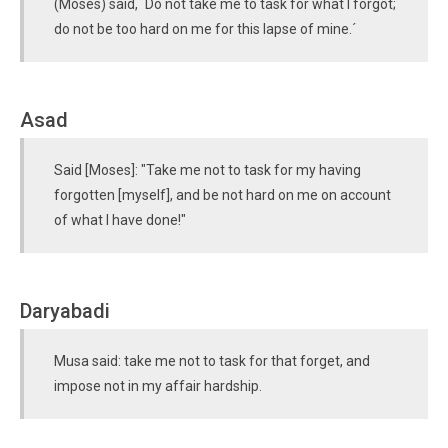
(Moses) said, `Do not take me to task for what I forgot;
do not be too hard on me for this lapse of mine.´
Asad
Said [Moses]: "Take me not to task for my having
forgotten [myself], and be not hard on me on account
of what I have done!"
Daryabadi
Musa said: take me not to task for that forget, and
impose not in my affair hardship.