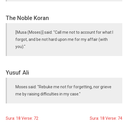
The Noble Koran
[Musa (Moses)] said: "Call me not to account for what I
forgot, and be not hard upon me for my affair (with
you)."
Yusuf Ali
Moses said: "Rebuke me not for forgetting, nor grieve
me by raising difficulties in my case."
Sura: 18 Verse: 72
Sura: 18 Verse: 74