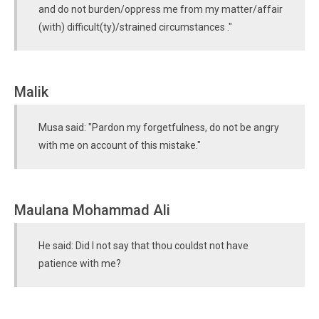
and do not burden/oppress me from my matter/affair
(with) difficult(ty)/strained circumstances ."
Malik
Musa said: "Pardon my forgetfulness, do not be angry
with me on account of this mistake."
Maulana Mohammad Ali
He said: Did I not say that thou couldst not have
patience with me?