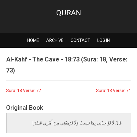
QURAN
HOME
ARCHIVE
CONTACT
LOG IN
Al-Kahf - The Cave - 18:73 (Sura: 18, Verse:
73)
Sura: 18 Verse: 72
Sura: 18 Verse: 74
Original Book
قَالَ لَا تُؤَاخِذْنِي بِمَا نَسِيتُ وَلَا تُرْهِقْنِي مِنْ أَمْرِي عُسْرًا