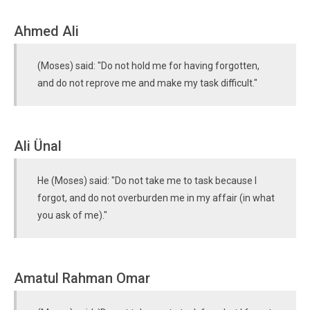
Ahmed Ali
(Moses) said: "Do not hold me for having forgotten,
and do not reprove me and make my task difficult."
Ali Ünal
He (Moses) said: "Do not take me to task because I
forgot, and do not overburden me in my affair (in what
you ask of me)."
Amatul Rahman Omar