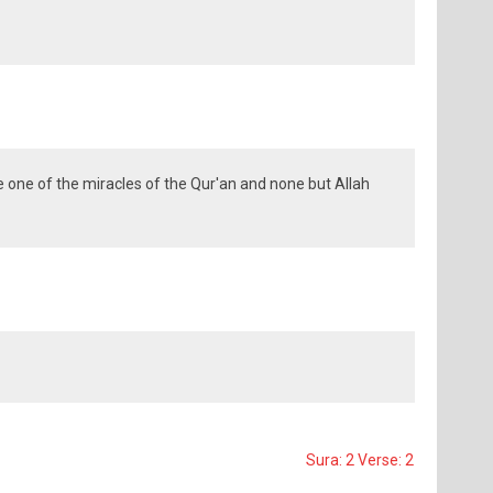
e one of the miracles of the Qur'an and none but Allah
Sura: 2 Verse: 2