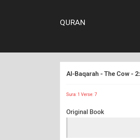
QURAN
Al-Baqarah - The Cow - 2:1
Sura: 1 Verse: 7
Original Book