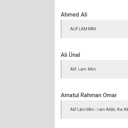
Ahmed Ali
ALIF LAM MIM.
Ali Ünal
Alif. Lam. Mim.
Amatul Rahman Omar
Alif Lâm Mîm - I am Allâh, the A