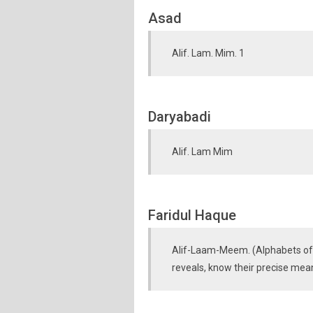
Asad
Alif. Lam. Mim. 1
Daryabadi
Alif. Lam Mim
Faridul Haque
Alif-Laam-Meem. (Alphabets of 
reveals, know their precise mea