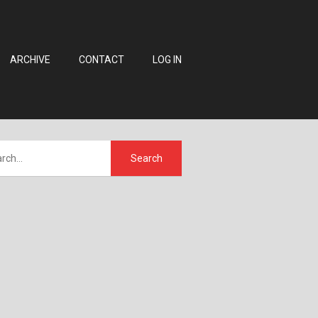
ARCHIVE
CONTACT
LOG IN