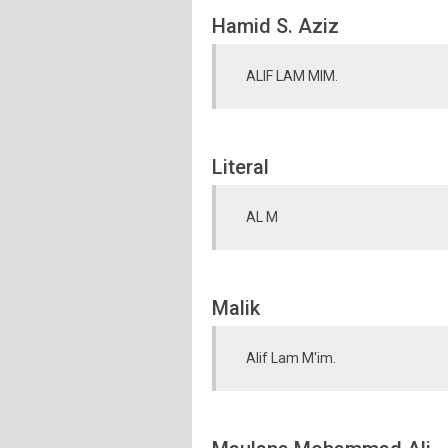
Hamid S. Aziz
ALIF LAM MIM.
Literal
AL M
Malik
Alif Lam M'im.