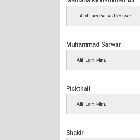
Maulana Mohammad Ali
I, Allah, am the best Knower.
Muhammad Sarwar
Alif. Lam. Mim.
Pickthall
Alif. Lam. Mim.
Shakir