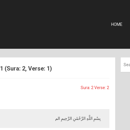
HOME
 (Sura: 2, Verse: 1)
Sura: 2 Verse: 2
بِسْمِ اللَّهِ الرَّحْمَٰنِ الرَّحِيمِ الم