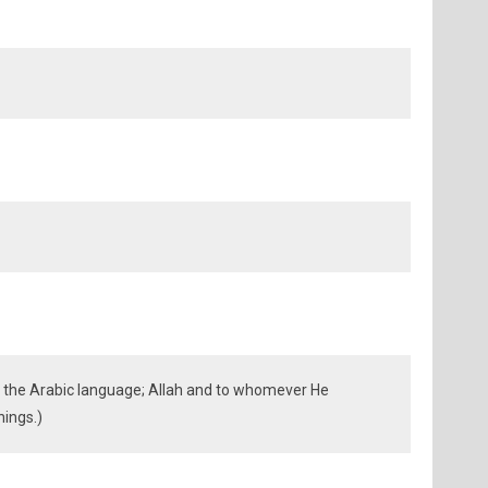
the Arabic language; Allah and to whomever He
nings.)