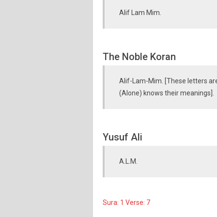
Alif Lam Mim.
The Noble Koran
Alif-Lam-Mim. [These letters ar
(Alone) knows their meanings].
Yusuf Ali
A.L.M.
Sura: 1 Verse: 7