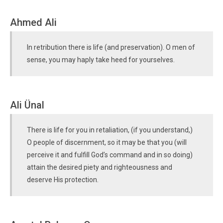
Ahmed Ali
In retribution there is life (and preservation). O men of
sense, you may haply take heed for yourselves.
Ali Ünal
There is life for you in retaliation, (if you understand,)
O people of discernment, so it may be that you (will
perceive it and fulfill God’s command and in so doing)
attain the desired piety and righteousness and
deserve His protection.