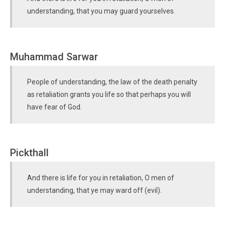
understanding, that you may guard yourselves.
Muhammad Sarwar
People of understanding, the law of the death penalty
as retaliation grants you life so that perhaps you will
have fear of God.
Pickthall
And there is life for you in retaliation, O men of
understanding, that ye may ward off (evil).