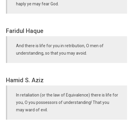
haply ye may fear God.
Faridul Haque
And there is life for you in retribution, O men of
understanding, so that you may avoid.
Hamid S. Aziz
In retaliation (or the law of Equivalence) there is life for
you, O you possessors of understanding! That you
may ward of evil.