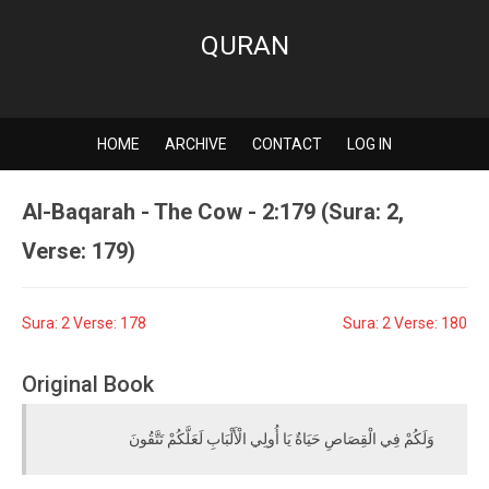
QURAN
HOME
ARCHIVE
CONTACT
LOG IN
Al-Baqarah - The Cow - 2:179 (Sura: 2,
Verse: 179)
Sura: 2 Verse: 178
Sura: 2 Verse: 180
Original Book
وَلَكُمْ فِي الْقِصَاصِ حَيَاةٌ يَا أُولِي الْأَلْبَابِ لَعَلَّكُمْ تَتَّقُونَ