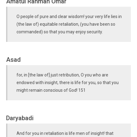
Amatul Rahman Omar
O people of pure and clear wisdom! your very life lies in
(the law of) equitable retaliation, (you have been so
commanded) so that you may enjoy security.
Asad
for, in [the law of] just retribution, O you who are
endowed with insight, there is life for you, so that you
might remain conscious of God! 151
Daryabadi
And for you in retaliation is life men of insight! that