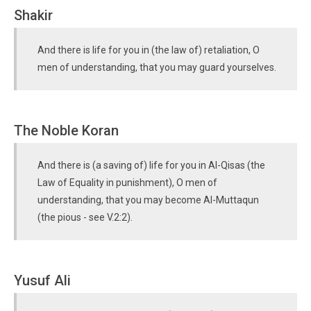
Shakir
And there is life for you in (the law of) retaliation, O
men of understanding, that you may guard yourselves.
The Noble Koran
And there is (a saving of) life for you in Al-Qisas (the
Law of Equality in punishment), O men of
understanding, that you may become Al-Muttaqun
(the pious - see V.2:2).
Yusuf Ali