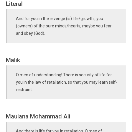
Literal
And for you in the revenge (is) life/growth , you
(owners) of the pure minds/hearts, maybe you fear
and obey (God).
Malik
O men of understanding! There is security of life for
you in the law of retaliation, so that you may learn self-
restraint.
Maulana Mohammad Ali
And there is life for you in retaliation, O men of