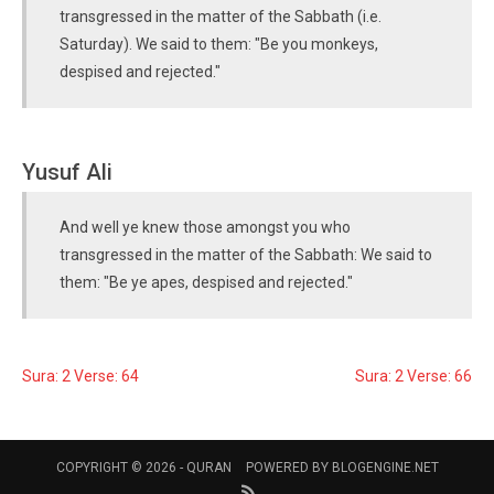
transgressed in the matter of the Sabbath (i.e.
Saturday). We said to them: "Be you monkeys,
despised and rejected."
Yusuf Ali
And well ye knew those amongst you who
transgressed in the matter of the Sabbath: We said to
them: "Be ye apes, despised and rejected."
Sura: 2 Verse: 64
Sura: 2 Verse: 66
COPYRIGHT © 2026 -
QURAN
POWERED BY
BLOGENGINE.NET