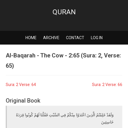
QURAN
HOME
ARCHIVE
CONTACT
LOG IN
Al-Baqarah - The Cow - 2:65 (Sura: 2, Verse:
65)
Sura: 2 Verse: 64
Sura: 2 Verse: 66
Original Book
وَلَقَدْ عَلِمْتُمُ الَّذِينَ اعْتَدَوْا مِنْكُمْ فِي السَّبْتِ فَقُلْنَا لَهُمْ كُونُوا قِرَدَةً
خَاسِئِينَ