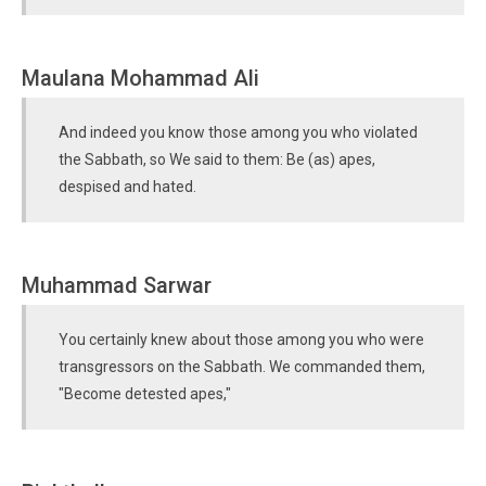
Maulana Mohammad Ali
And indeed you know those among you who violated
the Sabbath, so We said to them: Be (as) apes,
despised and hated.
Muhammad Sarwar
You certainly knew about those among you who were
transgressors on the Sabbath. We commanded them,
"Become detested apes,"