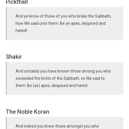
Pickthall
And ye know of those of you who broke the Sabbath,
how We said unto them: Be ye apes, despised and
hated!
Shakir
And certainly you have known those among you who
exceeded the limits of the Sabbath, so We said to
them: Be (as) apes, despised and hated.
The Noble Koran
And indeed you knew those amongst you who