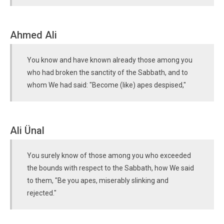
Ahmed Ali
You know and have known already those among you
who had broken the sanctity of the Sabbath, and to
whom We had said: "Become (like) apes despised,"
Ali Ünal
You surely know of those among you who exceeded
the bounds with respect to the Sabbath, how We said
to them, "Be you apes, miserably slinking and
rejected."