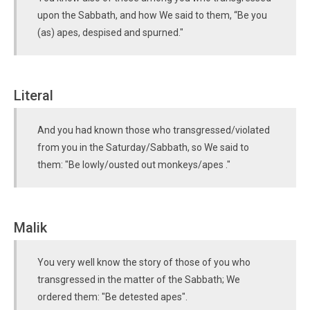
upon the Sabbath, and how We said to them, “Be you
(as) apes, despised and spurned."
Literal
And you had known those who transgressed/violated
from you in the Saturday/Sabbath, so We said to
them: "Be lowly/ousted out monkeys/apes ."
Malik
You very well know the story of those of you who
transgressed in the matter of the Sabbath; We
ordered them: "Be detested apes".