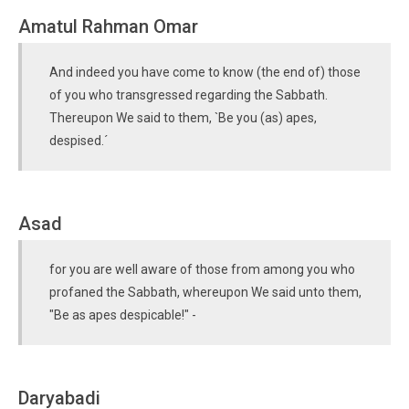
Amatul Rahman Omar
And indeed you have come to know (the end of) those
of you who transgressed regarding the Sabbath.
Thereupon We said to them, `Be you (as) apes,
despised.´
Asad
for you are well aware of those from among you who
profaned the Sabbath, whereupon We said unto them,
"Be as apes despicable!" -
Daryabadi