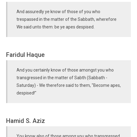
And assuredly ye know of those of you who
trespassed in the matter of the Sabbath, wherefore
We said unto them: be ye apes despised.
Faridul Haque
And you certainly know of those amongst you who
transgressed in the matter of Sabth (Sabbath -
Saturday) - We therefore said to them, "Become apes,
despised!"
Hamid S. Aziz
You know also of those among you who transgressed