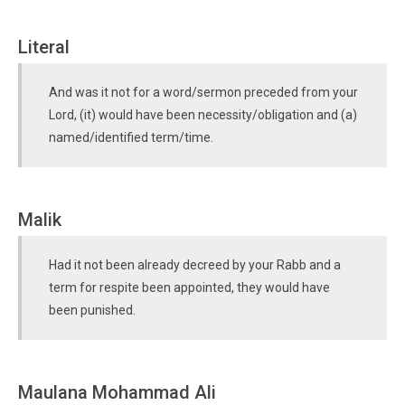
Literal
And was it not for a word/sermon preceded from your
Lord, (it) would have been necessity/obligation and (a)
named/identified term/time.
Malik
Had it not been already decreed by your Rabb and a
term for respite been appointed, they would have
been punished.
Maulana Mohammad Ali