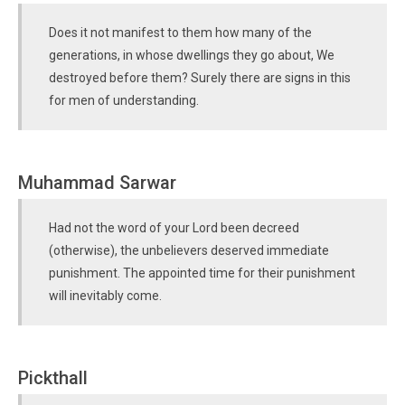
Does it not manifest to them how many of the
generations, in whose dwellings they go about, We
destroyed before them? Surely there are signs in this
for men of understanding.
Muhammad Sarwar
Had not the word of your Lord been decreed
(otherwise), the unbelievers deserved immediate
punishment. The appointed time for their punishment
will inevitably come.
Pickthall