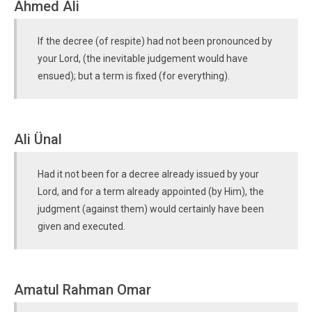
Ahmed Ali
If the decree (of respite) had not been pronounced by
your Lord, (the inevitable judgement would have
ensued); but a term is fixed (for everything).
Ali Ünal
Had it not been for a decree already issued by your
Lord, and for a term already appointed (by Him), the
judgment (against them) would certainly have been
given and executed.
Amatul Rahman Omar