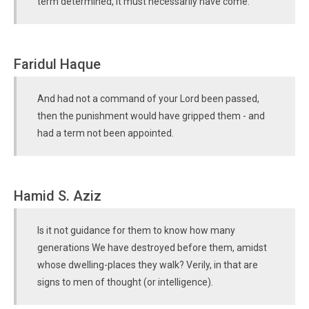
term determined, it must necessarily have come.
Faridul Haque
And had not a command of your Lord been passed,
then the punishment would have gripped them - and
had a term not been appointed.
Hamid S. Aziz
Is it not guidance for them to know how many
generations We have destroyed before them, amidst
whose dwelling-places they walk? Verily, in that are
signs to men of thought (or intelligence).