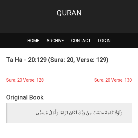
QURAN
HOME
ARCHIVE
CONTACT
LOG IN
Ta Ha - 20:129 (Sura: 20, Verse: 129)
Sura: 20 Verse: 128
Sura: 20 Verse: 130
Original Book
وَلَوْلَا كَلِمَةٌ سَبَقَتْ مِنْ رَبِّكَ لَكَانَ لِزَامًا وَأَجَلٌ مُسَمًّى