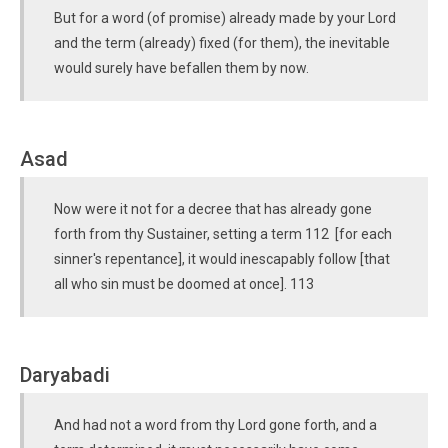
But for a word (of promise) already made by your Lord
and the term (already) fixed (for them), the inevitable
would surely have befallen them by now.
Asad
Now were it not for a decree that has already gone
forth from thy Sustainer, setting a term 112 [for each
sinner's repentance], it would inescapably follow [that
all who sin must be doomed at once]. 113
Daryabadi
And had not a word from thy Lord gone forth, and a