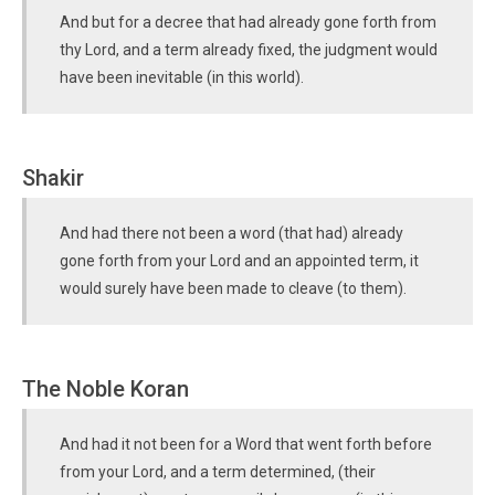
And but for a decree that had already gone forth from
thy Lord, and a term already fixed, the judgment would
have been inevitable (in this world).
Shakir
And had there not been a word (that had) already
gone forth from your Lord and an appointed term, it
would surely have been made to cleave (to them).
The Noble Koran
And had it not been for a Word that went forth before
from your Lord, and a term determined, (their