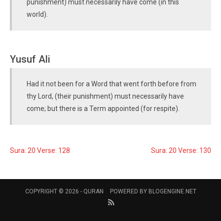
punishment) must necessarily have come (in this
world).
Yusuf Ali
Had it not been for a Word that went forth before from
thy Lord, (their punishment) must necessarily have
come; but there is a Term appointed (for respite).
Sura: 20 Verse: 128
Sura: 20 Verse: 130
COPYRIGHT © 2026 -
QURAN
POWERED BY
BLOGENGINE.NET