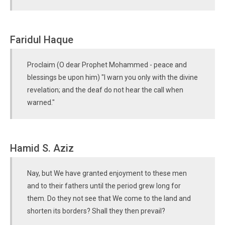
Faridul Haque
Proclaim (O dear Prophet Mohammed - peace and
blessings be upon him) "I warn you only with the divine
revelation; and the deaf do not hear the call when
warned."
Hamid S. Aziz
Nay, but We have granted enjoyment to these men
and to their fathers until the period grew long for
them. Do they not see that We come to the land and
shorten its borders? Shall they then prevail?