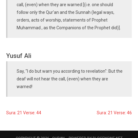
call, (even) when they are warned [(i.e. one should
follow only the Qur'an and the Sunnah (legal ways,
orders, acts of worship, statements of Prophet
Muhammad , as the Companions of the Prophet did)].
Yusuf Ali
Say, "I do but warn you according to revelation": But the
deaf will not hear the call, (even) when they are
warned!
Sura: 21 Verse: 44
Sura: 21 Verse: 46