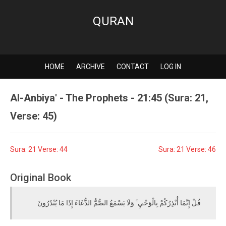
QURAN
HOME
ARCHIVE
CONTACT
LOG IN
Al-Anbiya' - The Prophets - 21:45 (Sura: 21,
Verse: 45)
Sura: 21 Verse: 44
Sura: 21 Verse: 46
Original Book
قُلْ إِنَّمَا أُنْذِرُكُمْ بِالْوَحْيِ ۚ وَلَا يَسْمَعُ الصُّمُّ الدُّعَاءَ إِذَا مَا يُنْذَرُونَ