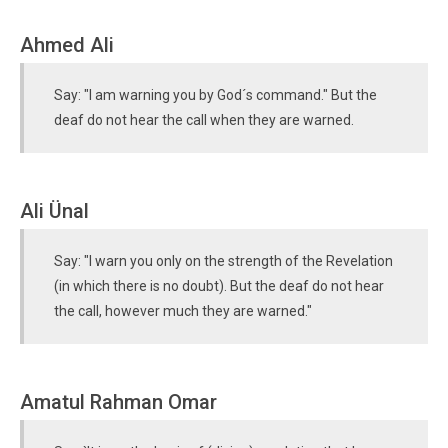
Ahmed Ali
Say: "I am warning you by God´s command." But the
deaf do not hear the call when they are warned.
Ali Ünal
Say: "I warn you only on the strength of the Revelation
(in which there is no doubt). But the deaf do not hear
the call, however much they are warned."
Amatul Rahman Omar