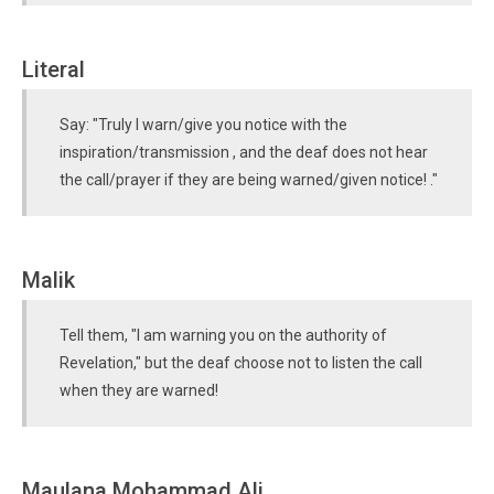
Literal
Say: "Truly I warn/give you notice with the
inspiration/transmission , and the deaf does not hear
the call/prayer if they are being warned/given notice! ."
Malik
Tell them, "I am warning you on the authority of
Revelation," but the deaf choose not to listen the call
when they are warned!
Maulana Mohammad Ali