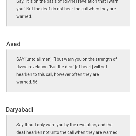
Say, `It is on the basis of (divine) revelation that I warn
you.´ But the deaf do not hear the call when they are
warned.
Asad
SAY [unto all men]: "I but warn you on the strength of
divine revelation!"But the deaf [of heart] will not
hearken to this call, however often they are
warned. 56
Daryabadi
Say thou: I only warn you by the revelation; and the
deaf hearken not unto the call when they are warned.