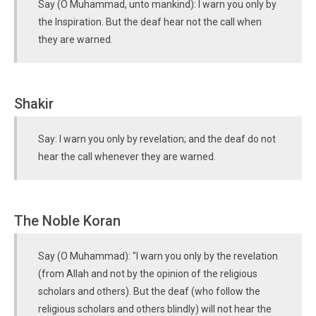
Say (O Muhammad, unto mankind): I warn you only by
the Inspiration. But the deaf hear not the call when
they are warned.
Shakir
Say: I warn you only by revelation; and the deaf do not
hear the call whenever they are warned.
The Noble Koran
Say (O Muhammad): "I warn you only by the revelation
(from Allah and not by the opinion of the religious
scholars and others). But the deaf (who follow the
religious scholars and others blindly) will not hear the