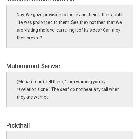
Nay, We gave provision to these and their fathers, until
life was prolonged to them. See they not then that We
are visiting the land, curtailing it of its sides? Can they
then prevail?
Muhammad Sarwar
(Muhammad), tell them, "I am warning you by
revelation alone." The deaf do not hear any call when
they are warned.
Pickthall