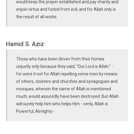
would keep the prayer established and pay charity and
enjoin virtue and forbid from evil; and for Allah only is
the result of all works.
Hamid S. Aziz
Those who have been driven from their homes
unjustly only because they said, "Our Lord is Allah;" -
for were it not for Allah repelling some men by means
of others, cloisters and churches and synagogues and
mosques, wherein the name of Allah is mentioned
much, would assuredly have been destroyed. But Allah
will surely help him who helps Him - verily, Allah is
Powerful, Almighty -