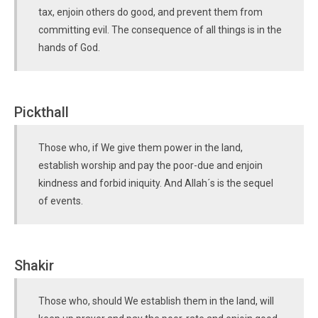
tax, enjoin others do good, and prevent them from
committing evil. The consequence of all things is in the
hands of God.
Pickthall
Those who, if We give them power in the land,
establish worship and pay the poor-due and enjoin
kindness and forbid iniquity. And Allah´s is the sequel
of events.
Shakir
Those who, should We establish them in the land, will