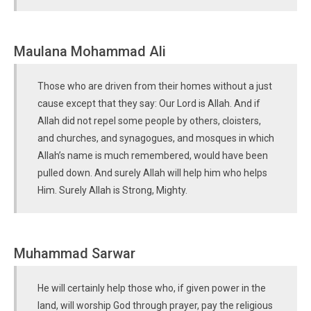
Maulana Mohammad Ali
Those who are driven from their homes without a just
cause except that they say: Our Lord is Allah. And if
Allah did not repel some people by others, cloisters,
and churches, and synagogues, and mosques in which
Allah’s name is much remembered, would have been
pulled down. And surely Allah will help him who helps
Him. Surely Allah is Strong, Mighty.
Muhammad Sarwar
He will certainly help those who, if given power in the
land, will worship God through prayer, pay the religious