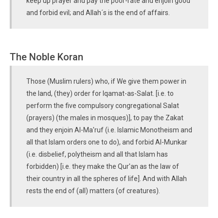
keep up prayer and pay the poor-rate and enjoin good
and forbid evil; and Allah´s is the end of affairs.
The Noble Koran
Those (Muslim rulers) who, if We give them power in
the land, (they) order for Iqamat-as-Salat. [i.e. to
perform the five compulsory congregational Salat
(prayers) (the males in mosques)], to pay the Zakat
and they enjoin Al-Ma'ruf (i.e. Islamic Monotheism and
all that Islam orders one to do), and forbid Al-Munkar
(i.e. disbelief, polytheism and all that Islam has
forbidden) [i.e. they make the Qur'an as the law of
their country in all the spheres of life]. And with Allah
rests the end of (all) matters (of creatures).