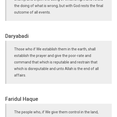
the doing of what is wrong; but with God rests the final
outcome of all events.
Daryabadi
Those who if We establish them in the earth, shall
establish the prayer and give the poor-rate and
command that which is reputable and restrain that
which is disreputable and unto Allah is the end of all
affairs.
Faridul Haque
The people who, if We give them control in the land,