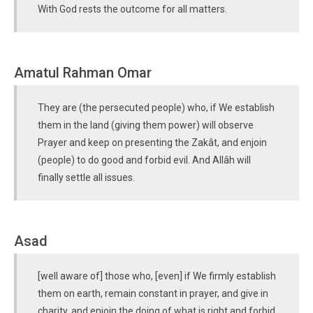
With God rests the outcome for all matters.
Amatul Rahman Omar
They are (the persecuted people) who, if We establish
them in the land (giving them power) will observe
Prayer and keep on presenting the Zakât, and enjoin
(people) to do good and forbid evil. And Allâh will
finally settle all issues.
Asad
[well aware of] those who, [even] if We firmly establish
them on earth, remain constant in prayer, and give in
charity, and enjoin the doing of what is right and forbid