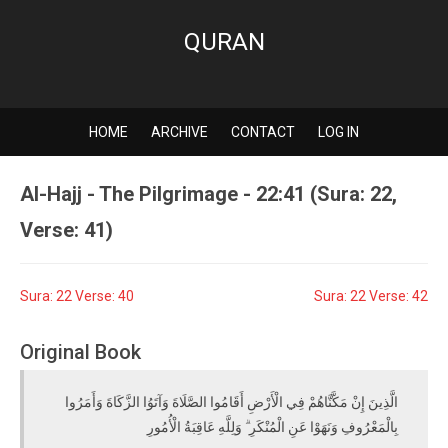
QURAN
HOME
ARCHIVE
CONTACT
LOG IN
Al-Hajj - The Pilgrimage - 22:41 (Sura: 22,
Verse: 41)
Sura: 22 Verse: 40
Sura: 22 Verse: 42
Original Book
الَّذِينَ إِنْ مَكَّنَّاهُمْ فِي الْأَرْضِ أَقَامُوا الصَّلَاةَ وَآتَوُا الزَّكَاةَ وَأَمَرُوا
بِالْمَعْرُوفِ وَنَهَوْا عَنِ الْمُنْكَرِ ۗ وَلِلَّهِ عَاقِبَةُ الْأُمُورِ