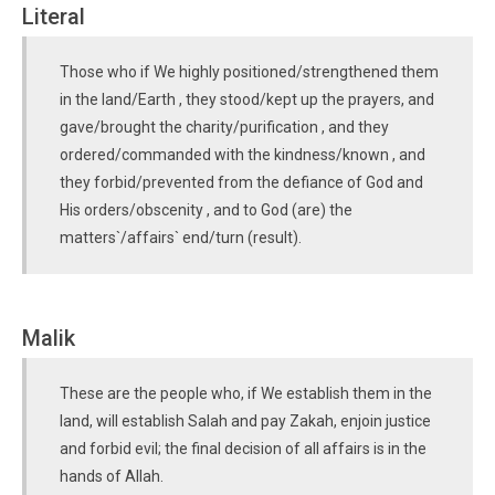
Literal
Those who if We highly positioned/strengthened them
in the land/Earth , they stood/kept up the prayers, and
gave/brought the charity/purification , and they
ordered/commanded with the kindness/known , and
they forbid/prevented from the defiance of God and
His orders/obscenity , and to God (are) the
matters`/affairs` end/turn (result).
Malik
These are the people who, if We establish them in the
land, will establish Salah and pay Zakah, enjoin justice
and forbid evil; the final decision of all affairs is in the
hands of Allah.