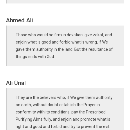
Ahmed Ali
Those who would be firm in devotion, give zakat, and
enjoin what is good and forbid what is wrong, if We
gave them authority in the land. But the resultance of
things rests with God.
Ali Ünal
They are the believers who, if We give them authority
on earth, without doubt establish the Prayer in
conformity with its conditions, pay the Prescribed
Purifying Alms fully, and enjoin and promote what is
right and good and forbid and try to prevent the evil.