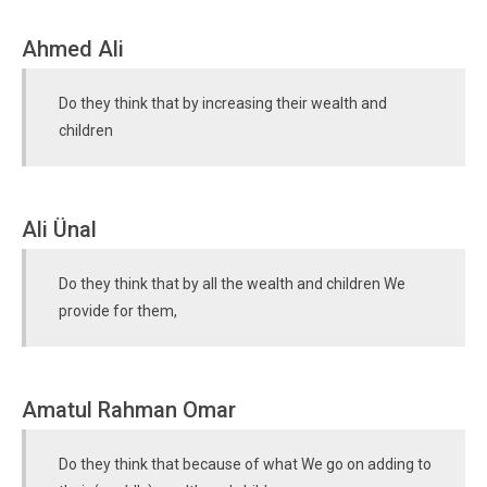
Ahmed Ali
Do they think that by increasing their wealth and
children
Ali Ünal
Do they think that by all the wealth and children We
provide for them,
Amatul Rahman Omar
Do they think that because of what We go on adding to