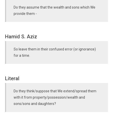
Do they assume that the wealth and sons which We
provide them -
Hamid S. Aziz
So leave them in their confused error (or ignorance)
for a time.
Literal
Do they think/suppose that We extend/spread them
with it from property/possession/wealth and
sons/sons and daughters?