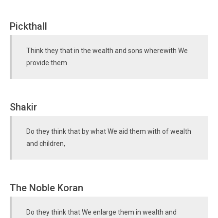
Pickthall
Think they that in the wealth and sons wherewith We
provide them
Shakir
Do they think that by what We aid them with of wealth
and children,
The Noble Koran
Do they think that We enlarge them in wealth and