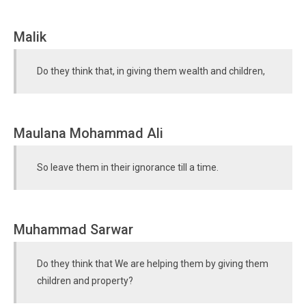
Malik
Do they think that, in giving them wealth and children,
Maulana Mohammad Ali
So leave them in their ignorance till a time.
Muhammad Sarwar
Do they think that We are helping them by giving them
children and property?