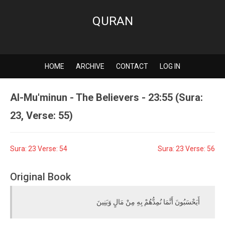
QURAN
HOME
ARCHIVE
CONTACT
LOG IN
Al-Mu'minun - The Believers - 23:55 (Sura:
23, Verse: 55)
Sura: 23 Verse: 54
Sura: 23 Verse: 56
Original Book
أَيَحْسَبُونَ أَنَّمَا نُمِدُّهُمْ بِهِ مِنْ مَالٍ وَبَنِينَ