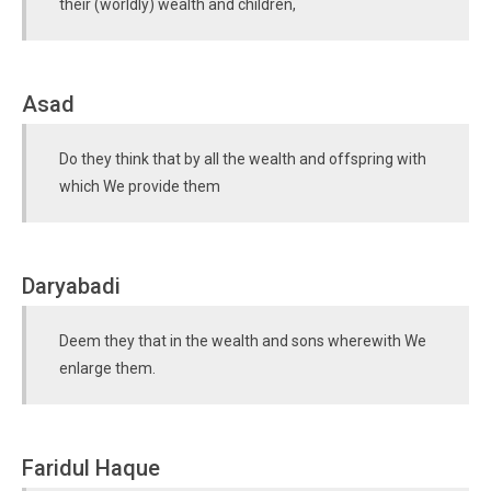
their (worldly) wealth and children,
Asad
Do they think that by all the wealth and offspring with
which We provide them
Daryabadi
Deem they that in the wealth and sons wherewith We
enlarge them.
Faridul Haque