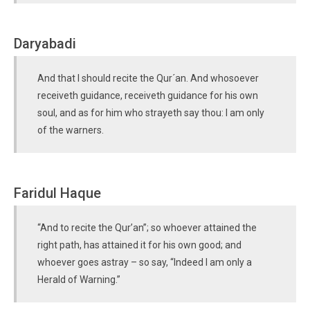
Daryabadi
And that I should recite the Qur´an. And whosoever
receiveth guidance, receiveth guidance for his own
soul, and as for him who strayeth say thou: I am only
of the warners.
Faridul Haque
“And to recite the Qur’an”; so whoever attained the
right path, has attained it for his own good; and
whoever goes astray – so say, “Indeed I am only a
Herald of Warning.”