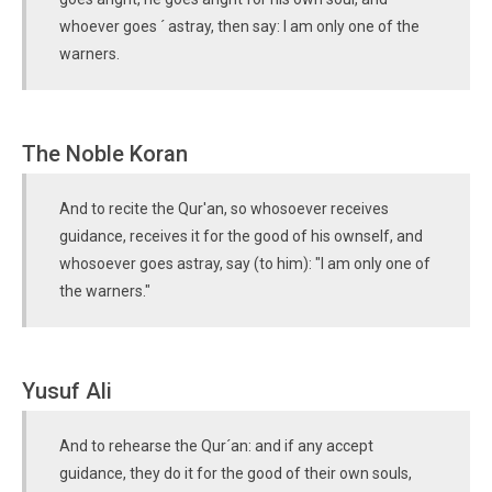
whoever goes ´ astray, then say: I am only one of the
warners.
The Noble Koran
And to recite the Qur'an, so whosoever receives
guidance, receives it for the good of his ownself, and
whosoever goes astray, say (to him): "I am only one of
the warners."
Yusuf Ali
And to rehearse the Qur´an: and if any accept
guidance, they do it for the good of their own souls,