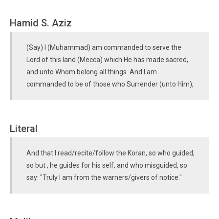
Hamid S. Aziz
(Say) I (Muhammad) am commanded to serve the
Lord of this land (Mecca) which He has made sacred,
and unto Whom belong all things. And I am
commanded to be of those who Surrender (unto Him),
Literal
And that I read/recite/follow the Koran, so who guided,
so but , he guides for his self, and who misguided, so
say: "Truly I am from the warners/givers of notice."