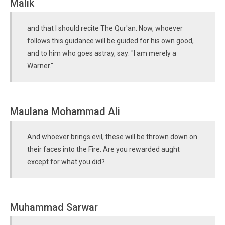
Malik
and that I should recite The Qur'an. Now, whoever
follows this guidance will be guided for his own good,
and to him who goes astray, say: "I am merely a
Warner."
Maulana Mohammad Ali
And whoever brings evil, these will be thrown down on
their faces into the Fire. Are you rewarded aught
except for what you did?
Muhammad Sarwar