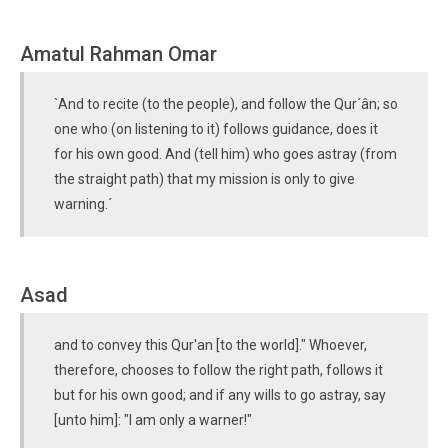
Amatul Rahman Omar
`And to recite (to the people), and follow the Qur´ân; so
one who (on listening to it) follows guidance, does it
for his own good. And (tell him) who goes astray (from
the straight path) that my mission is only to give
warning.´
Asad
and to convey this Qur'an [to the world]." Whoever,
therefore, chooses to follow the right path, follows it
but for his own good; and if any wills to go astray, say
[unto him]: "I am only a warner!"