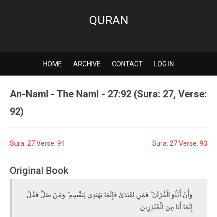
QURAN
HOME
ARCHIVE
CONTACT
LOG IN
An-Naml - The Naml - 27:92 (Sura: 27, Verse:
92)
Sura: 27 Verse: 91
Sura: 27 Verse: 93
Original Book
وَأَنْ أَتْلُوَ الْقُرْآنَ ۖ فَمَنِ اهْتَدَىٰ فَإِنَّمَا يَهْتَدِي لِنَفْسِهِ ۖ وَمَنْ ضَلَّ فَقُلْ
إِنَّمَا أَنَا مِنَ الْمُنْذِرِينَ