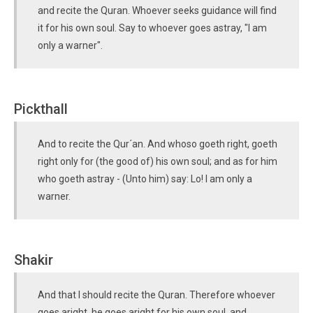
and recite the Quran. Whoever seeks guidance will find
it for his own soul. Say to whoever goes astray, "I am
only a warner".
Pickthall
And to recite the Qur´an. And whoso goeth right, goeth
right only for (the good of) his own soul; and as for him
who goeth astray - (Unto him) say: Lo! I am only a
warner.
Shakir
And that I should recite the Quran. Therefore whoever
goes aright, he goes aright for his own soul, and