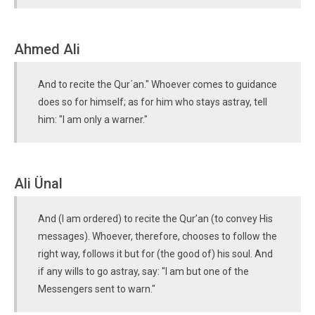
Ahmed Ali
And to recite the Qur´an." Whoever comes to guidance
does so for himself; as for him who stays astray, tell
him: "I am only a warner."
Ali Ünal
And (I am ordered) to recite the Qur’an (to convey His
messages). Whoever, therefore, chooses to follow the
right way, follows it but for (the good of) his soul. And
if any wills to go astray, say: "I am but one of the
Messengers sent to warn."