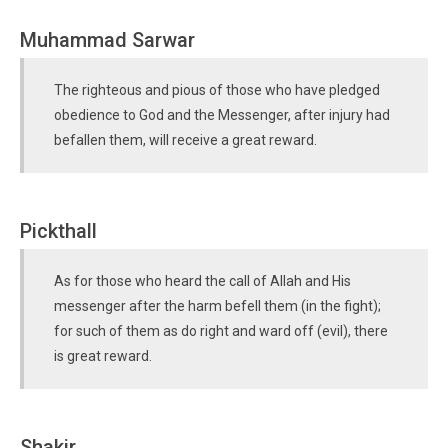
Muhammad Sarwar
The righteous and pious of those who have pledged
obedience to God and the Messenger, after injury had
befallen them, will receive a great reward.
Pickthall
As for those who heard the call of Allah and His
messenger after the harm befell them (in the fight);
for such of them as do right and ward off (evil), there
is great reward.
Shakir