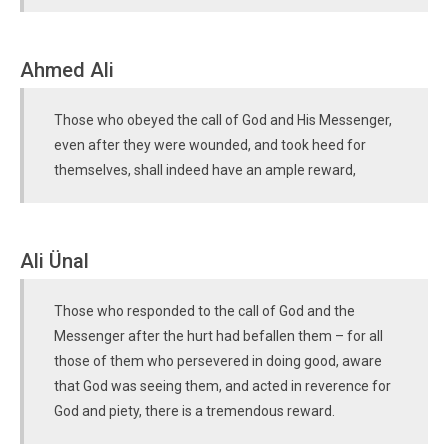
Ahmed Ali
Those who obeyed the call of God and His Messenger,
even after they were wounded, and took heed for
themselves, shall indeed have an ample reward,
Ali Ünal
Those who responded to the call of God and the
Messenger after the hurt had befallen them – for all
those of them who persevered in doing good, aware
that God was seeing them, and acted in reverence for
God and piety, there is a tremendous reward.