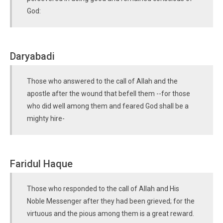
God:
Daryabadi
Those who answered to the call of Allah and the
apostle after the wound that befell them --for those
who did well among them and feared God shall be a
mighty hire-
Faridul Haque
Those who responded to the call of Allah and His
Noble Messenger after they had been grieved; for the
virtuous and the pious among them is a great reward.