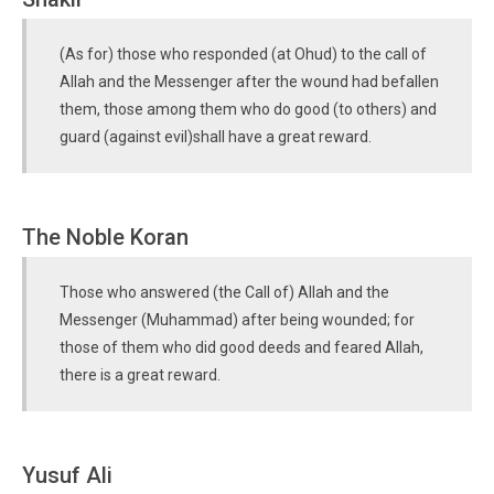
(As for) those who responded (at Ohud) to the call of
Allah and the Messenger after the wound had befallen
them, those among them who do good (to others) and
guard (against evil)shall have a great reward.
The Noble Koran
Those who answered (the Call of) Allah and the
Messenger (Muhammad) after being wounded; for
those of them who did good deeds and feared Allah,
there is a great reward.
Yusuf Ali