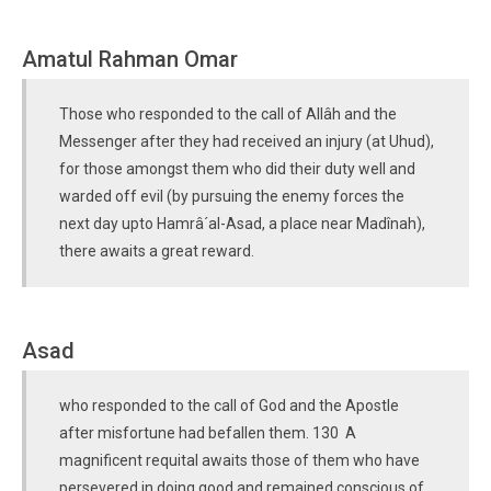
Amatul Rahman Omar
Those who responded to the call of Allâh and the
Messenger after they had received an injury (at Uhud),
for those amongst them who did their duty well and
warded off evil (by pursuing the enemy forces the
next day upto Hamrâ´al-Asad, a place near Madînah),
there awaits a great reward.
Asad
who responded to the call of God and the Apostle
after misfortune had befallen them. 130 A
magnificent requital awaits those of them who have
persevered in doing good and remained conscious of