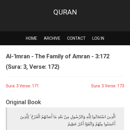
QURAN
HOME
ARCHIVE
CONTACT
LOG IN
Al-'Imran - The Family of Amran - 3:172
(Sura: 3, Verse: 172)
Sura: 3 Verse: 171
Sura: 3 Verse: 173
Original Book
الَّذِينَ اسْتَجَابُوا لِلَّهِ وَالرَّسُولِ مِنْ بَعْدِ مَا أَصَابَهُمُ الْقَرْحُ ۚ لِلَّذِينَ
أَحْسَنُوا مِنْهُمْ وَاتَّقَوْا أَجْرٌ عَظِيمٌ