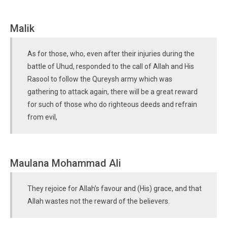
Malik
As for those, who, even after their injuries during the
battle of Uhud, responded to the call of Allah and His
Rasool to follow the Qureysh army which was
gathering to attack again, there will be a great reward
for such of those who do righteous deeds and refrain
from evil,
Maulana Mohammad Ali
They rejoice for Allah’s favour and (His) grace, and that
Allah wastes not the reward of the believers.