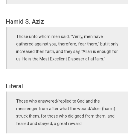
Hamid S. Aziz
Those unto whom men said, "Verily, men have
gathered against you, therefore, fear them," but it only
increased their faith, and they say, "Allah is enough for
us. He is the Most Excellent Disposer of affairs."
Literal
Those who answered/replied to God and the
messenger from after what the wound/ulcer (harm)
struck them, for those who did good from them, and
feared and obeyed, a great reward.