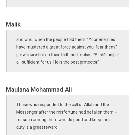
Malik
and who, when the people told them: "Your enemies
have mustered a great force against you: fear them,"
grew more firm in their faith and replied: "Allah's help is
all-sufficient for us. He is the best protector."
Maulana Mohammad Ali
Those who responded to the call of Allah and the
Messenger after the misfortune had befallen them --
for such among them who do good and keep their
duty is a great reward.