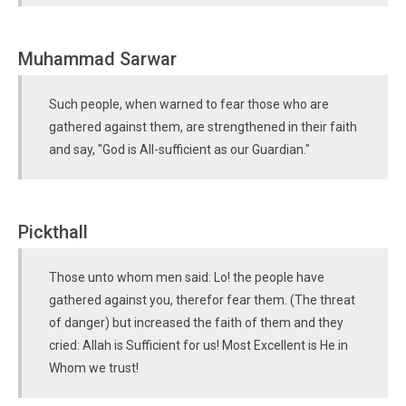
Muhammad Sarwar
Such people, when warned to fear those who are
gathered against them, are strengthened in their faith
and say, "God is All-sufficient as our Guardian."
Pickthall
Those unto whom men said: Lo! the people have
gathered against you, therefor fear them. (The threat
of danger) but increased the faith of them and they
cried: Allah is Sufficient for us! Most Excellent is He in
Whom we trust!