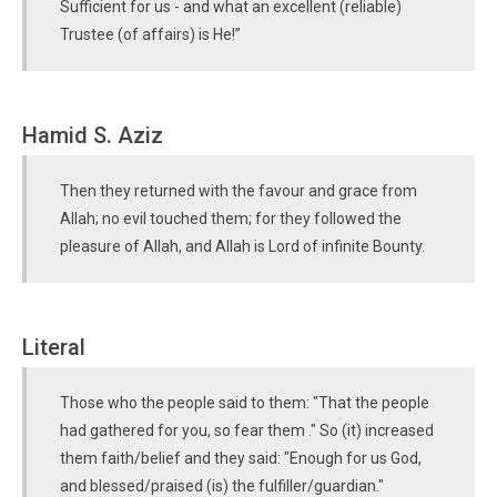
Sufficient for us - and what an excellent (reliable)
Trustee (of affairs) is He!”
Hamid S. Aziz
Then they returned with the favour and grace from
Allah; no evil touched them; for they followed the
pleasure of Allah, and Allah is Lord of infinite Bounty.
Literal
Those who the people said to them: "That the people
had gathered for you, so fear them ." So (it) increased
them faith/belief and they said: "Enough for us God,
and blessed/praised (is) the fulfiller/guardian."