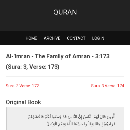
QURAN
HOME
ARCHIVE
CONTACT
LOG IN
Al-'Imran - The Family of Amran - 3:173
(Sura: 3, Verse: 173)
Sura: 3 Verse: 172
Sura: 3 Verse: 174
Original Book
الَّذِينَ قَالَ لَهُمُ النَّاسُ إِنَّ النَّاسَ قَدْ جَمَعُوا لَكُمْ فَاخْشَوْهُمْ
فَزَادَهُمْ إِيمَانًا وَقَالُوا حَسْبُنَا اللَّهُ وَنِعْمَ الْوَكِيلُ