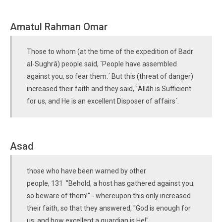
Amatul Rahman Omar
Those to whom (at the time of the expedition of Badr
al-Sughrâ) people said, `People have assembled
against you, so fear them.´ But this (threat of danger)
increased their faith and they said, `Allâh is Sufficient
for us, and He is an excellent Disposer of affairs´.
Asad
those who have been warned by other
people, 131 "Behold, a host has gathered against you;
so beware of them!" - whereupon this only increased
their faith, so that they answered, "God is enough for
us; and how excellent a guardian is He!"