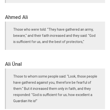
Ahmed Ali
Those who were told: "They have gathered an army,
beware," and their faith increased and they said: "God
is sufficient for us, and the best of protectors,"
Ali Ünal
Those to whom some people said: "Look, those people
have gathered against you, therefore be fearful of
them." But it increased them only in faith, and they
responded: "God is sufficient for us; how excellent a
Guardian He is!"