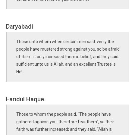
Daryabadi
Those unto whom when certain men said: verily the
people have mustered strong against you, so be afraid
of them, it only increased them in belief, and they said:
sufficient unto us is Allah, and an excellent Trustee is
He!
Faridul Haque
Those to whom the people said, “The people have
gathered against you, therefore fear them”, so their
faith was further increased; and they said, “Allah is