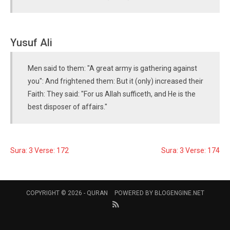
Yusuf Ali
Men said to them: "A great army is gathering against
you": And frightened them: But it (only) increased their
Faith: They said: "For us Allah sufficeth, and He is the
best disposer of affairs."
Sura: 3 Verse: 172
Sura: 3 Verse: 174
COPYRIGHT © 2026 -
QURAN
POWERED BY
BLOGENGINE.NET