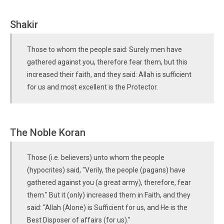
Shakir
Those to whom the people said: Surely men have
gathered against you, therefore fear them, but this
increased their faith, and they said: Allah is sufficient
for us and most excellent is the Protector.
The Noble Koran
Those (i.e. believers) unto whom the people
(hypocrites) said, "Verily, the people (pagans) have
gathered against you (a great army), therefore, fear
them." But it (only) increased them in Faith, and they
said: "Allah (Alone) is Sufficient for us, and He is the
Best Disposer of affairs (for us)."