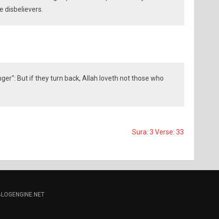
e disbelievers.
er": But if they turn back, Allah loveth not those who
Sura: 3 Verse: 33
BLOGENGINE.NET