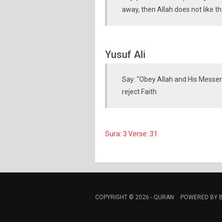
away, then Allah does not like th
Yusuf Ali
Say: "Obey Allah and His Messeng
reject Faith.
Sura: 3 Verse: 31
COPYRIGHT © 2026 -
QURAN
POWERED BY