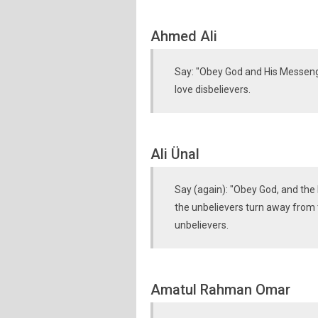
Ahmed Ali
Say: "Obey God and His Messeng
love disbelievers.
Ali Ünal
Say (again): "Obey God, and the 
the unbelievers turn away from t
unbelievers.
Amatul Rahman Omar