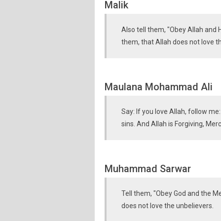
Malik
Also tell them, "Obey Allah and H
them, that Allah does not love t
Maulana Mohammad Ali
Say: If you love Allah, follow me
sins. And Allah is Forgiving, Merc
Muhammad Sarwar
Tell them, "Obey God and the Mes
does not love the unbelievers.