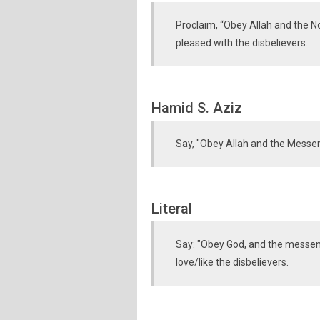
Proclaim, “Obey Allah and the No
pleased with the disbelievers.
Hamid S. Aziz
Say, "Obey Allah and the Messeng
Literal
Say: "Obey God, and the messeng
love/like the disbelievers.