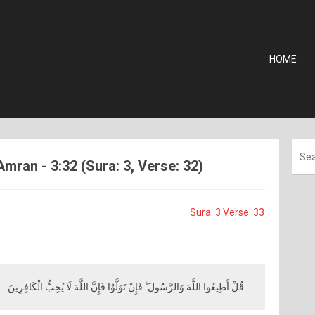
HOME
Amran - 3:32 (Sura: 3, Verse: 32)
Sura: 3 Verse: 33
قُلْ أَطِيعُوا اللَّهَ وَالرَّسُولَ ۖ فَإِنْ تَوَلَّوْا فَإِنَّ اللَّهَ لَا يُحِبُّ الْكَافِرِينَ