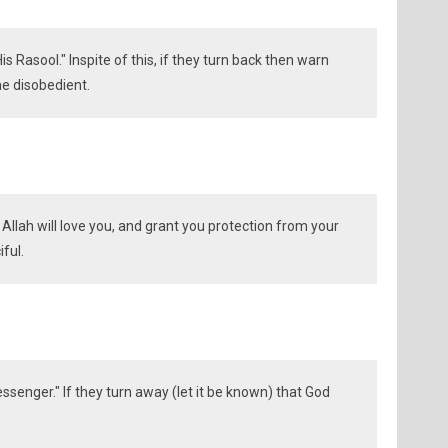
is Rasool." Inspite of this, if they turn back then warn
he disobedient.
: Allah will love you, and grant you protection from your
iful.
senger." If they turn away (let it be known) that God