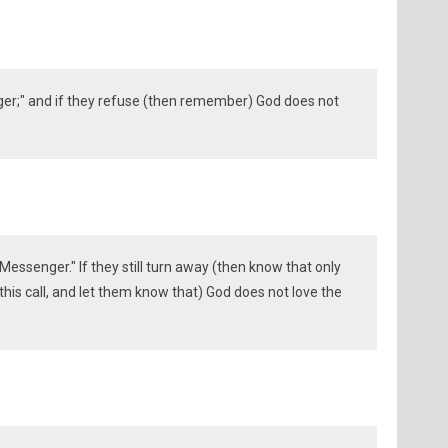
er;" and if they refuse (then remember) God does not
Messenger." If they still turn away (then know that only
his call, and let them know that) God does not love the