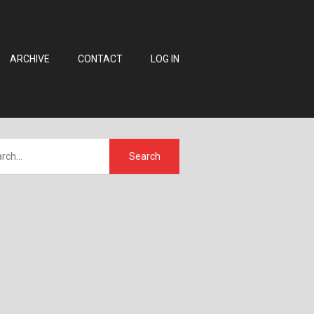
ARCHIVE
CONTACT
LOG IN