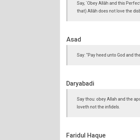
Say, `Obey Allâh and this Perfe
that) Allâh does not love the dis
Asad
Say: "Pay heed unto God and the
Daryabadi
Say thou: obey Allah and the apos
loveth not the infidels.
Faridul Haque