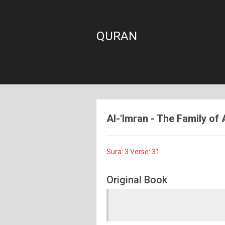
QURAN
Al-'Imran - The Family of 
Sura: 3 Verse: 31
Original Book