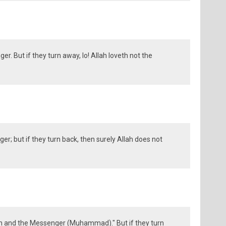
r. But if they turn away, lo! Allah loveth not the
r; but if they turn back, then surely Allah does not
 and the Messenger (Muhammad)." But if they turn