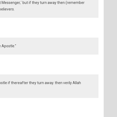
ct Messenger,´ but if they turn away then (remember
believers.
 Apostle."
tle if thereafter they turn away. then verily Allah