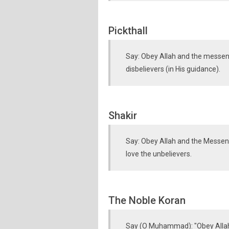
Pickthall
Say: Obey Allah and the messenge
disbelievers (in His guidance).
Shakir
Say: Obey Allah and the Messenge
love the unbelievers.
The Noble Koran
Say (O Muhammad): "Obey Allah