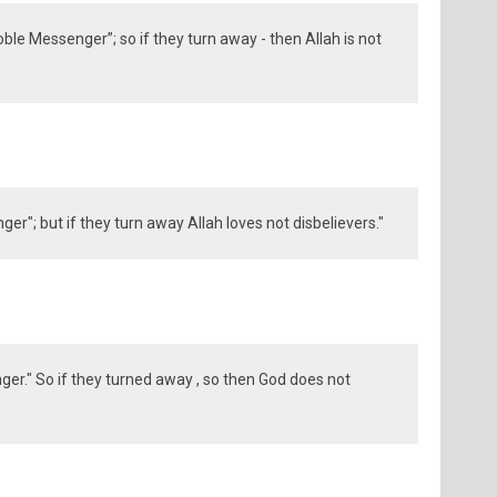
ble Messenger”; so if they turn away - then Allah is not
er"; but if they turn away Allah loves not disbelievers."
er." So if they turned away , so then God does not