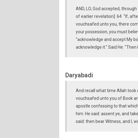
AND, LO, God accepted, through 
of earlier revelation]: 64 "If, af
vouchsafed unto you, there come
your possession, you must believ
"acknowledge and accept My bon
acknowledge it." Said He: "Then 
Daryabadi
And recall what time Allah took
vouchsafed unto you of Book an
apostle confessing to that which 
him. He said: assent ye, and ta
said: then bear Witness, and I, 