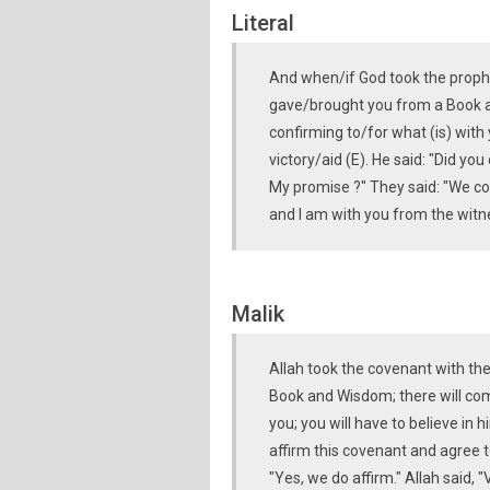
Literal
And when/if God took the proph
gave/brought you from a Book 
confirming to/for what (is) with y
victory/aid (E). He said: "Did 
My promise ?" They said: "We co
and I am with you from the witn
Malik
Allah took the covenant with th
Book and Wisdom; there will com
you; you will have to believe in 
affirm this covenant and agree t
"Yes, we do affirm." Allah said, 