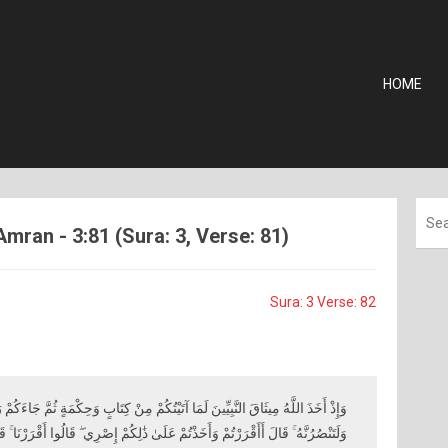
HOME
Amran - 3:81 (Sura: 3, Verse: 81)
Sura: 3 Verse: 82
َيْتُكُمْ مِنْ كِتَابٍ وَحِكْمَةٍ ثُمَّ جَاءَكُمْ رَسُولٌ مُصَدِّقٌ لِمَا مَعَكُمْ لَتُؤْمِنُنَّ بِهِ
َىٰ ذَٰلِكُمْ إِصْرِي ۖ قَالُوا أَقْرَرْنَا ۚ قَالَ فَاشْهَدُوا وَأَنَا مَعَكُمْ مِنَ الشَّاهِدِينَ