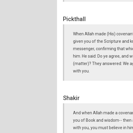
Pickthall
When Allah made (His) covenant 
given you of the Scripture and 
messenger, confirming that which
him. He said: Do ye agree, and wi
(matter)? They answered: We agre
with you.
Shakir
And when Allah made a covenant
you of Book and wisdom-- then 
with you, you must believe in hi