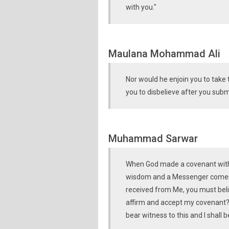
with you."
Maulana Mohammad Ali
Nor would he enjoin you to take 
you to disbelieve after you subm
Muhammad Sarwar
When God made a covenant with 
wisdom and a Messenger comes t
received from Me, you must beli
affirm and accept my covenant?" 
bear witness to this and I shall 