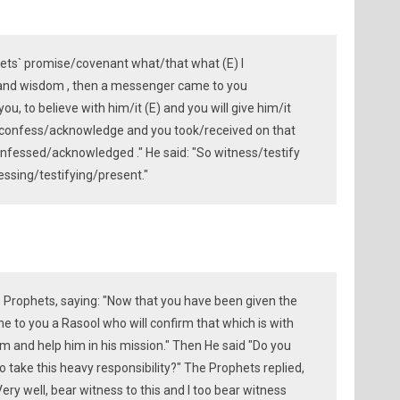
ets` promise/covenant what/that what (E) I
and wisdom , then a messenger came to you
ou, to believe with him/it (E) and you will give him/it
you confess/acknowledge and you took/received on that
nfessed/acknowledged ." He said: "So witness/testify
essing/testifying/present."
e Prophets, saying: "Now that you have been given the
e to you a Rasool who will confirm that which is with
him and help him in his mission." Then He said "Do you
o take this heavy responsibility?" The Prophets replied,
"Very well, bear witness to this and I too bear witness