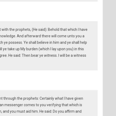
with the prophets, (He said): Behold that which I have
knowledge. And afterward there will come unto you a
 ye possess. Ye shall believe in him and ye shall help
ll ye take up My burden (which I lay upon you) in this
e. He said: Then bear ye witness. I will be a witness
 through the prophets: Certainly what I have given
an messenger comes to you verifying that which is
m, and you must aid him. He said: Do you affirm and