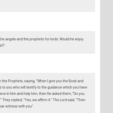
the angels and the prophets for lords. Would he enjoy
it?
the Prophets, saying, "When I give you the Book and
o you who will testify to the guidance which you have
eve in him and help him, then He asked them, "Do you
They replied, "Yes, we affirm it." The Lord said, "Then
bear witness with you".