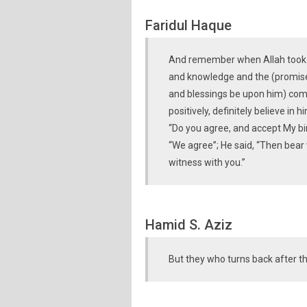
Faridul Haque
And remember when Allah took a 
and knowledge and the (promi
and blessings be upon him) come
positively, definitely believe in h
“Do you agree, and accept My bin
“We agree”; He said, “Then bear
witness with you.”
Hamid S. Aziz
But they who turns back after th