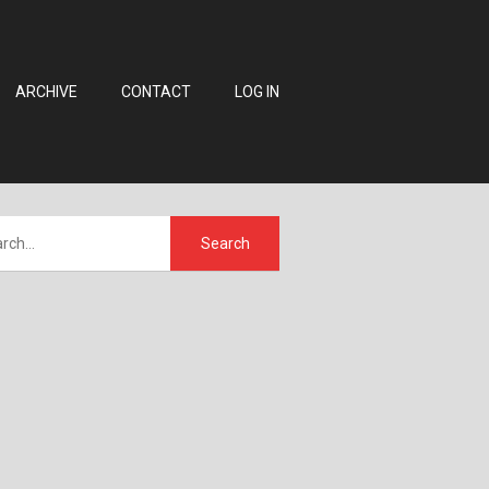
ARCHIVE
CONTACT
LOG IN