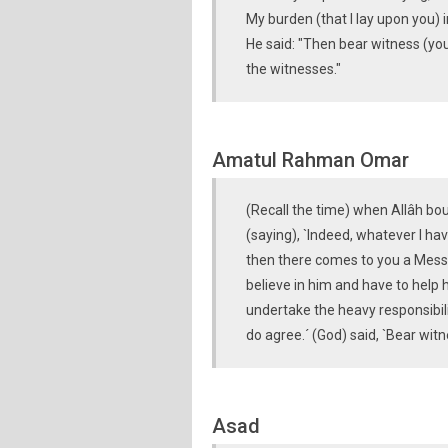
My burden (that I lay upon you) 
He said: "Then bear witness (yo
the witnesses."
Amatul Rahman Omar
(Recall the time) when Allâh bo
(saying), `Indeed, whatever I h
then there comes to you a Messeng
believe in him and have to help 
undertake the heavy responsibil
do agree.´ (God) said, `Bear wit
Asad