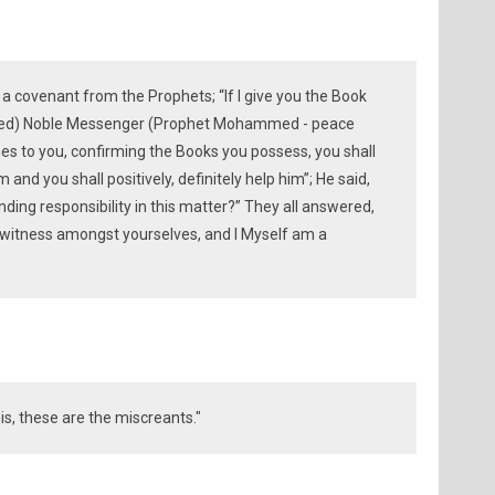
covenant from the Prophets; “If I give you the Book
sed) Noble Messenger (Prophet Mohammed - peace
s to you, confirming the Books you possess, you shall
im and you shall positively, definitely help him”; He said,
ding responsibility in this matter?” They all answered,
 witness amongst yourselves, and I Myself am a
is, these are the miscreants."