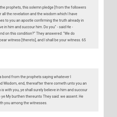
the prophets, this solemn pledge [from the followers
ter all the revelation and the wisdom which I have
s to you an apostle confirming the truth already in
e in him and succour him. Do you" - said He -
d on this condition?" They answered: "We do
bear witness [thereto], and I shall be your witness. 65
 a bond from the prophets saying whatever I
d Wisdom, end, thereafter there cometh unto you an
is with you, ye shall surely believe in him and succour
ke ye My burthen thereunto They said: we assent. He
with you among the witnesses.