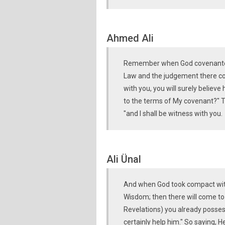
Ahmed Ali
Remember when God covenanted t
Law and the judgement there co
with you, you will surely believ
to the terms of My covenant?" T
"and I shall be witness with you.
Ali Ünal
And when God took compact with
Wisdom; then there will come to
Revelations) you already possess
certainly help him." So saying, 