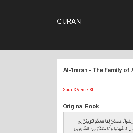
QURAN
Al-'Imran - The Family of 
Sura: 3 Verse: 80
Original Book
وَإِذْ أَخَذَ اللَّهُ مِيثَاقَ النَّبِيِّينَ لَمَا آت
وَلَتَنْصُرُنَّهُ ۚ قَالَ أَأَقْرَرْتُمْ وَأَخَذْتُمْ عَل