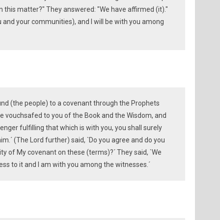
in this matter?" They answered: "We have affirmed (it)."
u and your communities), and I will be with you among
und (the people) to a covenant through the Prophets
ave vouchsafed to you of the Book and the Wisdom, and
er fulfilling that which is with you, you shall surely
him.´ (The Lord further) said, `Do you agree and do you
ity of My covenant on these (terms)?´ They said, `We
ness to it and I am with you among the witnesses.´