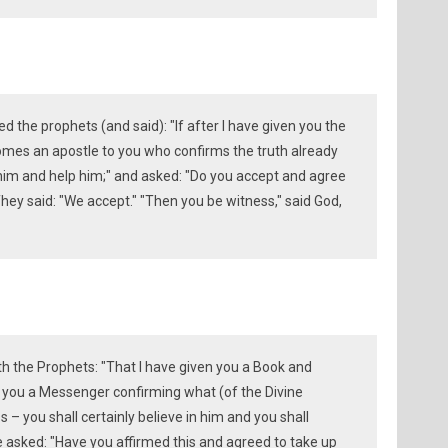
he prophets (and said): "If after I have given you the
mes an apostle to you who confirms the truth already
e him and help him;" and asked: "Do you accept and agree
hey said: "We accept." "Then you be witness," said God,
 the Prophets: "That I have given you a Book and
 you a Messenger confirming what (of the Divine
 – you shall certainly believe in him and you shall
He asked: "Have you affirmed this and agreed to take up